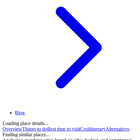
Blog
Loading place details...
Overview
Things to do
Best time to visit
Cost
Itinerary
Alternatives
Finding similar places...