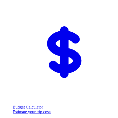
Budget Calculator
Estimate your trip costs