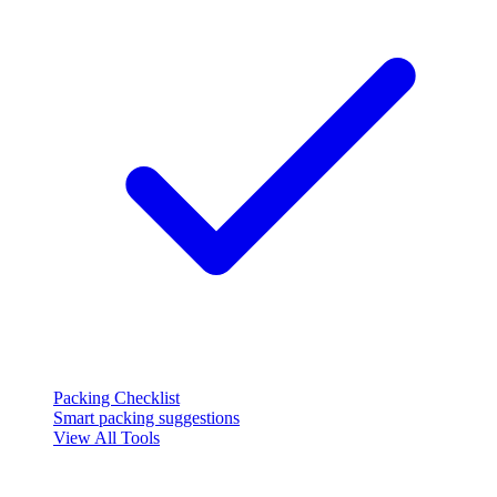
Packing Checklist
Smart packing suggestions
View All Tools