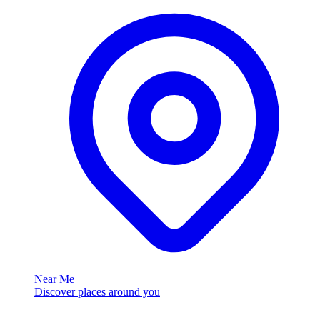
Near Me
Discover places around you