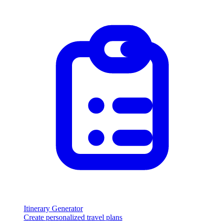
Itinerary Generator
Create personalized travel plans