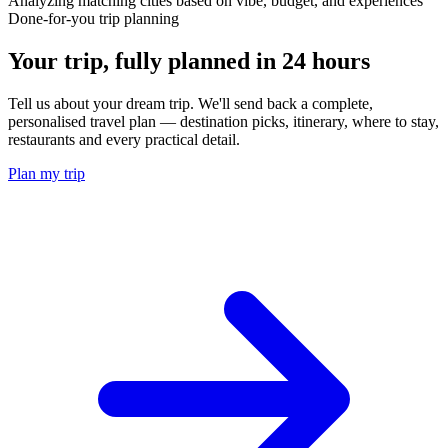
Analyzing matching cities based on vibe, budget, and experiences
Done-for-you trip planning
Your trip, fully planned
in 24 hours
Tell us about your dream trip. We'll send back a complete,
personalised travel plan — destination picks, itinerary, where to stay,
restaurants and every practical detail.
Plan my trip