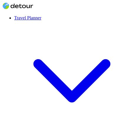
Travel Planner