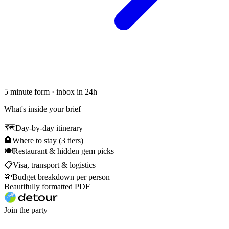
5 minute form · inbox in 24h
What's inside your brief
🗺
Day-by-day itinerary
🏨
Where to stay (3 tiers)
🍽
Restaurant & hidden gem picks
📋
Visa, transport & logistics
💸
Budget breakdown per person
Beautifully formatted PDF
Join the party