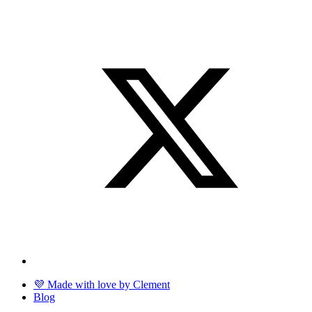
💜 Made with love by Clement
Blog