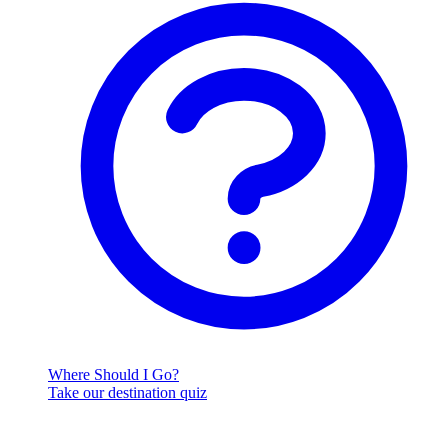
Where Should I Go?
Take our destination quiz