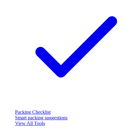
Packing Checklist
Smart packing suggestions
View All Tools