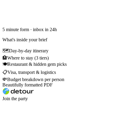
5 minute form · inbox in 24h
What's inside your brief
🗺
Day-by-day itinerary
🏨
Where to stay (3 tiers)
🍽
Restaurant & hidden gem picks
📋
Visa, transport & logistics
💸
Budget breakdown per person
Beautifully formatted PDF
Join the party