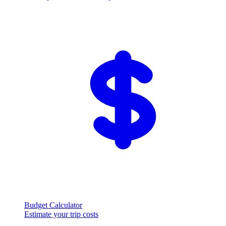
Budget Calculator
Estimate your trip costs