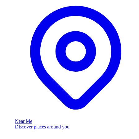
Near Me
Discover places around you