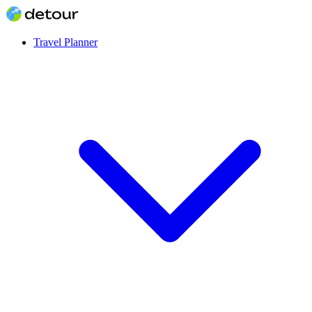
Travel Planner