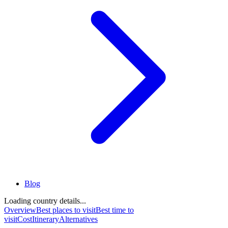
Blog
Loading country details...
Overview
Best places to visit
Best time to
visit
Cost
Itinerary
Alternatives