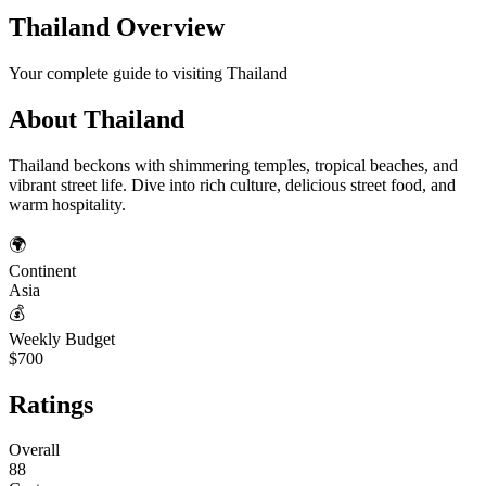
Thailand
Overview
Your complete guide to visiting
Thailand
About
Thailand
Thailand beckons with shimmering temples, tropical beaches, and
vibrant street life. Dive into rich culture, delicious street food, and
warm hospitality.
🌍
Continent
Asia
💰
Weekly Budget
$700
Ratings
Overall
88