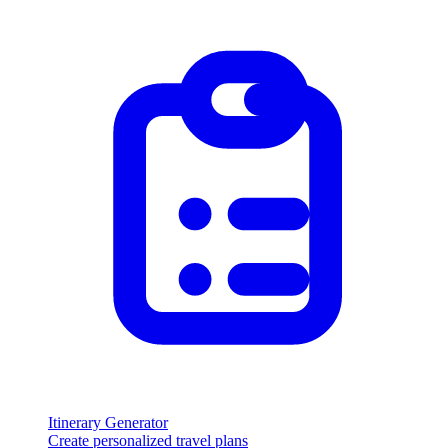
Itinerary Generator
Create personalized travel plans