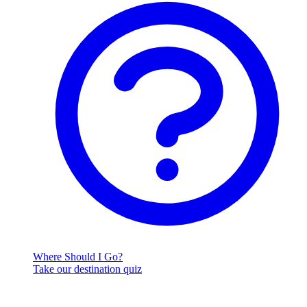
Where Should I Go?
Take our destination quiz