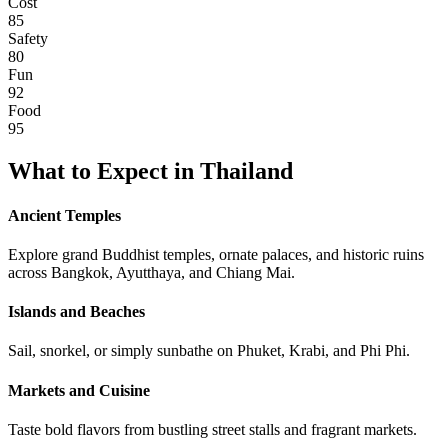
Cost
85
Safety
80
Fun
92
Food
95
What to Expect in
Thailand
Ancient Temples
Explore grand Buddhist temples, ornate palaces, and historic ruins
across Bangkok, Ayutthaya, and Chiang Mai.
Islands and Beaches
Sail, snorkel, or simply sunbathe on Phuket, Krabi, and Phi Phi.
Markets and Cuisine
Taste bold flavors from bustling street stalls and fragrant markets.