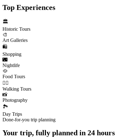
Top Experiences
🏛️
Historic Tours
🎨
Art Galleries
🛍️
Shopping
🌃
Nightlife
🥘
Food Tours
🚶‍♂️
Walking Tours
📸
Photography
🏞️
Day Trips
Done-for-you trip planning
Your trip, fully planned
in 24 hours