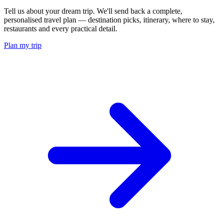
Tell us about your dream trip. We'll send back a complete,
personalised travel plan — destination picks, itinerary, where to stay,
restaurants and every practical detail.
Plan my trip