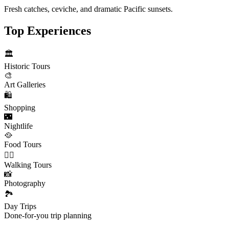
Fresh catches, ceviche, and dramatic Pacific sunsets.
Top Experiences
🏛️
Historic Tours
🎨
Art Galleries
🛍️
Shopping
🌃
Nightlife
🥘
Food Tours
🚶‍♂️
Walking Tours
📸
Photography
🏞️
Day Trips
Done-for-you trip planning