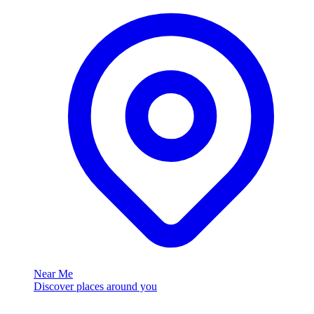
Near Me
Discover places around you