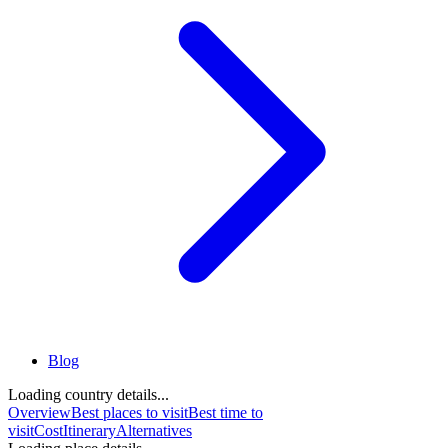
Blog
Loading country details...
Overview
Best places to visit
Best time to
visit
Cost
Itinerary
Alternatives