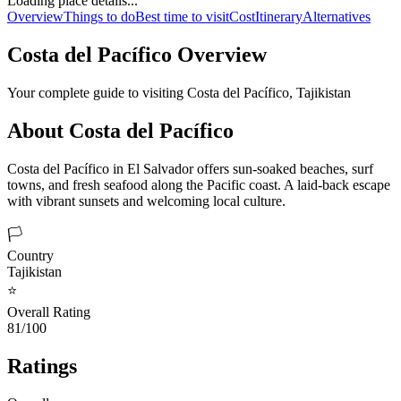
Loading place details...
Overview
Things to do
Best time to visit
Cost
Itinerary
Alternatives
Costa del Pacífico
Overview
Your complete guide to visiting
Costa del Pacífico
,
Tajikistan
About
Costa del Pacífico
Costa del Pacífico in El Salvador offers sun-soaked beaches, surf
towns, and fresh seafood along the Pacific coast. A laid-back escape
with vibrant sunsets and welcoming local culture.
🏳️
Country
Tajikistan
⭐
Overall Rating
81/100
Ratings