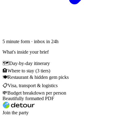
5 minute form · inbox in 24h
What's inside your brief
🗺
Day-by-day itinerary
🏨
Where to stay (3 tiers)
🍽
Restaurant & hidden gem picks
📋
Visa, transport & logistics
💸
Budget breakdown per person
Beautifully formatted PDF
Join the party