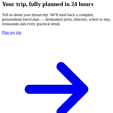
Your trip, fully planned
in 24 hours
Tell us about your dream trip. We'll send back a complete,
personalised travel plan — destination picks, itinerary, where to stay,
restaurants and every practical detail.
Plan my trip