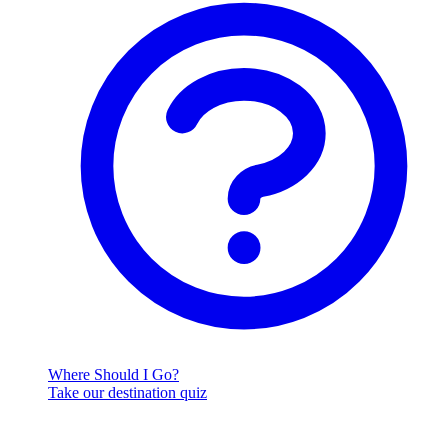
Where Should I Go?
Take our destination quiz