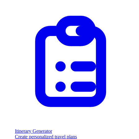
Itinerary Generator
Create personalized travel plans