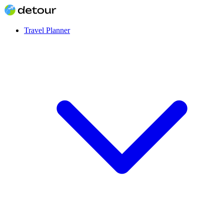
Travel Planner