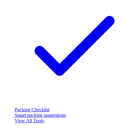
Packing Checklist
Smart packing suggestions
View All Tools