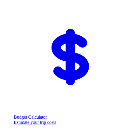
Budget Calculator
Estimate your trip costs