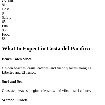
Overall
81
Cost
84
Safety
65
Fun
85
Food
88
What to Expect in
Costa del Pacífico
Beach Town Vibes
Golden beaches, casual eateries, and friendly locals along La
Libertad and El Tunco.
Surf and Sea
Consistent waves, beginner lessons, and vibrant surf culture.
Seafood Sunsets