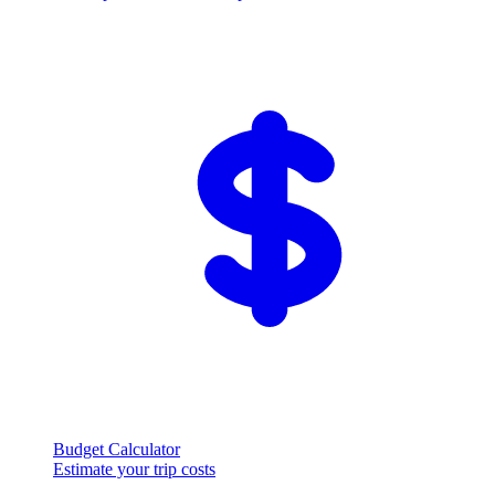
Budget Calculator
Estimate your trip costs