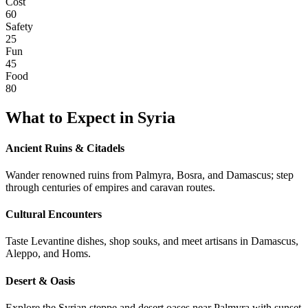
Cost
60
Safety
25
Fun
45
Food
80
What to Expect in
Syria
Ancient Ruins & Citadels
Wander renowned ruins from Palmyra, Bosra, and Damascus; step
through centuries of empires and caravan routes.
Cultural Encounters
Taste Levantine dishes, shop souks, and meet artisans in Damascus,
Aleppo, and Homs.
Desert & Oasis
Explore the Syrian steppe and desert oases near Palmyra with sunset