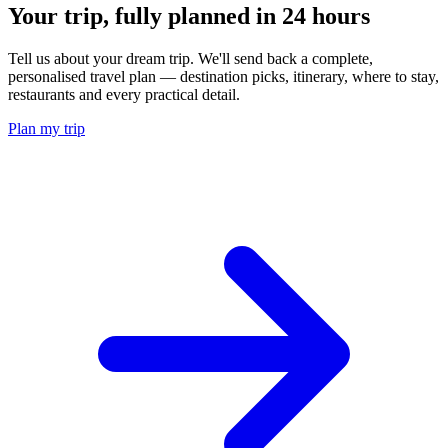
Your trip, fully planned
in 24 hours
Tell us about your dream trip. We'll send back a complete,
personalised travel plan — destination picks, itinerary, where to stay,
restaurants and every practical detail.
Plan my trip