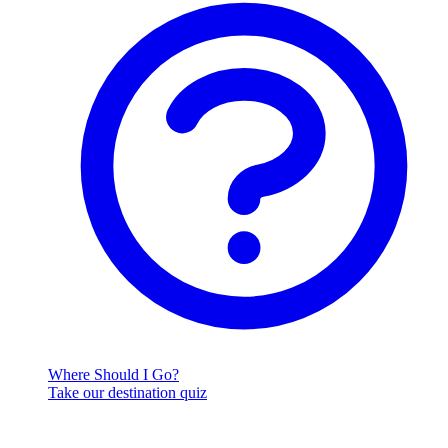
Where Should I Go?
Take our destination quiz