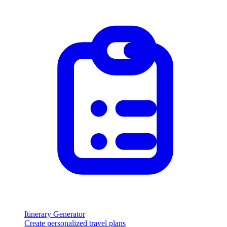
Itinerary Generator
Create personalized travel plans