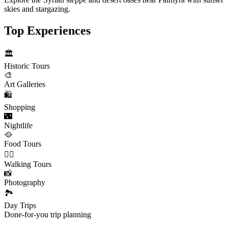
skies and stargazing.
Top Experiences
🏛️
Historic Tours
🎨
Art Galleries
🛍️
Shopping
🌃
Nightlife
🥘
Food Tours
🚶‍♂️
Walking Tours
📸
Photography
🏞️
Day Trips
Done-for-you trip planning