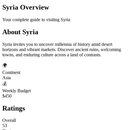
Syria
Overview
Your complete guide to visiting
Syria
About
Syria
Syria invites you to uncover millennia of history amid desert
horizons and vibrant markets. Discover ancient ruins, welcoming
towns, and enduring culture across a land of contrasts.
🌍
Continent
Asia
💰
Weekly Budget
$450
Ratings
Overall
53