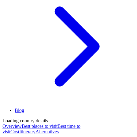
Blog
Loading country details...
Overview
Best places to visit
Best time to
visit
Cost
Itinerary
Alternatives