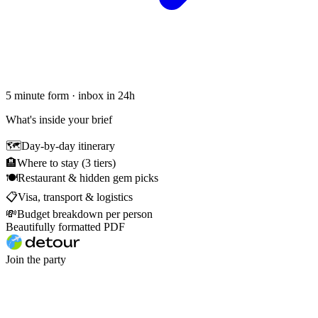
5 minute form · inbox in 24h
What's inside your brief
🗺
Day-by-day itinerary
🏨
Where to stay (3 tiers)
🍽
Restaurant & hidden gem picks
📋
Visa, transport & logistics
💸
Budget breakdown per person
Beautifully formatted PDF
Join the party