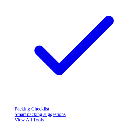
Packing Checklist
Smart packing suggestions
View All Tools