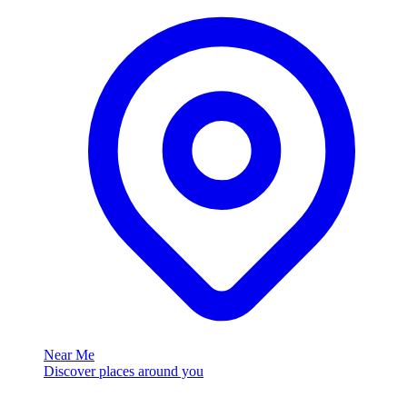
Near Me
Discover places around you