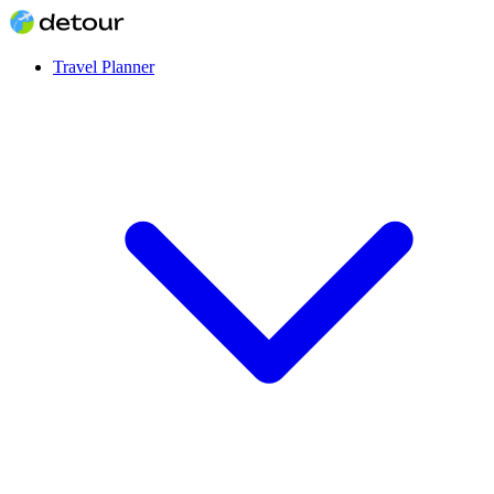
Travel Planner