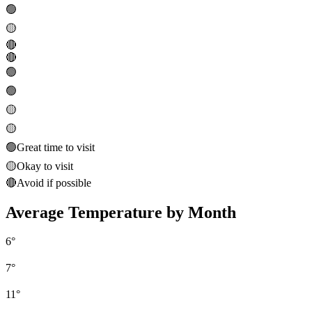
🟢
🟡
🔴
🔴
🟢
🟢
🟡
🟡
🟢
Great time to visit
🟡
Okay to visit
🔴
Avoid if possible
Average Temperature by Month
6
°
7
°
11
°