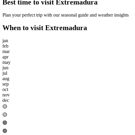
Best time to visit
Extremadura
Plan your perfect trip with our seasonal guide and weather insights
When to visit
Extremadura
jan
feb
mar
apr
may
jun
jul
aug
sep
oct
nov
dec
🟡
🟡
🟢
🟢