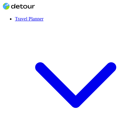
Travel Planner