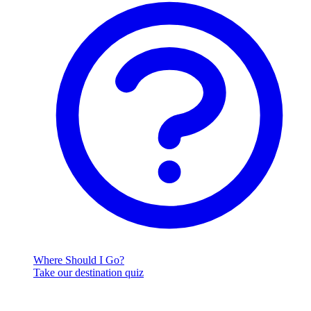
Where Should I Go?
Take our destination quiz