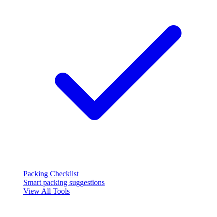
Packing Checklist
Smart packing suggestions
View All Tools