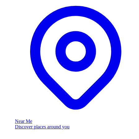
Near Me
Discover places around you