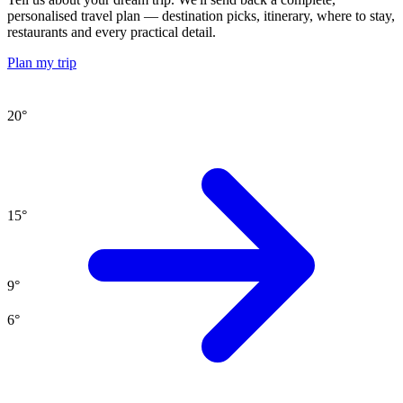
personalised travel plan — destination picks, itinerary, where to stay,
restaurants and every practical detail.
Plan my trip
20
°
15
°
9
°
6
°