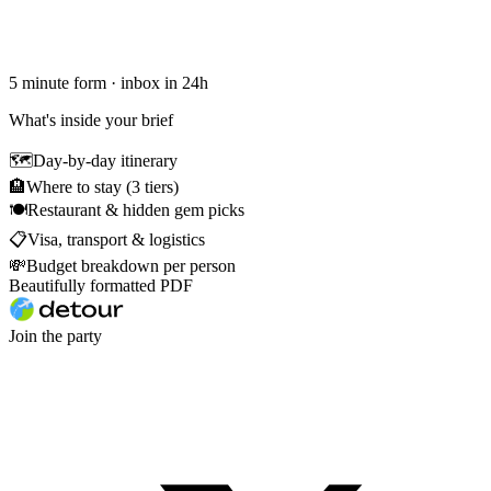
5 minute form · inbox in 24h
What's inside your brief
🗺
Day-by-day itinerary
🏨
Where to stay (3 tiers)
🍽
Restaurant & hidden gem picks
📋
Visa, transport & logistics
💸
Budget breakdown per person
Beautifully formatted PDF
Join the party