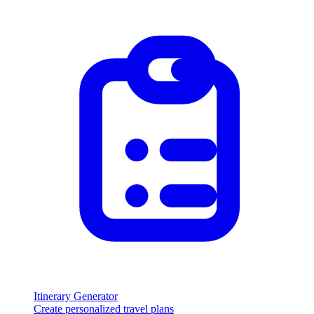
Itinerary Generator
Create personalized travel plans