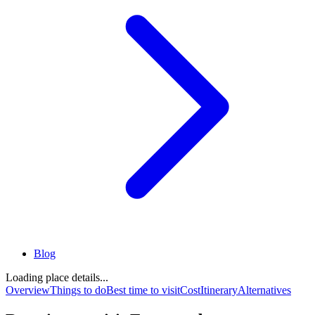
Blog
Loading place details...
Overview
Things to do
Best time to visit
Cost
Itinerary
Alternatives