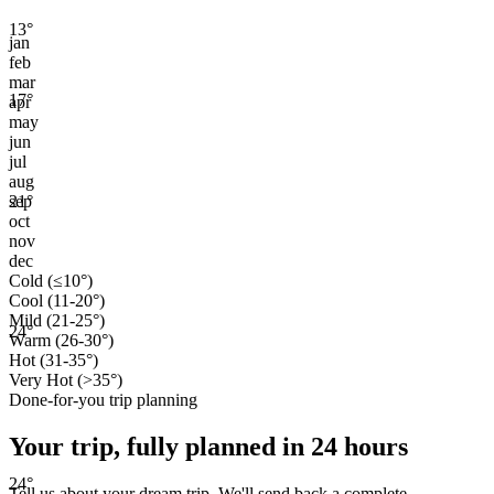
13
°
jan
feb
mar
17
°
apr
may
jun
jul
aug
21
°
sep
oct
nov
dec
Cold (≤10°)
Cool (11-20°)
Mild (21-25°)
24
°
Warm (26-30°)
Hot (31-35°)
Very Hot (>35°)
Done-for-you trip planning
Your trip, fully planned
in 24 hours
24
°
Tell us about your dream trip. We'll send back a complete,