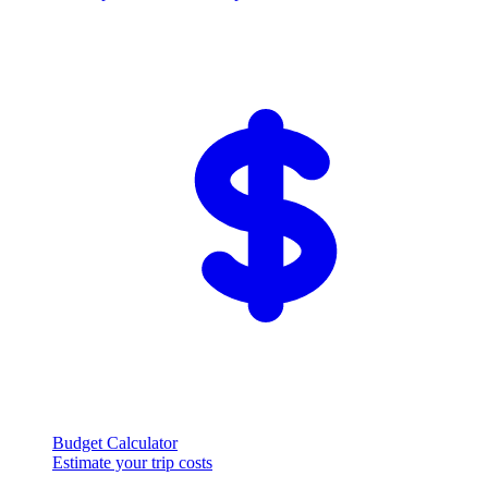
Budget Calculator
Estimate your trip costs