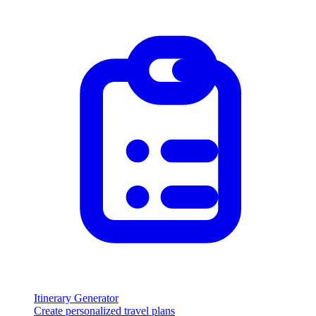
Itinerary Generator
Create personalized travel plans