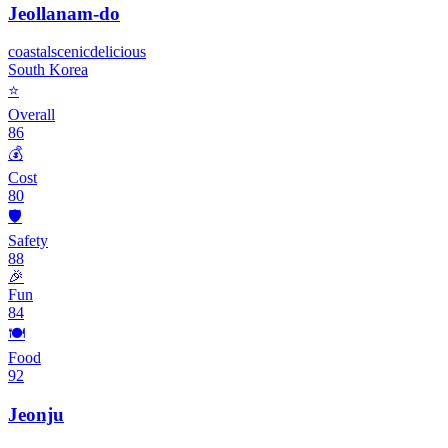
Jeollanam-do
coastal
scenic
delicious
South Korea
⭐
Overall
86
💰
Cost
80
🛡️
Safety
88
🎉
Fun
84
🍽️
Food
92
Jeonju