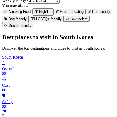
Weekly Budget
You may also want...
🍜 Amazing Food
🍸 Nightlife
💕 Great for dating
🌱 Eco friendly
🐕 Dog friendly
🏳️‍🌈 LGBTQ+ friendly
🤝 Low racism
☪️ Muslim friendly
Best places to visit in
South Korea
Discover the top destinations and cities to visit in
South Korea
.
South Korea
⭐
Overall
88
💰
Cost
80
🛡️
Safety
88
🎉
Fun