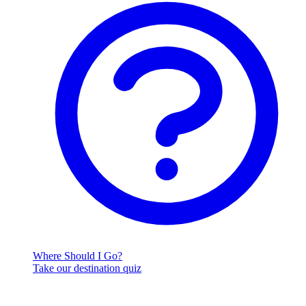
Where Should I Go?
Take our destination quiz