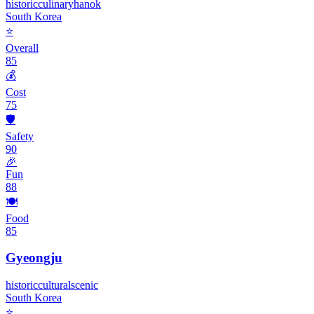
historic
culinary
hanok
South Korea
⭐
Overall
85
💰
Cost
75
🛡️
Safety
90
🎉
Fun
88
🍽️
Food
85
Gyeongju
historic
cultural
scenic
South Korea
⭐