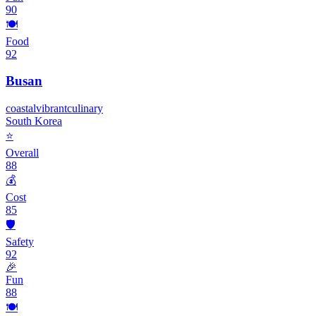
90
🍽️
Food
92
Busan
coastal
vibrant
culinary
South Korea
⭐
Overall
88
💰
Cost
85
🛡️
Safety
92
🎉
Fun
88
🍽️