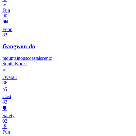
🎉
Fun
90
🍽️
Food
83
Gangwon-do
mountainous
coastal
scenic
South Korea
⭐
Overall
86
💰
Cost
82
🛡️
Safety
92
🎉
Fun