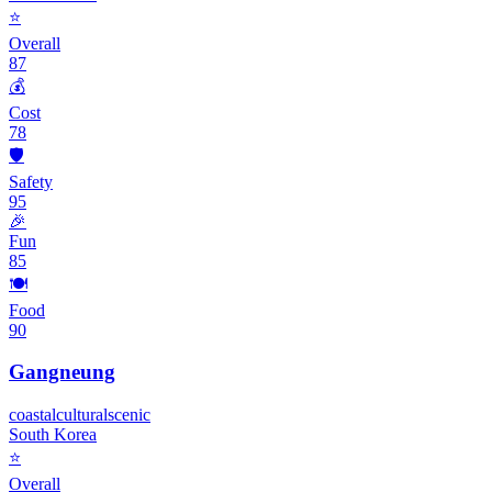
⭐
Overall
87
💰
Cost
78
🛡️
Safety
95
🎉
Fun
85
🍽️
Food
90
Gangneung
coastal
cultural
scenic
South Korea
⭐
Overall