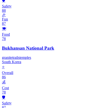
🛡️
Safety
88
🎉
Fun
87
🍽️
Food
78
Bukhansan National Park
granite
trails
temples
South Korea
⭐
Overall
86
💰
Cost
78
🛡️
Safety
87