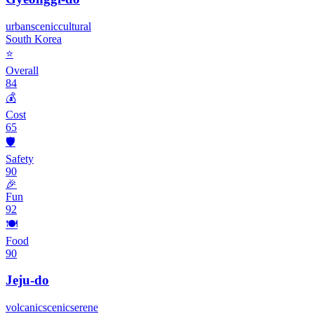
urban
scenic
cultural
South Korea
⭐
Overall
84
💰
Cost
65
🛡️
Safety
90
🎉
Fun
92
🍽️
Food
90
Jeju-do
volcanic
scenic
serene