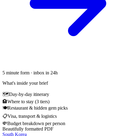
5 minute form · inbox in 24h
What's inside your brief
🗺
Day-by-day itinerary
🏨
Where to stay (3 tiers)
🍽
Restaurant & hidden gem picks
📋
Visa, transport & logistics
💸
Budget breakdown per person
Beautifully formatted PDF
South Korea