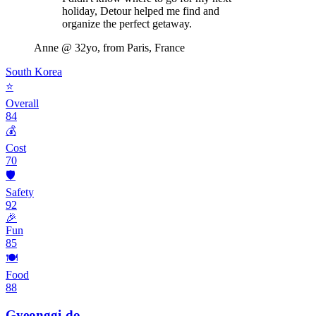
holiday, Detour helped me find and
organize the perfect getaway.
Anne
@ 32yo, from Paris, France
South Korea
⭐
Overall
84
💰
Cost
70
🛡️
Safety
92
🎉
Fun
85
🍽️
Food
88
Gyeonggi-do