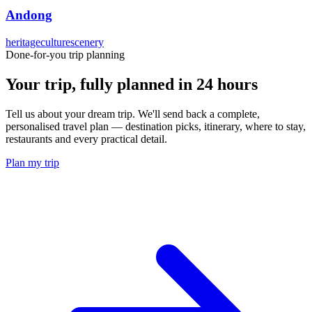
Andong
heritage
culture
scenery
Done-for-you trip planning
Your trip, fully planned
in 24 hours
Tell us about your dream trip. We'll send back a complete,
personalised travel plan — destination picks, itinerary, where to stay,
restaurants and every practical detail.
Plan my trip