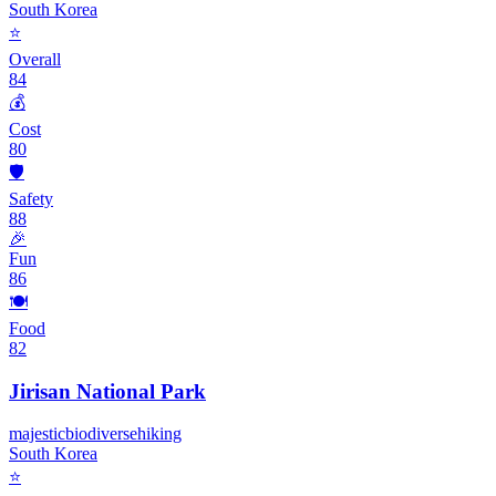
South Korea
⭐
Overall
84
💰
Cost
80
🛡️
Safety
88
🎉
Fun
86
🍽️
Food
82
Jirisan National Park
majestic
biodiverse
hiking
South Korea
⭐