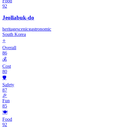
Food
92
Jeollabuk-do
heritage
scenic
gastronomic
South Korea
⭐
Overall
86
💰
Cost
80
🛡️
Safety
87
🎉
Fun
85
🍽️
Food
92