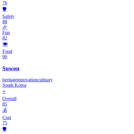
76
🛡️
Safety
88
🎉
Fun
82
🍽️
Food
90
Suwon
heritage
innovation
culinary
South Korea
⭐
Overall
85
💰
Cost
75
🛡️