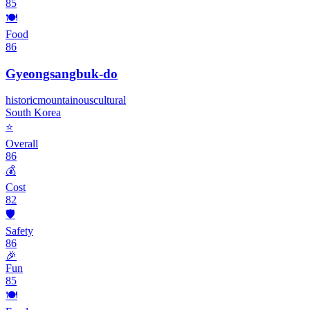
85
🍽️
Food
86
Gyeongsangbuk-do
historic
mountainous
cultural
South Korea
⭐
Overall
86
💰
Cost
82
🛡️
Safety
86
🎉
Fun
85
🍽️