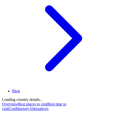
Blog
Loading country details...
Overview
Best places to visit
Best time to
visit
Cost
Itinerary
Alternatives