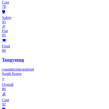
Cost
78
🛡️
Safety
95
🎉
Fun
85
🍽️
Food
90
Tongyeong
coastal
scenic
seafood
South Korea
⭐
Overall
86
💰
Cost
92