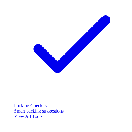
Packing Checklist
Smart packing suggestions
View All Tools