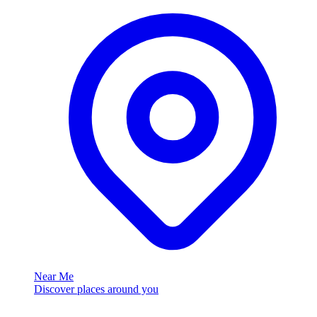
Near Me
Discover places around you