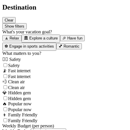
Destination
Clear
Show filters
What's your vacation goal?
🧘 Relax
🏛️ Explore a culture
🎉 Have fun
⚽ Engage in sports activities
💕 Romantic
What matters to you?
👮‍♂️ Safety
Safety
📡 Fast internet
Fast internet
💨 Clean air
Clean air
💎 Hidden gem
Hidden gem
🔥 Popular now
Popular now
👦 Family Friendly
Family Friendly
Weekly Budget (per person)