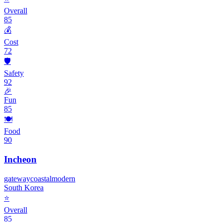
Overall
85
💰
Cost
72
🛡️
Safety
92
🎉
Fun
85
🍽️
Food
90
Incheon
gateway
coastal
modern
South Korea
⭐
Overall
85