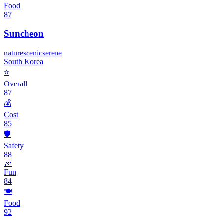
Food
87
Suncheon
nature
scenic
serene
South Korea
⭐
Overall
87
💰
Cost
85
🛡️
Safety
88
🎉
Fun
84
🍽️
Food
92