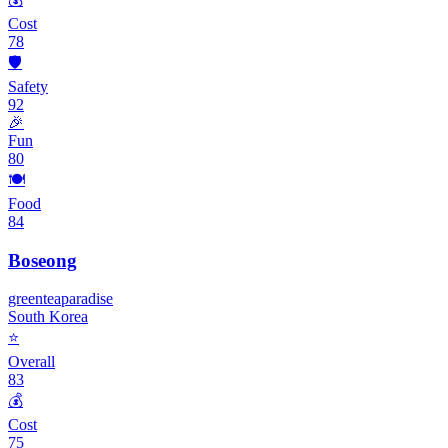
Cost
78
🛡️
Safety
92
🎉
Fun
80
🍽️
Food
84
Boseong
green
tea
paradise
South Korea
⭐
Overall
83
💰
Cost
75