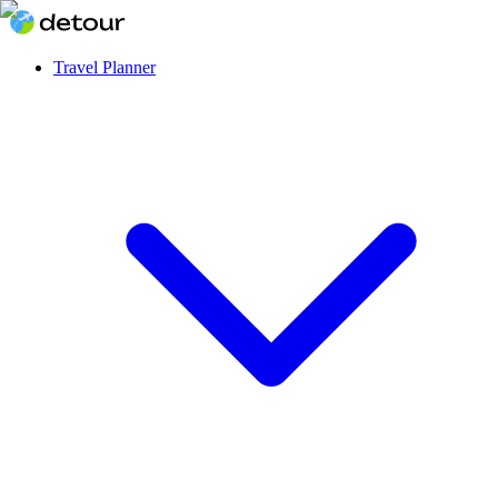
Travel Planner