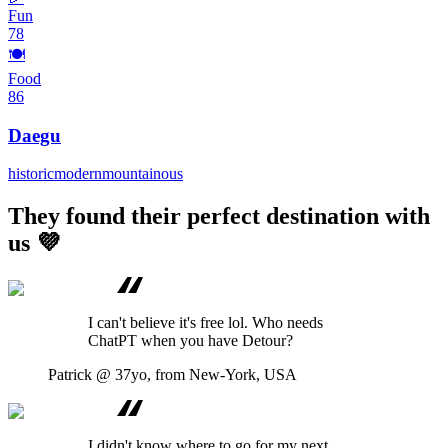
Fun
78
🍽️
Food
86
Daegu
historic
modern
mountainous
They found their perfect destination with
us 💜
I can't believe it's free lol. Who needs
ChatPT when you have Detour?
Patrick
@ 37yo, from New-York, USA
I didn't know where to go for my next