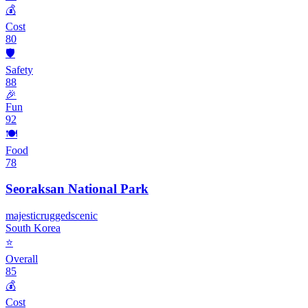
💰
Cost
80
🛡️
Safety
88
🎉
Fun
92
🍽️
Food
78
Seoraksan National Park
majestic
rugged
scenic
South Korea
⭐
Overall
85
💰
Cost