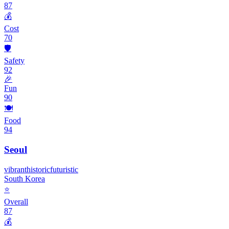
87
💰
Cost
70
🛡️
Safety
92
🎉
Fun
90
🍽️
Food
94
Seoul
vibrant
historic
futuristic
South Korea
⭐
Overall
87
💰