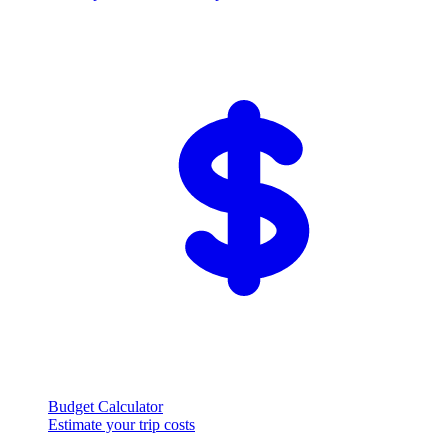
Budget Calculator
Estimate your trip costs