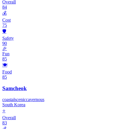
Overall
84
💰
Cost
75
🛡️
Safety
90
🎉
Fun
85
🍽️
Food
85
Samcheok
coastal
scenic
cavernous
South Korea
⭐
Overall
83
💰