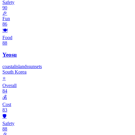
Safety
90
🎉
Fun
86
🍽️
Food
88
Yeosu
coastal
islands
sunsets
South Korea
⭐
Overall
84
💰
Cost
83
🛡️
Safety
88
🎉