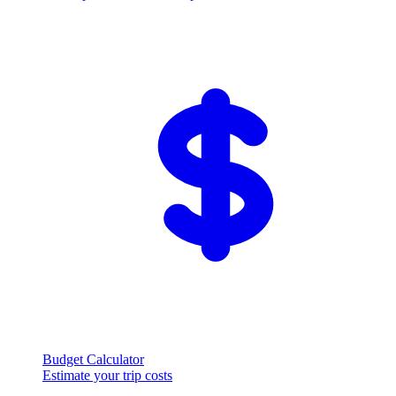
Budget Calculator
Estimate your trip costs