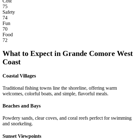
Cost
75
Safety
74
Fun
70
Food
72
What to Expect in
Grande Comore West
Coast
Coastal Villages
Traditional fishing towns line the shoreline, offering warm
welcomes, colorful boats, and simple, flavorful meals.
Beaches and Bays
Powdery sands, clear coves, and coral reefs perfect for swimming
and snorkeling.
Sunset Viewpoints