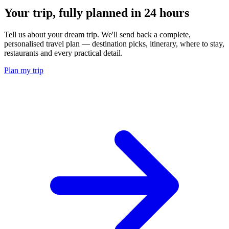
Your trip, fully planned
in 24 hours
Tell us about your dream trip. We'll send back a complete,
personalised travel plan — destination picks, itinerary, where to stay,
restaurants and every practical detail.
Plan my trip