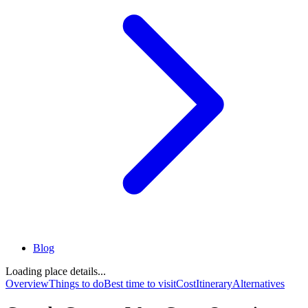
Blog
Loading place details...
Overview
Things to do
Best time to visit
Cost
Itinerary
Alternatives