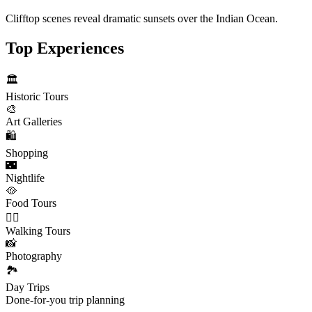
Clifftop scenes reveal dramatic sunsets over the Indian Ocean.
Top Experiences
🏛️
Historic Tours
🎨
Art Galleries
🛍️
Shopping
🌃
Nightlife
🥘
Food Tours
🚶‍♂️
Walking Tours
📸
Photography
🏞️
Day Trips
Done-for-you trip planning