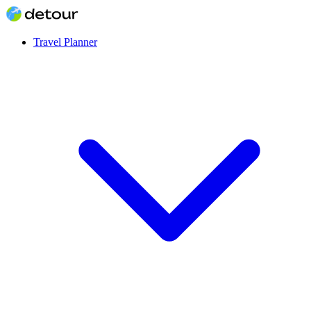
Travel Planner