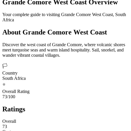
Grande Comore West Coast
Overview
Your complete guide to visiting
Grande Comore West Coast
,
South
Africa
About
Grande Comore West Coast
Discover the west coast of Grande Comore, where volcanic shores
meet turquoise seas and warm island hospitality. Sail, snorkel, and
wander vibrant coastal villages.
🏳️
Country
South Africa
⭐
Overall Rating
73/100
Ratings
Overall
73