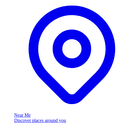
Near Me
Discover places around you