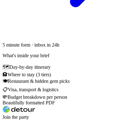
5 minute form · inbox in 24h
What's inside your brief
🗺
Day-by-day itinerary
🏨
Where to stay (3 tiers)
🍽
Restaurant & hidden gem picks
📋
Visa, transport & logistics
💸
Budget breakdown per person
Beautifully formatted PDF
Join the party