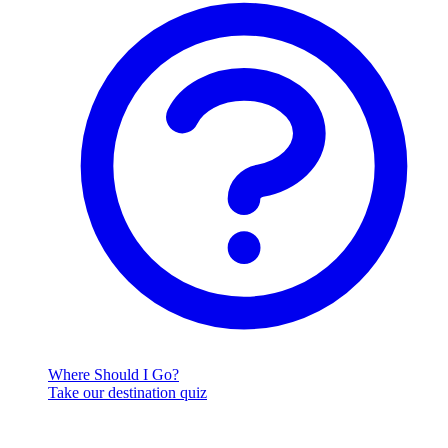
Where Should I Go?
Take our destination quiz