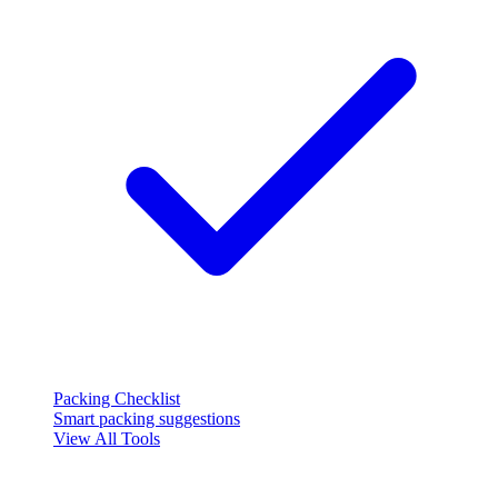
Packing Checklist
Smart packing suggestions
View All Tools