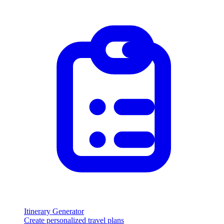
Itinerary Generator
Create personalized travel plans