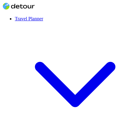
Travel Planner