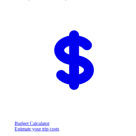
Budget Calculator
Estimate your trip costs