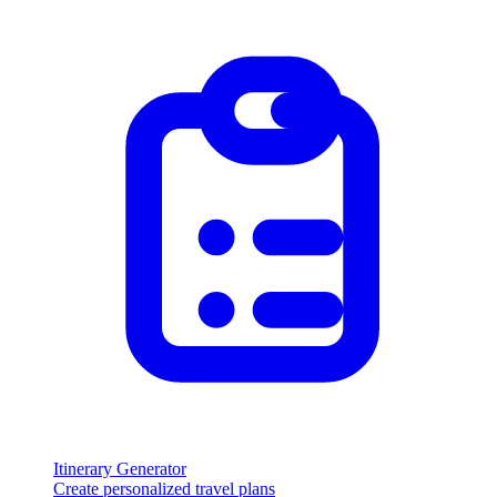
Itinerary Generator
Create personalized travel plans