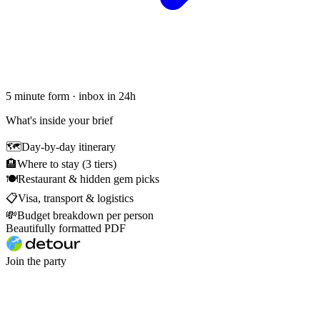
5 minute form · inbox in 24h
What's inside your brief
🗺
Day-by-day itinerary
🏨
Where to stay (3 tiers)
🍽
Restaurant & hidden gem picks
📋
Visa, transport & logistics
💸
Budget breakdown per person
Beautifully formatted PDF
Join the party