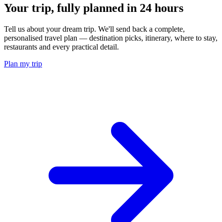
Your trip, fully planned
in 24 hours
Tell us about your dream trip. We'll send back a complete,
personalised travel plan — destination picks, itinerary, where to stay,
restaurants and every practical detail.
Plan my trip