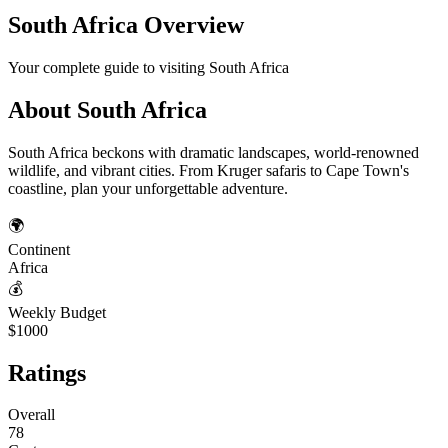
South Africa
Overview
Your complete guide to visiting
South Africa
About
South Africa
South Africa beckons with dramatic landscapes, world-renowned
wildlife, and vibrant cities. From Kruger safaris to Cape Town's
coastline, plan your unforgettable adventure.
🌍
Continent
Africa
💰
Weekly Budget
$1000
Ratings
Overall
78