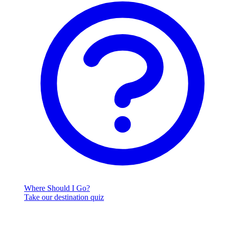
Where Should I Go?
Take our destination quiz