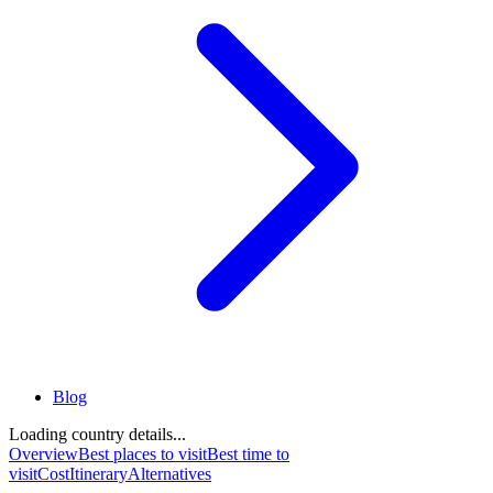
Blog
Loading country details...
Overview
Best places to visit
Best time to
visit
Cost
Itinerary
Alternatives