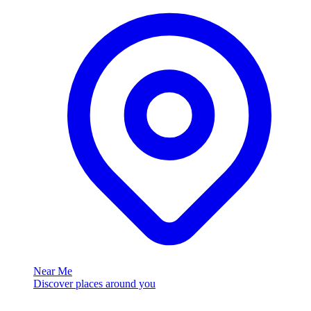
Near Me
Discover places around you