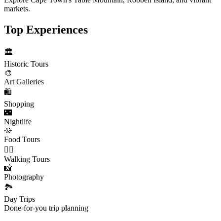
markets.
Top Experiences
🏛️
Historic Tours
🎨
Art Galleries
🛍️
Shopping
🌃
Nightlife
🥘
Food Tours
🚶‍♂️
Walking Tours
📸
Photography
🏞️
Day Trips
Done-for-you trip planning