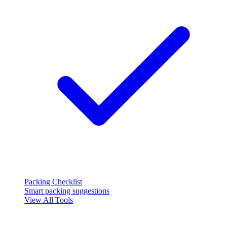
Packing Checklist
Smart packing suggestions
View All Tools