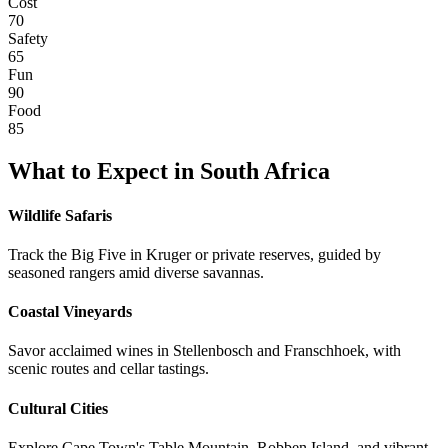
Cost
70
Safety
65
Fun
90
Food
85
What to Expect in
South Africa
Wildlife Safaris
Track the Big Five in Kruger or private reserves, guided by
seasoned rangers amid diverse savannas.
Coastal Vineyards
Savor acclaimed wines in Stellenbosch and Franschhoek, with
scenic routes and cellar tastings.
Cultural Cities
Explore Cape Town's Table Mountain, Robben Island, and vibrant