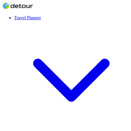
Travel Planner