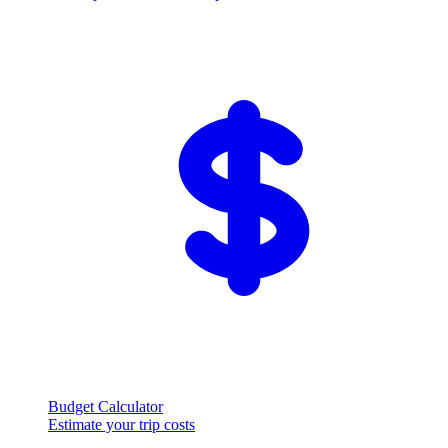
Budget Calculator
Estimate your trip costs