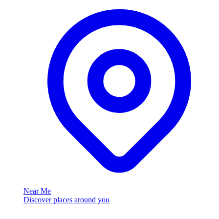
Near Me
Discover places around you