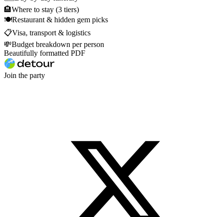
🏨
Where to stay (3 tiers)
🍽
Restaurant & hidden gem picks
📋
Visa, transport & logistics
💸
Budget breakdown per person
Beautifully formatted PDF
Join the party