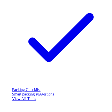
Packing Checklist
Smart packing suggestions
View All Tools