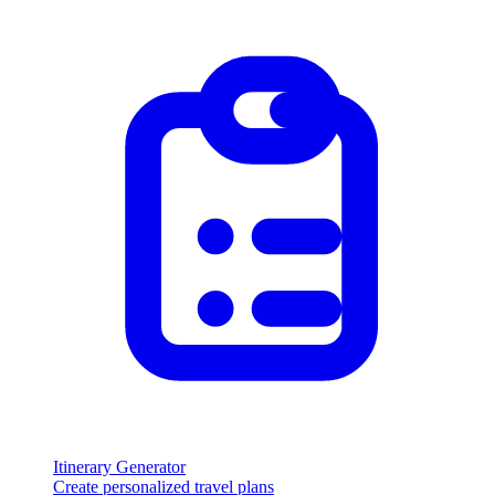
Itinerary Generator
Create personalized travel plans