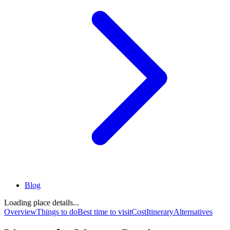
Blog
Loading place details...
Overview
Things to do
Best time to visit
Cost
Itinerary
Alternatives