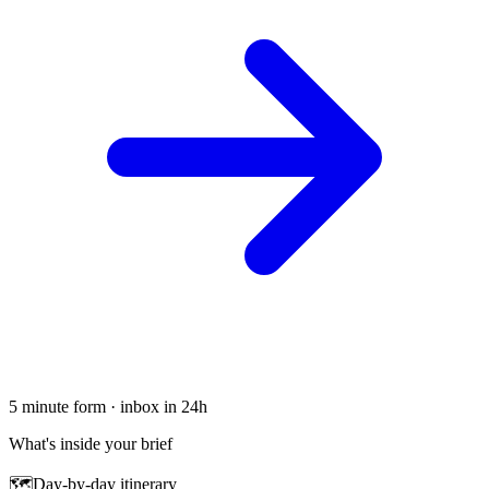
5 minute form · inbox in 24h
What's inside your brief
🗺
Day-by-day itinerary