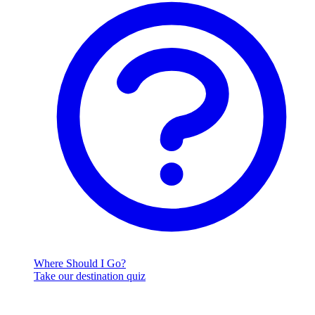
Where Should I Go?
Take our destination quiz