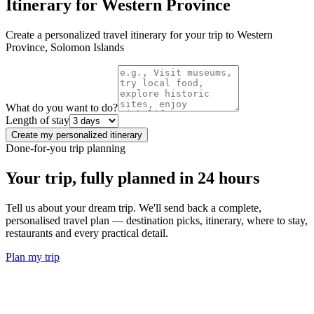
Itinerary for
Western Province
Create a personalized travel itinerary for your trip to
Western
Province
,
Solomon Islands
What do you want to do?
Length of stay
Create my personalized itinerary
Done-for-you trip planning
Your trip, fully planned
in 24 hours
Tell us about your dream trip. We'll send back a complete,
personalised travel plan — destination picks, itinerary, where to stay,
restaurants and every practical detail.
Plan my trip