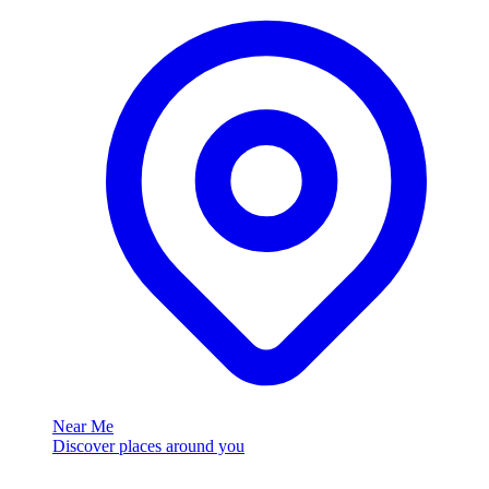
Near Me
Discover places around you