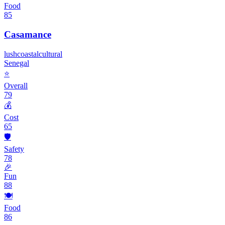
Food
85
Casamance
lush
coastal
cultural
Senegal
⭐
Overall
79
💰
Cost
65
🛡️
Safety
78
🎉
Fun
88
🍽️
Food
86