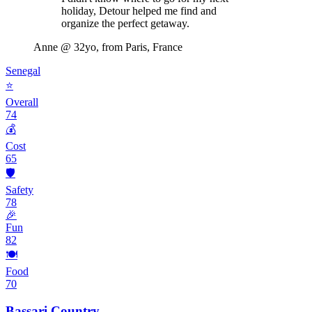
holiday, Detour helped me find and
organize the perfect getaway.
Anne
@ 32yo, from Paris, France
Senegal
⭐
Overall
74
💰
Cost
65
🛡️
Safety
78
🎉
Fun
82
🍽️
Food
70
Bassari Country