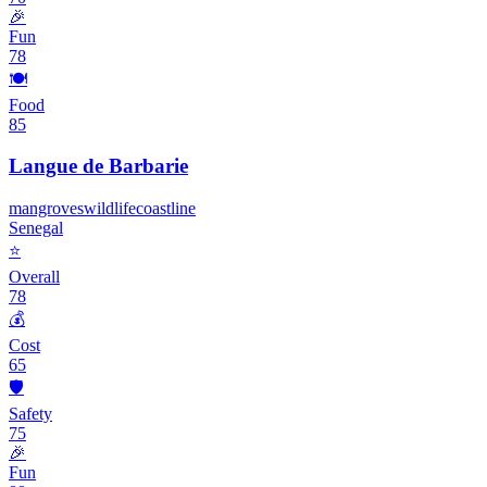
🎉
Fun
78
🍽️
Food
85
Langue de Barbarie
mangroves
wildlife
coastline
Senegal
⭐
Overall
78
💰
Cost
65
🛡️
Safety
75
🎉
Fun