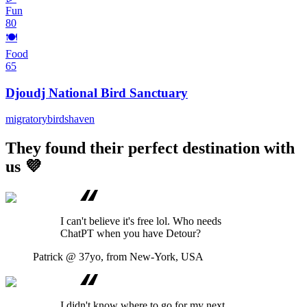
Fun
80
🍽️
Food
65
Djoudj National Bird Sanctuary
migratory
birds
haven
They found their perfect destination with
us 💜
I can't believe it's free lol. Who needs
ChatPT when you have Detour?
Patrick
@ 37yo, from New-York, USA
I didn't know where to go for my next