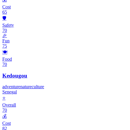
Cost
65
🛡️
Safety
70
🎉
Fun
75
🍽️
Food
70
Kedougou
adventure
nature
culture
Senegal
⭐
Overall
70
💰
Cost
82