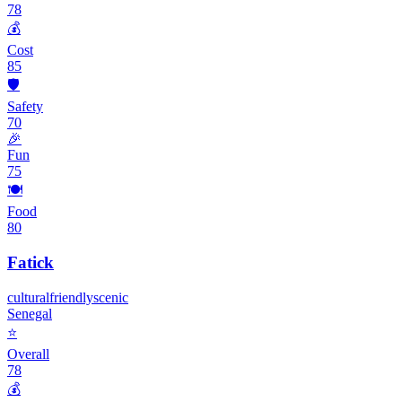
78
💰
Cost
85
🛡️
Safety
70
🎉
Fun
75
🍽️
Food
80
Fatick
cultural
friendly
scenic
Senegal
⭐
Overall
78
💰