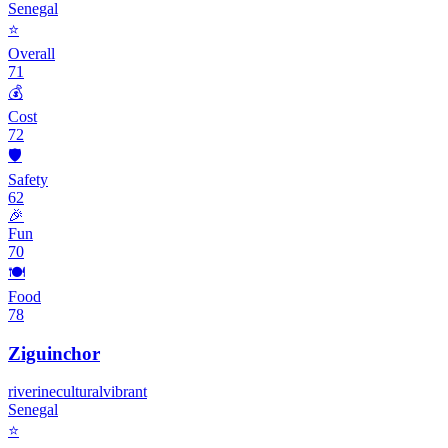
Senegal
⭐
Overall
71
💰
Cost
72
🛡️
Safety
62
🎉
Fun
70
🍽️
Food
78
Ziguinchor
riverine
cultural
vibrant
Senegal
⭐