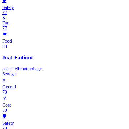
🛡️
Safety
72
🎉
Fun
77
🍽️
Food
88
Joal-Fadiout
coastal
vibrant
heritage
Senegal
⭐
Overall
78
💰
Cost
80
🛡️
Safety
70