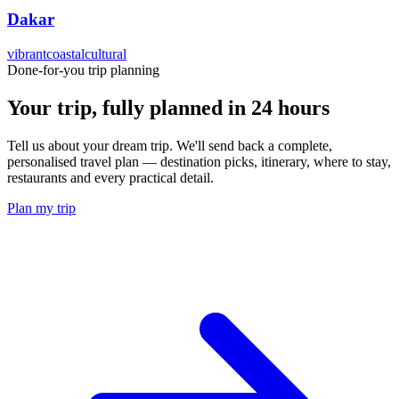
Dakar
vibrant
coastal
cultural
Done-for-you trip planning
Your trip, fully planned
in 24 hours
Tell us about your dream trip. We'll send back a complete,
personalised travel plan — destination picks, itinerary, where to stay,
restaurants and every practical detail.
Plan my trip