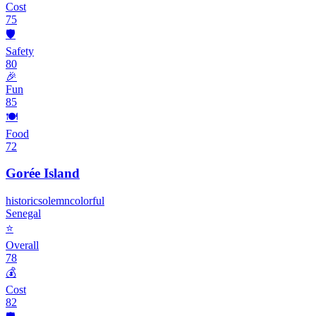
Cost
75
🛡️
Safety
80
🎉
Fun
85
🍽️
Food
72
Gorée Island
historic
solemn
colorful
Senegal
⭐
Overall
78
💰
Cost
82