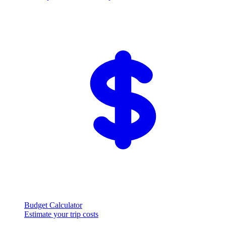
Budget Calculator
Estimate your trip costs