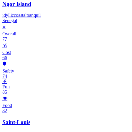
Ngor Island
idyllic
coastal
tranquil
Senegal
⭐
Overall
77
💰
Cost
66
🛡️
Safety
74
🎉
Fun
85
🍽️
Food
82
Saint-Louis