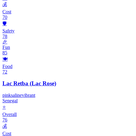
💰
Cost
70
🛡️
Safety
78
🎉
Fun
85
🍽️
Food
72
Lac Retba (Lac Rose)
pink
saline
vibrant
Senegal
⭐
Overall
76
💰
Cost