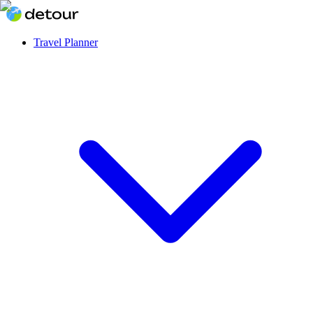
Travel Planner