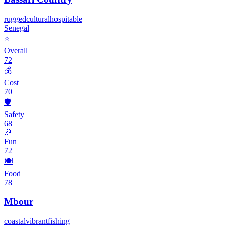
rugged
cultural
hospitable
Senegal
⭐
Overall
72
💰
Cost
70
🛡️
Safety
68
🎉
Fun
72
🍽️
Food
78
Mbour
coastal
vibrant
fishing