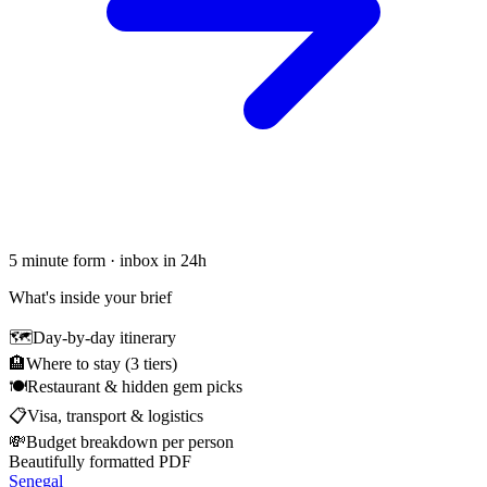
5 minute form · inbox in 24h
What's inside your brief
🗺
Day-by-day itinerary
🏨
Where to stay (3 tiers)
🍽
Restaurant & hidden gem picks
📋
Visa, transport & logistics
💸
Budget breakdown per person
Beautifully formatted PDF
Senegal