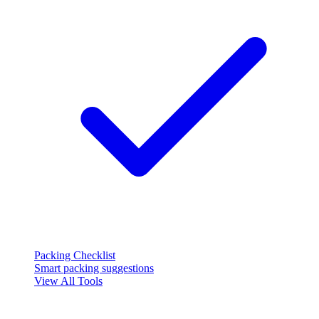
Packing Checklist
Smart packing suggestions
View All Tools