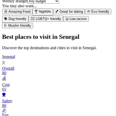
Weekly Budget
You may also want...
🍜 Amazing Food
🍸 Nightlife
💕 Great for dating
🌱 Eco friendly
🐕 Dog friendly
🏳️‍🌈 LGBTQ+ friendly
🤝 Low racism
☪️ Muslim friendly
Best places to visit in
Senegal
Discover the top destinations and cities to visit in
Senegal
.
Senegal
⭐
Overall
80
💰
Cost
65
🛡️
Safety
80
🎉
Fun