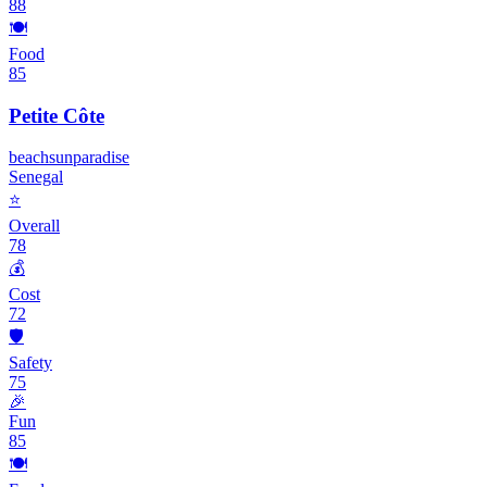
88
🍽️
Food
85
Petite Côte
beach
sun
paradise
Senegal
⭐
Overall
78
💰
Cost
72
🛡️
Safety
75
🎉
Fun
85
🍽️