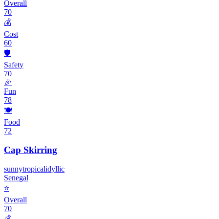
Overall
70
💰
Cost
60
🛡️
Safety
70
🎉
Fun
78
🍽️
Food
72
Cap Skirring
sunny
tropical
idyllic
Senegal
⭐
Overall
70
💰