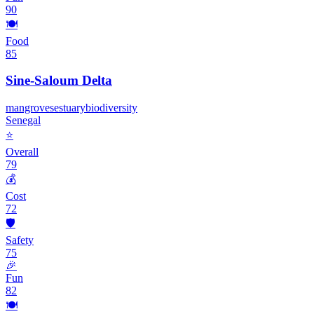
90
🍽️
Food
85
Sine-Saloum Delta
mangroves
estuary
biodiversity
Senegal
⭐
Overall
79
💰
Cost
72
🛡️
Safety
75
🎉
Fun
82
🍽️