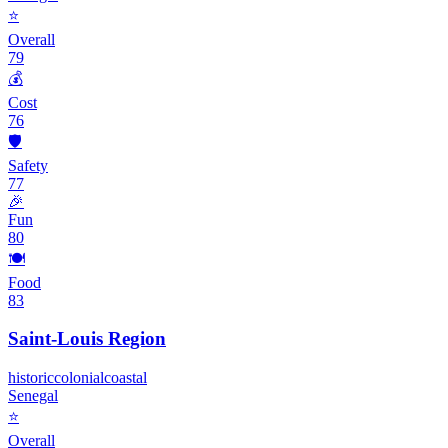
⭐
Overall
79
💰
Cost
76
🛡️
Safety
77
🎉
Fun
80
🍽️
Food
83
Saint-Louis Region
historic
colonial
coastal
Senegal
⭐
Overall