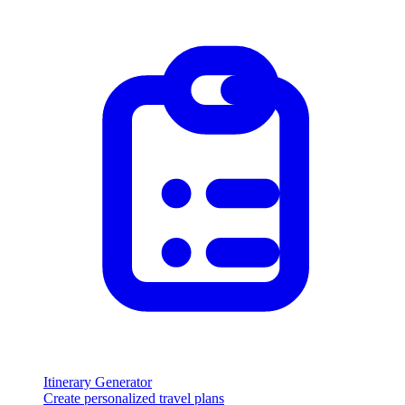
Itinerary Generator
Create personalized travel plans