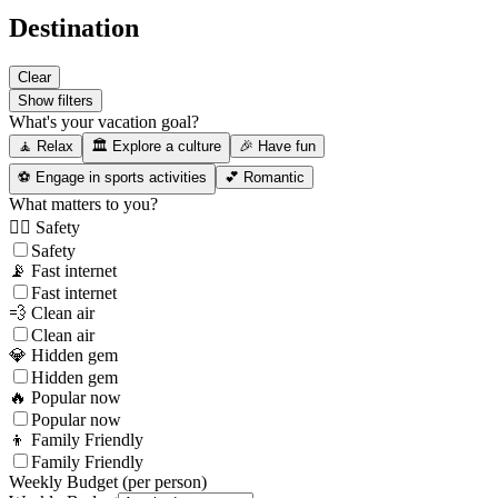
Destination
Clear
Show filters
What's your vacation goal?
🧘 Relax
🏛️ Explore a culture
🎉 Have fun
⚽ Engage in sports activities
💕 Romantic
What matters to you?
👮‍♂️ Safety
Safety
📡 Fast internet
Fast internet
💨 Clean air
Clean air
💎 Hidden gem
Hidden gem
🔥 Popular now
Popular now
👦 Family Friendly
Family Friendly
Weekly Budget (per person)