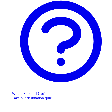
Where Should I Go?
Take our destination quiz