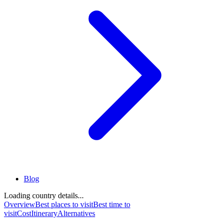
Blog
Loading country details...
Overview
Best places to visit
Best time to
visit
Cost
Itinerary
Alternatives