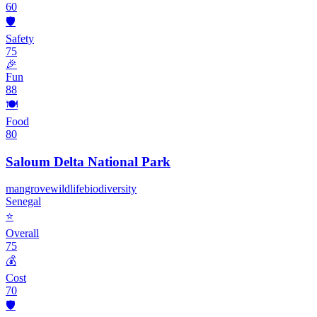
60
🛡️
Safety
75
🎉
Fun
88
🍽️
Food
80
Saloum Delta National Park
mangrove
wildlife
biodiversity
Senegal
⭐
Overall
75
💰
Cost
70
🛡️