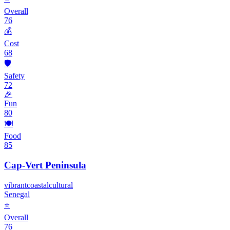
Overall
76
💰
Cost
68
🛡️
Safety
72
🎉
Fun
80
🍽️
Food
85
Cap-Vert Peninsula
vibrant
coastal
cultural
Senegal
⭐
Overall
76