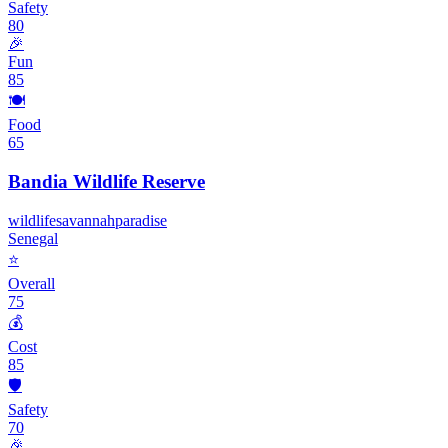
Safety
80
🎉
Fun
85
🍽️
Food
65
Bandia Wildlife Reserve
wildlife
savannah
paradise
Senegal
⭐
Overall
75
💰
Cost
85
🛡️
Safety
70
🎉