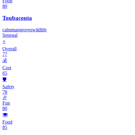
Food
80
Toubacouta
calm
mangroves
wildlife
Senegal
⭐
Overall
77
💰
Cost
65
🛡️
Safety
78
🎉
Fun
80
🍽️
Food
85