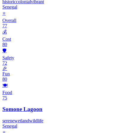
historic
colonial
vibrant
Senegal
⭐
Overall
77
💰
Cost
80
🛡️
Safety
72
🎉
Fun
80
🍽️
Food
75
Somone Lagoon
serene
wetland
wildlife
Senegal
⭐