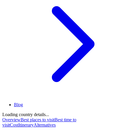
Blog
Loading country details...
Overview
Best places to visit
Best time to
visit
Cost
Itinerary
Alternatives