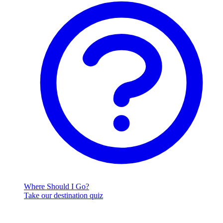
Where Should I Go?
Take our destination quiz