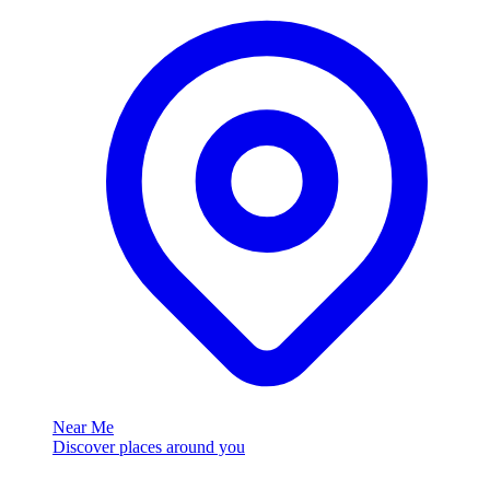
Near Me
Discover places around you