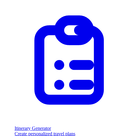
Itinerary Generator
Create personalized travel plans