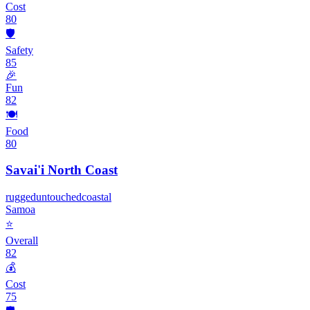
Cost
80
🛡️
Safety
85
🎉
Fun
82
🍽️
Food
80
Savai'i North Coast
rugged
untouched
coastal
Samoa
⭐
Overall
82
💰
Cost
75