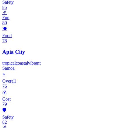
Safety
85
🎉
Fun
80
🍽️
Food
78
Apia City
tropical
coastal
vibrant
Samoa
⭐
Overall
76
💰
Cost
79
🛡️
Safety
82
🎉