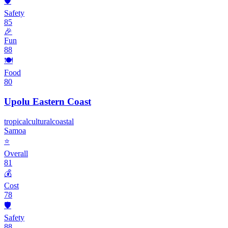
🛡️
Safety
85
🎉
Fun
88
🍽️
Food
80
Upolu Eastern Coast
tropical
cultural
coastal
Samoa
⭐
Overall
81
💰
Cost
78
🛡️
Safety
88