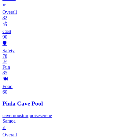
⭐
Overall
82
💰
Cost
90
🛡️
Safety
78
🎉
Fun
85
🍽️
Food
60
Piula Cave Pool
cavernous
turquoise
serene
Samoa
⭐
Overall