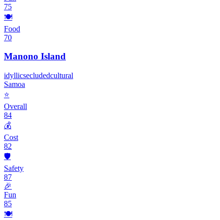
75
🍽️
Food
70
Manono Island
idyllic
secluded
cultural
Samoa
⭐
Overall
84
💰
Cost
82
🛡️
Safety
87
🎉
Fun
85
🍽️