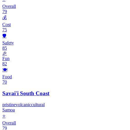
Overall
79
💰
Cost
75
🛡️
Safety
85
🎉
Fun
82
🍽️
Food
70
Savai'i South Coast
pristine
volcanic
cultural
Samoa
⭐
Overall
79