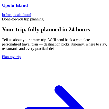
Upolu Island
lush
tropical
cultural
Done-for-you trip planning
Your trip, fully planned
in 24 hours
Tell us about your dream trip. We'll send back a complete,
personalised travel plan — destination picks, itinerary, where to stay,
restaurants and every practical detail.
Plan my trip