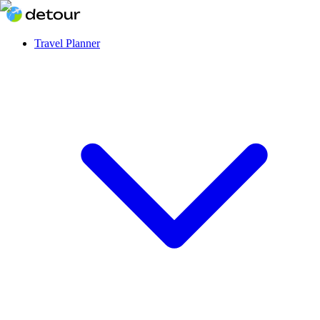
Travel Planner