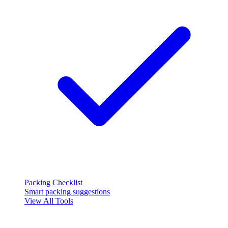
Packing Checklist
Smart packing suggestions
View All Tools