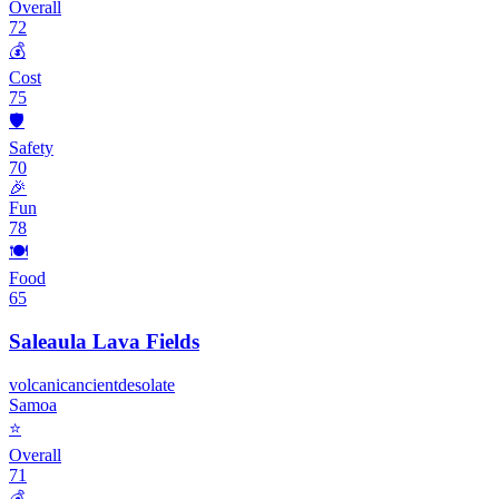
Overall
72
💰
Cost
75
🛡️
Safety
70
🎉
Fun
78
🍽️
Food
65
Saleaula Lava Fields
volcanic
ancient
desolate
Samoa
⭐
Overall
71
💰