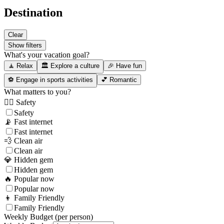
Destination
Clear
Show filters
What's your vacation goal?
🧘 Relax
🏛️ Explore a culture
🎉 Have fun
⚽ Engage in sports activities
💕 Romantic
What matters to you?
👮‍♂️ Safety
Safety
📡 Fast internet
Fast internet
💨 Clean air
Clean air
💎 Hidden gem
Hidden gem
🔥 Popular now
Popular now
👦 Family Friendly
Family Friendly
Weekly Budget (per person)