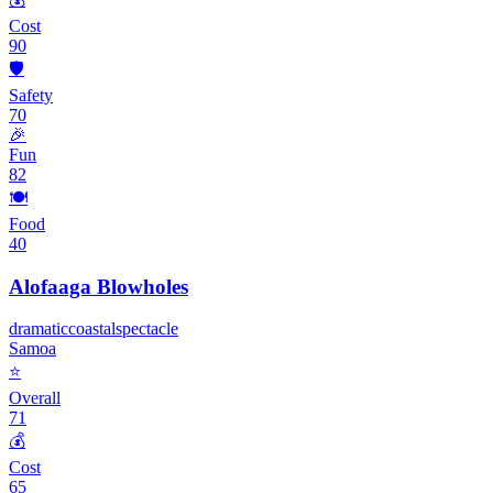
Cost
90
🛡️
Safety
70
🎉
Fun
82
🍽️
Food
40
Alofaaga Blowholes
dramatic
coastal
spectacle
Samoa
⭐
Overall
71
💰
Cost
65