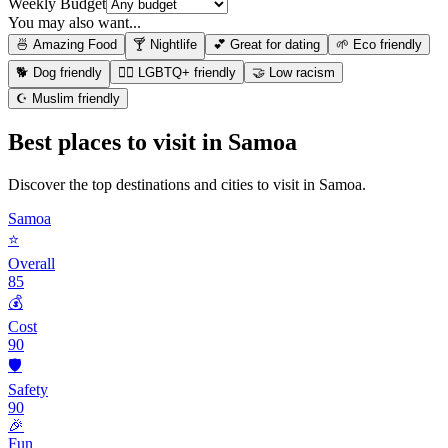
Weekly Budget
You may also want...
🍜 Amazing Food
🍸 Nightlife
💕 Great for dating
🌱 Eco friendly
🐕 Dog friendly
🏳️‍🌈 LGBTQ+ friendly
🤝 Low racism
☪️ Muslim friendly
Best places to visit in
Samoa
Discover the top destinations and cities to visit in
Samoa
.
Samoa
⭐
Overall
85
💰
Cost
90
🛡️
Safety
90
🎉
Fun