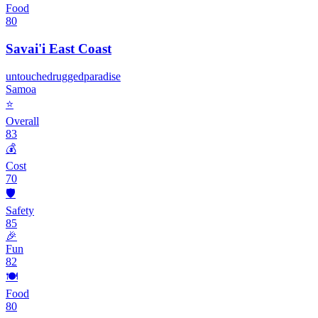
Food
80
Savai'i East Coast
untouched
rugged
paradise
Samoa
⭐
Overall
83
💰
Cost
70
🛡️
Safety
85
🎉
Fun
82
🍽️
Food
80