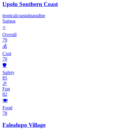
Upolu Southern Coast
tropical
coastal
paradise
Samoa
⭐
Overall
79
💰
Cost
70
🛡️
Safety
85
🎉
Fun
82
🍽️
Food
78
Falealupo Village