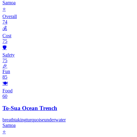
Samoa
⭐
Overall
74
💰
Cost
75
🛡️
Safety
75
🎉
Fun
85
🍽️
Food
60
To-Sua Ocean Trench
breathtaking
turquoise
underwater
Samoa
⭐