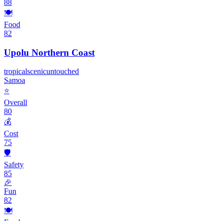
88
🍽️
Food
82
Upolu Northern Coast
tropical
scenic
untouched
Samoa
⭐
Overall
80
💰
Cost
75
🛡️
Safety
85
🎉
Fun
82
🍽️