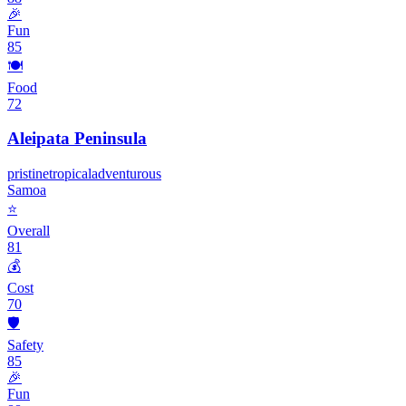
🎉
Fun
85
🍽️
Food
72
Aleipata Peninsula
pristine
tropical
adventurous
Samoa
⭐
Overall
81
💰
Cost
70
🛡️
Safety
85
🎉
Fun