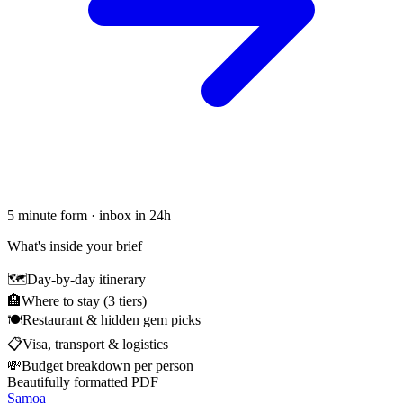
5 minute form · inbox in 24h
What's inside your brief
🗺
Day-by-day itinerary
🏨
Where to stay (3 tiers)
🍽
Restaurant & hidden gem picks
📋
Visa, transport & logistics
💸
Budget breakdown per person
Beautifully formatted PDF
Samoa