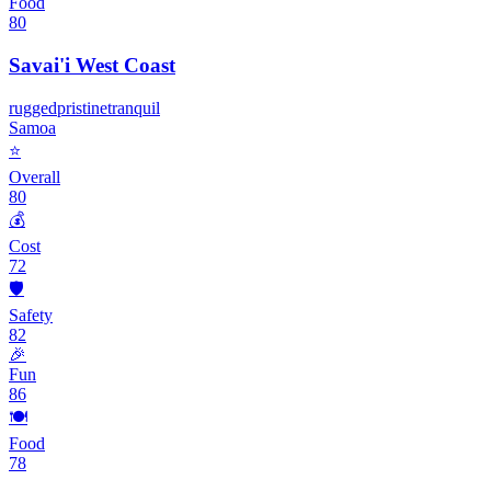
Food
80
Savai'i West Coast
rugged
pristine
tranquil
Samoa
⭐
Overall
80
💰
Cost
72
🛡️
Safety
82
🎉
Fun
86
🍽️
Food
78