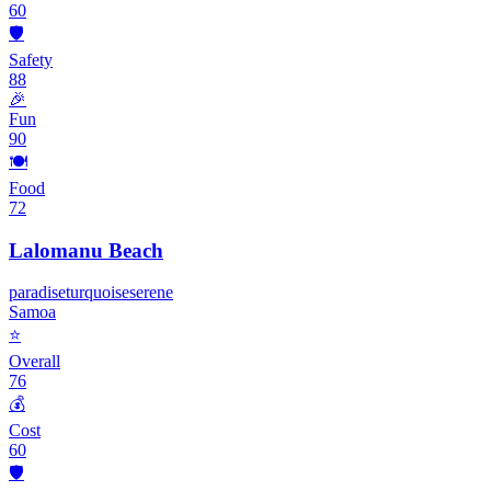
60
🛡️
Safety
88
🎉
Fun
90
🍽️
Food
72
Lalomanu Beach
paradise
turquoise
serene
Samoa
⭐
Overall
76
💰
Cost
60
🛡️