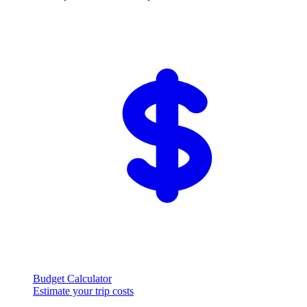
Budget Calculator
Estimate your trip costs