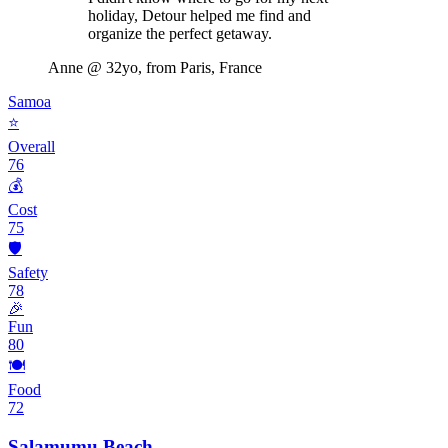
holiday, Detour helped me find and
organize the perfect getaway.
Anne
@ 32yo, from Paris, France
Samoa
⭐
Overall
76
💰
Cost
75
🛡️
Safety
78
🎉
Fun
80
🍽️
Food
72
Salamumu Beach