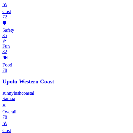
💰
Cost
72
🛡️
Safety
85
🎉
Fun
82
🍽️
Food
78
Upolu Western Coast
sunny
lush
coastal
Samoa
⭐
Overall
78
💰
Cost