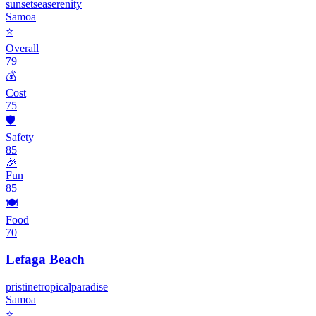
sunset
sea
serenity
Samoa
⭐
Overall
79
💰
Cost
75
🛡️
Safety
85
🎉
Fun
85
🍽️
Food
70
Lefaga Beach
pristine
tropical
paradise
Samoa
⭐