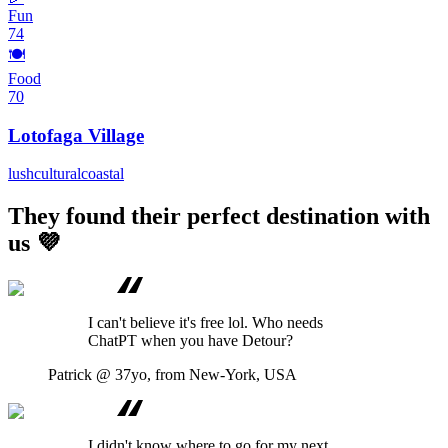
Fun
74
🍽️
Food
70
Lotofaga Village
lush
cultural
coastal
They found their perfect destination with
us 💜
I can't believe it's free lol. Who needs
ChatPT when you have Detour?
Patrick
@ 37yo, from New-York, USA
I didn't know where to go for my next