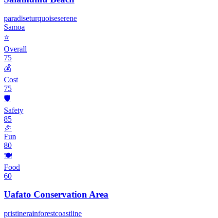
paradise
turquoise
serene
Samoa
⭐
Overall
75
💰
Cost
75
🛡️
Safety
85
🎉
Fun
80
🍽️
Food
60
Uafato Conservation Area
pristine
rainforest
coastline