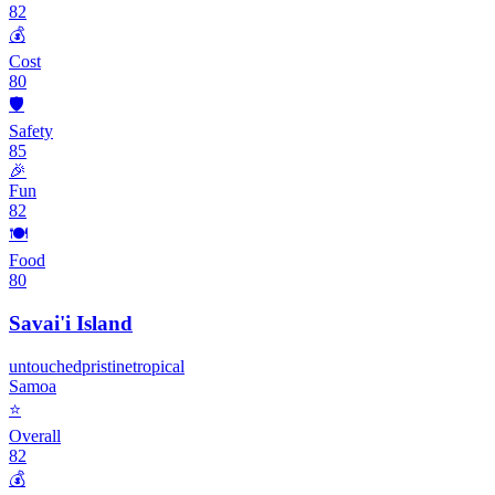
82
💰
Cost
80
🛡️
Safety
85
🎉
Fun
82
🍽️
Food
80
Savai'i Island
untouched
pristine
tropical
Samoa
⭐
Overall
82
💰