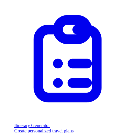
Itinerary Generator
Create personalized travel plans