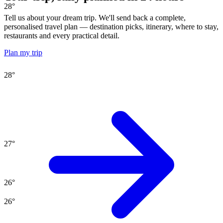
28
°
Tell us about your dream trip. We'll send back a complete,
personalised travel plan — destination picks, itinerary, where to stay,
restaurants and every practical detail.
Plan my trip
28
°
27
°
26
°
26
°