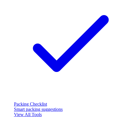
Packing Checklist
Smart packing suggestions
View All Tools