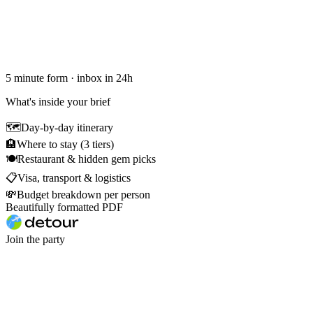
5 minute form · inbox in 24h
What's inside your brief
🗺
Day-by-day itinerary
🏨
Where to stay (3 tiers)
🍽
Restaurant & hidden gem picks
📋
Visa, transport & logistics
💸
Budget breakdown per person
Beautifully formatted PDF
Join the party