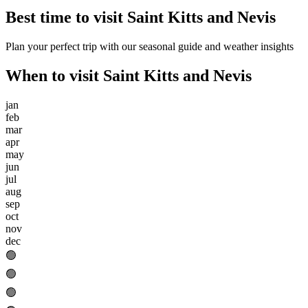
Best time to visit
Saint Kitts and Nevis
Plan your perfect trip with our seasonal guide and weather insights
When to visit
Saint Kitts and Nevis
jan
feb
mar
apr
may
jun
jul
aug
sep
oct
nov
dec
🟢
🟢
🟢