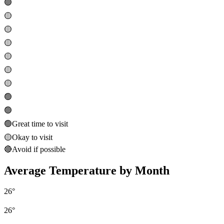
🟢
🟡
🟡
🟡
🟡
🟡
🟡
🟢
🟢
🟢
Great time to visit
🟡
Okay to visit
🔴
Avoid if possible
Average Temperature by Month
26
°
26
°