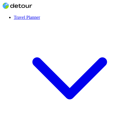
Travel Planner