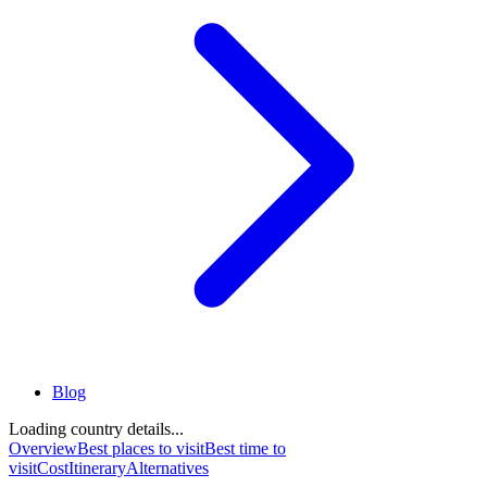
Blog
Loading country details...
Overview
Best places to visit
Best time to
visit
Cost
Itinerary
Alternatives