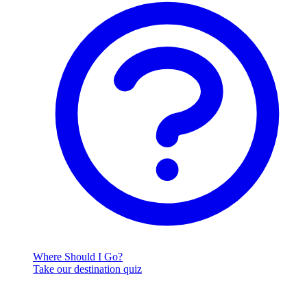
Where Should I Go?
Take our destination quiz