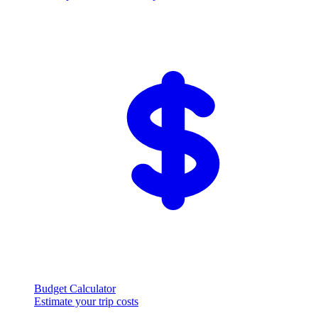
Budget Calculator
Estimate your trip costs