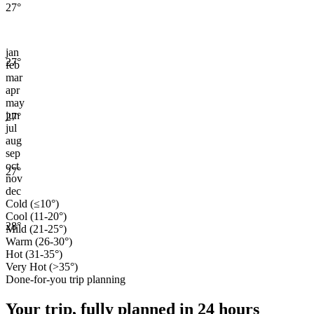
27
°
jan
27
°
feb
mar
apr
may
jun
27
°
jul
aug
sep
oct
27
°
nov
dec
Cold (≤10°)
Cool (11-20°)
28
°
Mild (21-25°)
Warm (26-30°)
Hot (31-35°)
Very Hot (>35°)
Done-for-you trip planning
Your trip, fully planned
in 24 hours