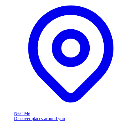
Near Me
Discover places around you