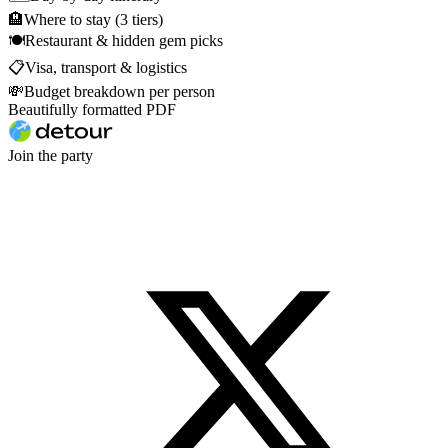
🏨
Where to stay (3 tiers)
🍽
Restaurant & hidden gem picks
📋
Visa, transport & logistics
💸
Budget breakdown per person
Beautifully formatted PDF
Join the party