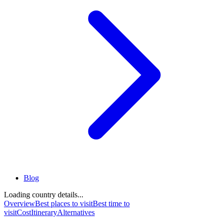
Blog
Loading country details...
Overview
Best places to visit
Best time to
visit
Cost
Itinerary
Alternatives