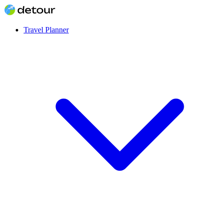
Travel Planner