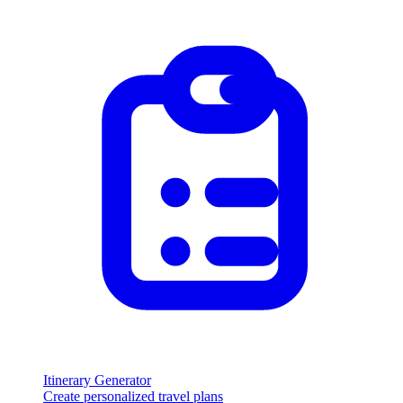
Itinerary Generator
Create personalized travel plans