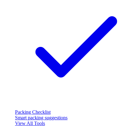
Packing Checklist
Smart packing suggestions
View All Tools