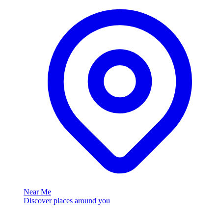
Near Me
Discover places around you