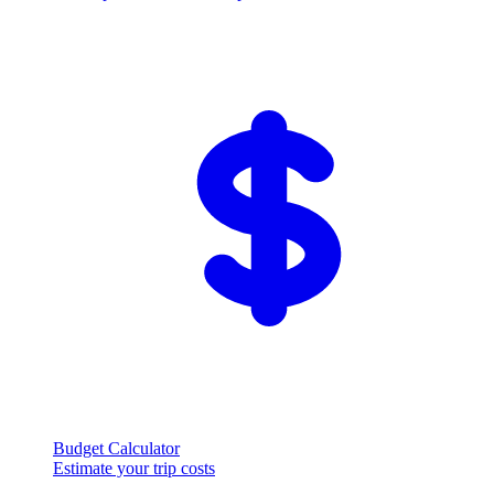
Budget Calculator
Estimate your trip costs