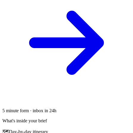
5 minute form · inbox in 24h
What's inside your brief
🗺
Day-by-day itinerary