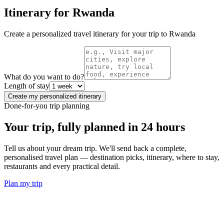
Itinerary for
Rwanda
Create a personalized travel itinerary for your trip to
Rwanda
What do you want to do?
Length of stay
Create my personalized itinerary
Done-for-you trip planning
Your trip, fully planned
in 24 hours
Tell us about your dream trip. We'll send back a complete,
personalised travel plan — destination picks, itinerary, where to stay,
restaurants and every practical detail.
Plan my trip