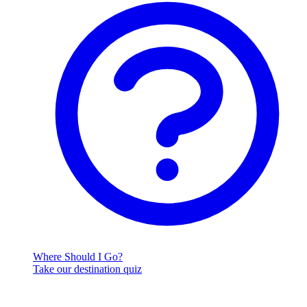
Where Should I Go?
Take our destination quiz