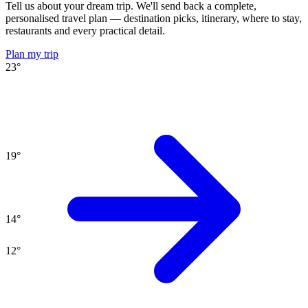
Tell us about your dream trip. We'll send back a complete,
personalised travel plan — destination picks, itinerary, where to stay,
restaurants and every practical detail.
Plan my trip
23
°
19
°
14
°
12
°