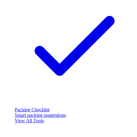
Packing Checklist
Smart packing suggestions
View All Tools