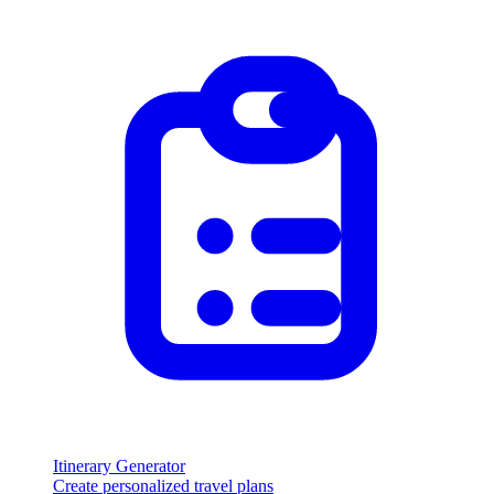
Itinerary Generator
Create personalized travel plans