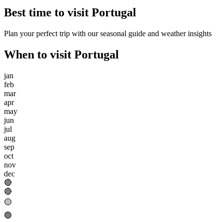
Best time to visit
Portugal
Plan your perfect trip with our seasonal guide and weather insights
When to visit
Portugal
jan
feb
mar
apr
may
jun
jul
aug
sep
oct
nov
dec
🔴
🔴
🟡
🟢