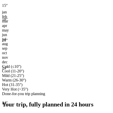
15
°
jan
feb
18
°
mar
apr
may
jun
jul
21
°
aug
sep
oct
nov
dec
Cold (≤10°)
24
°
Cool (11-20°)
Mild (21-25°)
Warm (26-30°)
Hot (31-35°)
Very Hot (>35°)
Done-for-you trip planning
24
°
Your trip, fully planned
in 24 hours