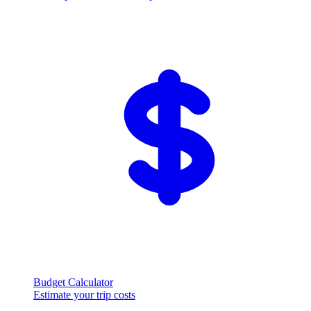
Budget Calculator
Estimate your trip costs