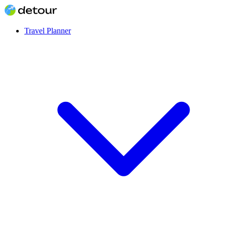
Travel Planner