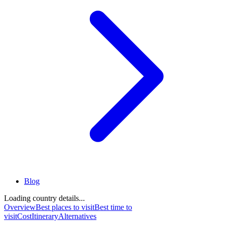
Blog
Loading country details...
Overview
Best places to visit
Best time to
visit
Cost
Itinerary
Alternatives