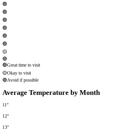
🟢
🟢
🟢
🟢
🟢
🟢
🟡
🔴
🟢
Great time to visit
🟡
Okay to visit
🔴
Avoid if possible
Average Temperature by Month
11
°
12
°
13
°