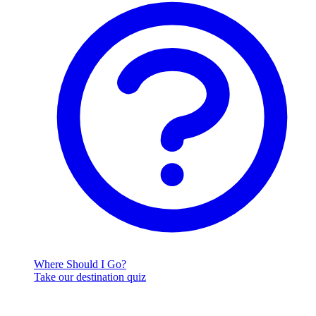
Where Should I Go?
Take our destination quiz