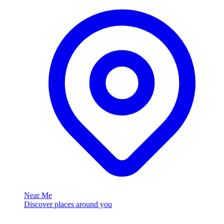
Near Me
Discover places around you