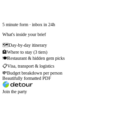
5 minute form · inbox in 24h
What's inside your brief
🗺
Day-by-day itinerary
🏨
Where to stay (3 tiers)
🍽
Restaurant & hidden gem picks
📋
Visa, transport & logistics
💸
Budget breakdown per person
Beautifully formatted PDF
Join the party