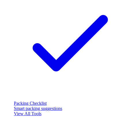
Packing Checklist
Smart packing suggestions
View All Tools