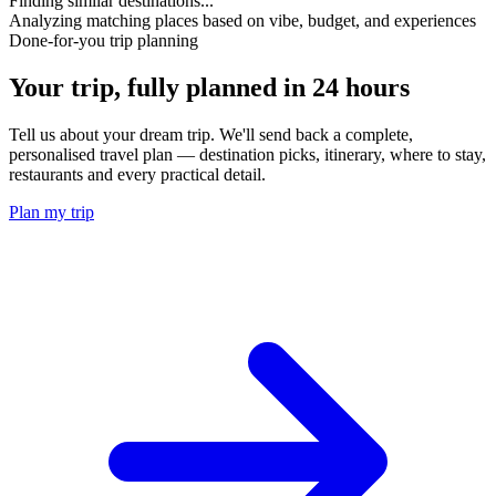
Finding similar destinations...
Analyzing matching places based on vibe, budget, and experiences
Done-for-you trip planning
Your trip, fully planned
in 24 hours
Tell us about your dream trip. We'll send back a complete,
personalised travel plan — destination picks, itinerary, where to stay,
restaurants and every practical detail.
Plan my trip