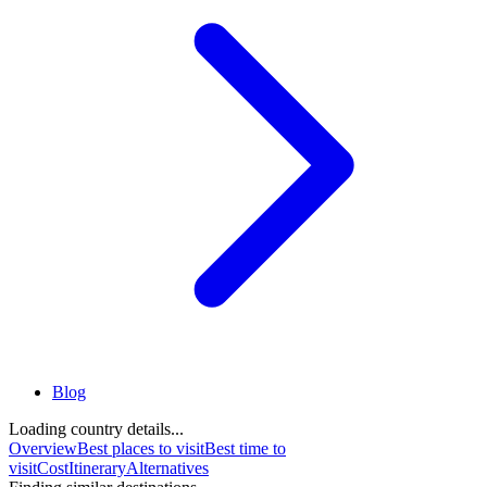
Blog
Loading country details...
Overview
Best places to visit
Best time to
visit
Cost
Itinerary
Alternatives