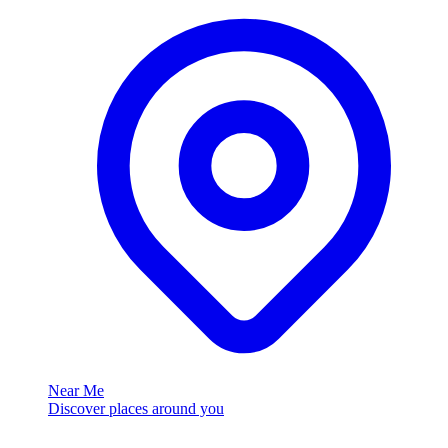
Near Me
Discover places around you