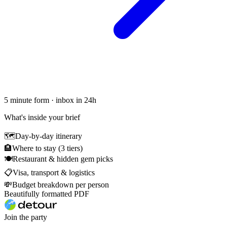
5 minute form · inbox in 24h
What's inside your brief
🗺
Day-by-day itinerary
🏨
Where to stay (3 tiers)
🍽
Restaurant & hidden gem picks
📋
Visa, transport & logistics
💸
Budget breakdown per person
Beautifully formatted PDF
Join the party