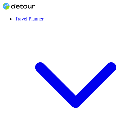
Travel Planner