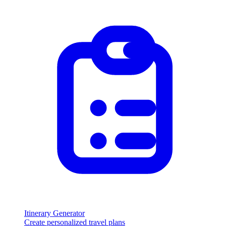
Itinerary Generator
Create personalized travel plans