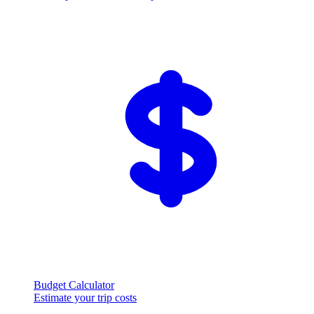
Budget Calculator
Estimate your trip costs