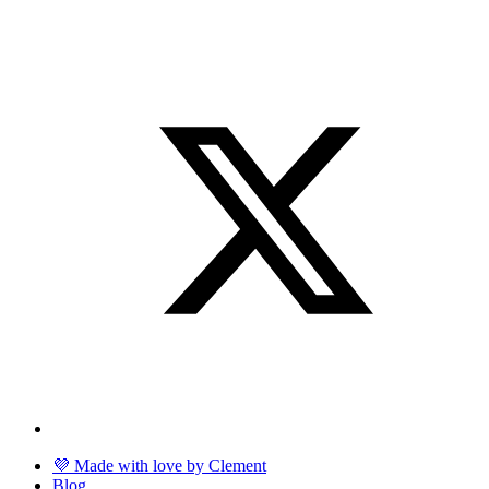
💜 Made with love by Clement
Blog