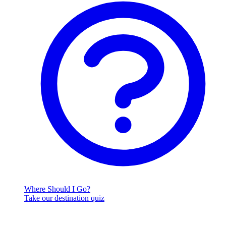
Where Should I Go?
Take our destination quiz