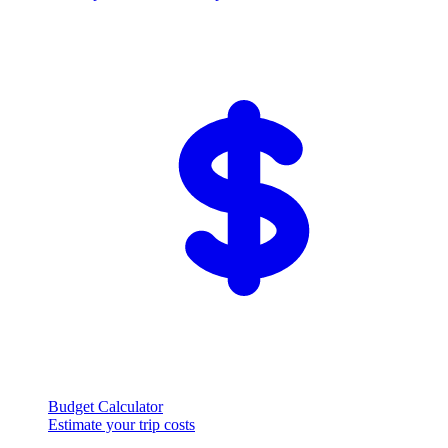
Budget Calculator
Estimate your trip costs