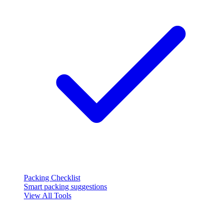
Packing Checklist
Smart packing suggestions
View All Tools