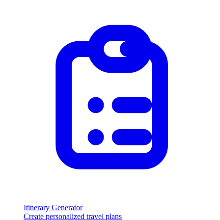
Itinerary Generator
Create personalized travel plans