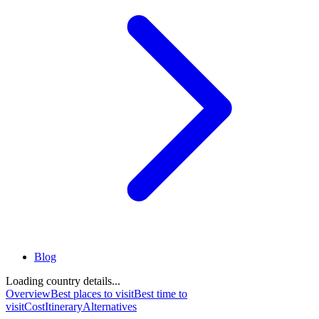
Blog
Loading country details...
Overview
Best places to visit
Best time to
visit
Cost
Itinerary
Alternatives