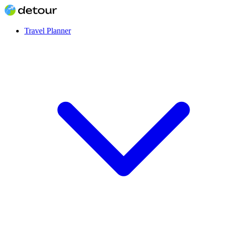
Travel Planner