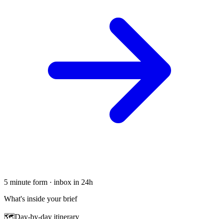
5 minute form · inbox in 24h
What's inside your brief
🗺
Day-by-day itinerary