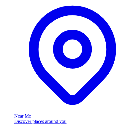
Near Me
Discover places around you