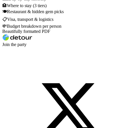
🏨
Where to stay (3 tiers)
🍽
Restaurant & hidden gem picks
📋
Visa, transport & logistics
💸
Budget breakdown per person
Beautifully formatted PDF
Join the party