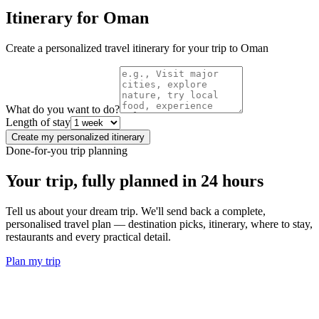
Itinerary for
Oman
Create a personalized travel itinerary for your trip to
Oman
What do you want to do?
Length of stay
Create my personalized itinerary
Done-for-you trip planning
Your trip, fully planned
in 24 hours
Tell us about your dream trip. We'll send back a complete,
personalised travel plan — destination picks, itinerary, where to stay,
restaurants and every practical detail.
Plan my trip