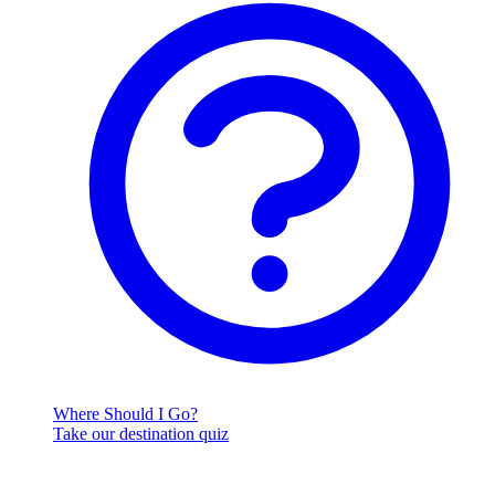
Where Should I Go?
Take our destination quiz