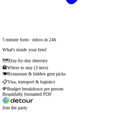
5 minute form · inbox in 24h
What's inside your brief
🗺
Day-by-day itinerary
🏨
Where to stay (3 tiers)
🍽
Restaurant & hidden gem picks
📋
Visa, transport & logistics
💸
Budget breakdown per person
Beautifully formatted PDF
Join the party