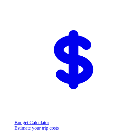
Budget Calculator
Estimate your trip costs