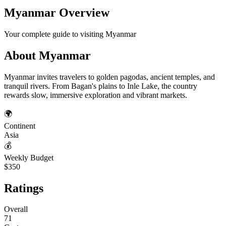
Myanmar
Overview
Your complete guide to visiting
Myanmar
About
Myanmar
Myanmar invites travelers to golden pagodas, ancient temples, and
tranquil rivers. From Bagan's plains to Inle Lake, the country
rewards slow, immersive exploration and vibrant markets.
🌍
Continent
Asia
💰
Weekly Budget
$350
Ratings
Overall
71