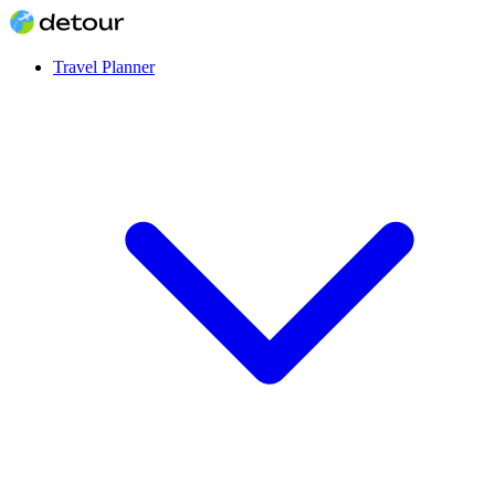
Travel Planner