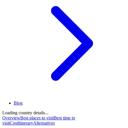
Blog
Loading country details...
Overview
Best places to visit
Best time to
visit
Cost
Itinerary
Alternatives