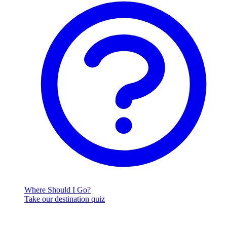
Where Should I Go?
Take our destination quiz