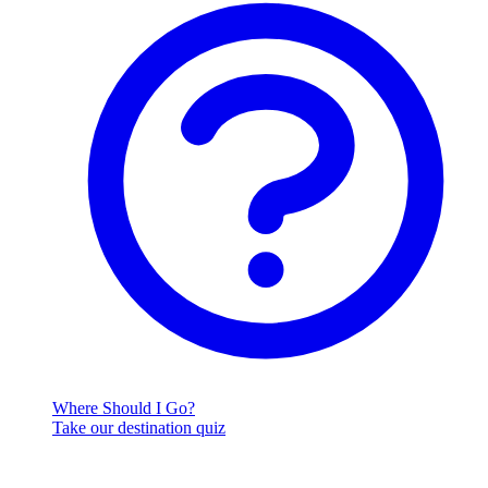
Where Should I Go?
Take our destination quiz