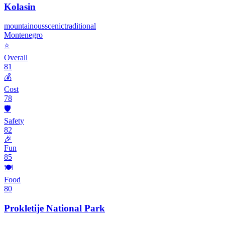
Kolasin
mountainous
scenic
traditional
Montenegro
⭐
Overall
81
💰
Cost
78
🛡️
Safety
82
🎉
Fun
85
🍽️
Food
80
Prokletije National Park