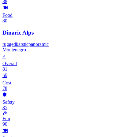
88
🍽️
Food
80
Dinaric Alps
rugged
karstic
panoramic
Montenegro
⭐
Overall
81
💰
Cost
78
🛡️
Safety
85
🎉
Fun
90
🍽️