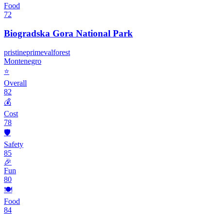
Food
72
Biogradska Gora National Park
pristine
primeval
forest
Montenegro
⭐
Overall
82
💰
Cost
78
🛡️
Safety
85
🎉
Fun
80
🍽️
Food
84