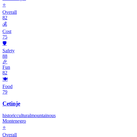
⭐
Overall
82
💰
Cost
75
🛡️
Safety
88
🎉
Fun
82
🍽️
Food
79
Cetinje
historic
cultural
mountainous
Montenegro
⭐
Overall