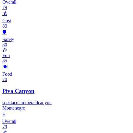
Overall
79
💰
Cost
80
🛡️
Safety
80
🎉
Fun
85
🍽️
Food
70
Piva Canyon
spectacular
emerald
canyon
Montenegro
⭐
Overall
79
💰