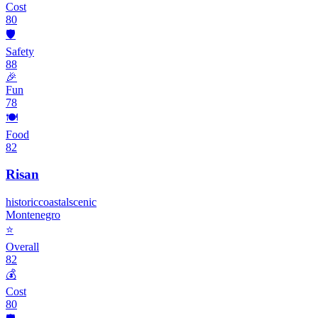
Cost
80
🛡️
Safety
88
🎉
Fun
78
🍽️
Food
82
Risan
historic
coastal
scenic
Montenegro
⭐
Overall
82
💰
Cost
80