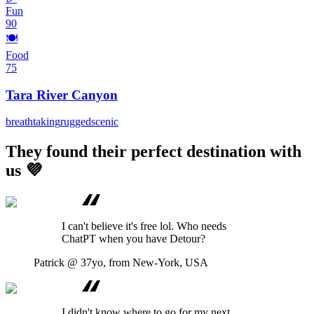
Fun
90
🍽️
Food
75
Tara River Canyon
breathtaking
rugged
scenic
They found their perfect destination with
us 💜
I can't believe it's free lol. Who needs
ChatPT when you have Detour?
Patrick
@ 37yo, from New-York, USA
I didn't know where to go for my next