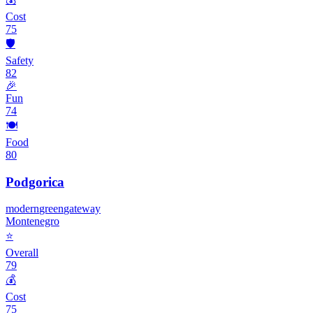
Cost
75
🛡️
Safety
82
🎉
Fun
74
🍽️
Food
80
Podgorica
modern
green
gateway
Montenegro
⭐
Overall
79
💰
Cost
75