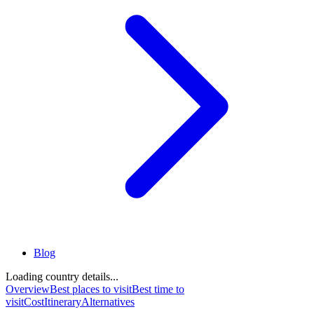
Blog
Loading country details...
Overview
Best places to visit
Best time to
visit
Cost
Itinerary
Alternatives