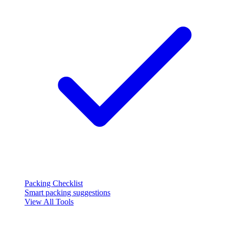
Packing Checklist
Smart packing suggestions
View All Tools