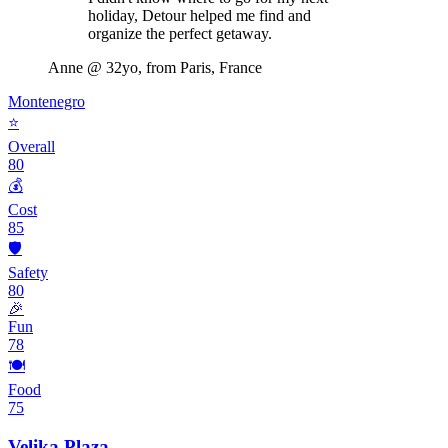
holiday, Detour helped me find and
organize the perfect getaway.
Anne
@ 32yo, from Paris, France
Montenegro
⭐
Overall
80
💰
Cost
85
🛡️
Safety
80
🎉
Fun
78
🍽️
Food
75
Velika Plaza