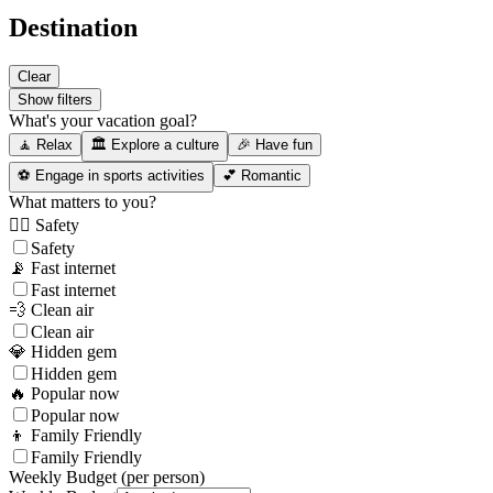
Destination
Clear
Show filters
What's your vacation goal?
🧘 Relax
🏛️ Explore a culture
🎉 Have fun
⚽ Engage in sports activities
💕 Romantic
What matters to you?
👮‍♂️ Safety
Safety
📡 Fast internet
Fast internet
💨 Clean air
Clean air
💎 Hidden gem
Hidden gem
🔥 Popular now
Popular now
👦 Family Friendly
Family Friendly
Weekly Budget (per person)