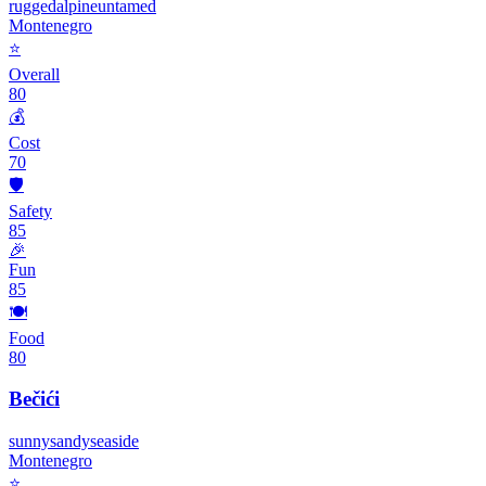
rugged
alpine
untamed
Montenegro
⭐
Overall
80
💰
Cost
70
🛡️
Safety
85
🎉
Fun
85
🍽️
Food
80
Bečići
sunny
sandy
seaside
Montenegro
⭐