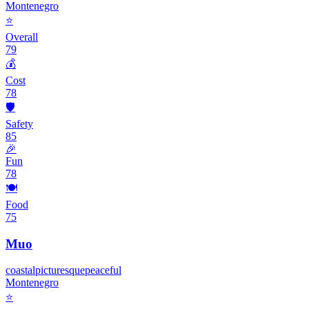
Montenegro
⭐
Overall
79
💰
Cost
78
🛡️
Safety
85
🎉
Fun
78
🍽️
Food
75
Muo
coastal
picturesque
peaceful
Montenegro
⭐