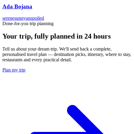
Ada Bojana
serene
sunny
unspoiled
Done-for-you trip planning
Your trip, fully planned
in 24 hours
Tell us about your dream trip. We'll send back a complete,
personalised travel plan — destination picks, itinerary, where to stay,
restaurants and every practical detail.
Plan my trip