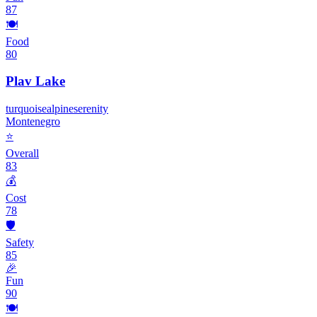
87
🍽️
Food
80
Plav Lake
turquoise
alpine
serenity
Montenegro
⭐
Overall
83
💰
Cost
78
🛡️
Safety
85
🎉
Fun
90
🍽️