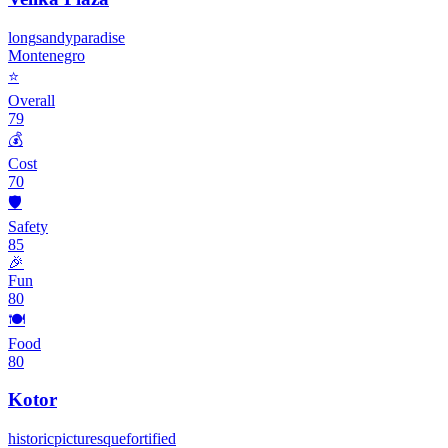
long
sandy
paradise
Montenegro
⭐
Overall
79
💰
Cost
70
🛡️
Safety
85
🎉
Fun
80
🍽️
Food
80
Kotor
historic
picturesque
fortified