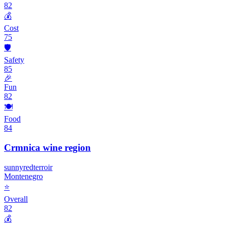
82
💰
Cost
75
🛡️
Safety
85
🎉
Fun
82
🍽️
Food
84
Crmnica wine region
sunny
red
terroir
Montenegro
⭐
Overall
82
💰