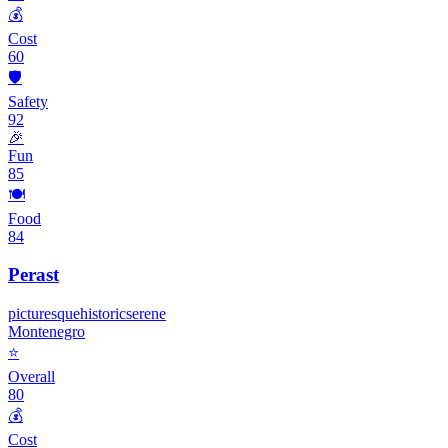
💰
Cost
60
🛡️
Safety
92
🎉
Fun
85
🍽️
Food
84
Perast
picturesque
historic
serene
Montenegro
⭐
Overall
80
💰
Cost