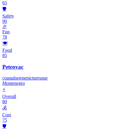
65
🛡️
Safety
90
🎉
Fun
78
🍽️
Food
85
Petrovac
coastal
serene
picturesque
Montenegro
⭐
Overall
80
💰
Cost
75
🛡️