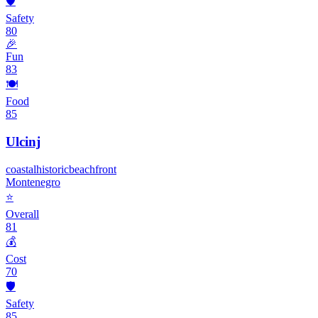
🛡️
Safety
80
🎉
Fun
83
🍽️
Food
85
Ulcinj
coastal
historic
beachfront
Montenegro
⭐
Overall
81
💰
Cost
70
🛡️
Safety
85