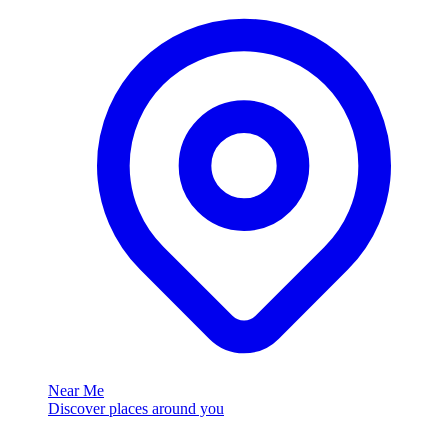
Near Me
Discover places around you