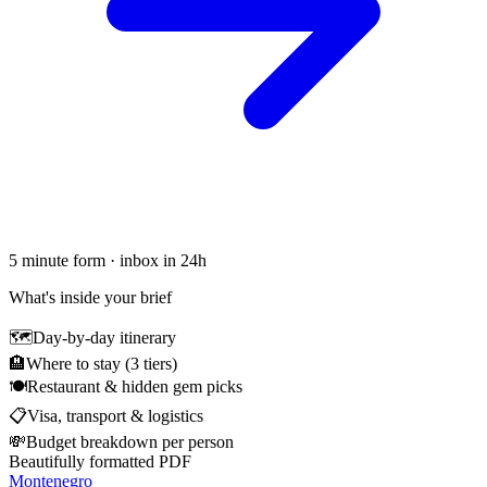
5 minute form · inbox in 24h
What's inside your brief
🗺
Day-by-day itinerary
🏨
Where to stay (3 tiers)
🍽
Restaurant & hidden gem picks
📋
Visa, transport & logistics
💸
Budget breakdown per person
Beautifully formatted PDF
Montenegro