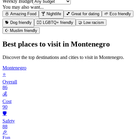
Weekly Budget
You may also want...
🍜 Amazing Food
🍸 Nightlife
💕 Great for dating
🌱 Eco friendly
🐕 Dog friendly
🏳️‍🌈 LGBTQ+ friendly
🤝 Low racism
☪️ Muslim friendly
Best places to visit in
Montenegro
Discover the top destinations and cities to visit in
Montenegro
.
Montenegro
⭐
Overall
86
💰
Cost
90
🛡️
Safety
88
🎉
Fun