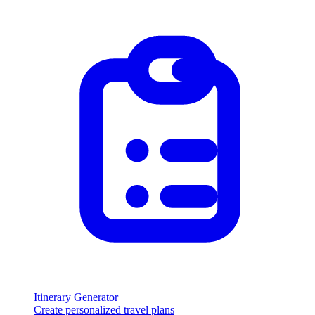
Itinerary Generator
Create personalized travel plans