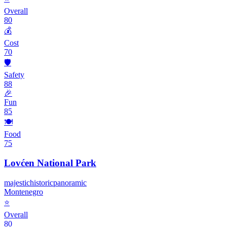
Overall
80
💰
Cost
70
🛡️
Safety
88
🎉
Fun
85
🍽️
Food
75
Lovćen National Park
majestic
historic
panoramic
Montenegro
⭐
Overall
80