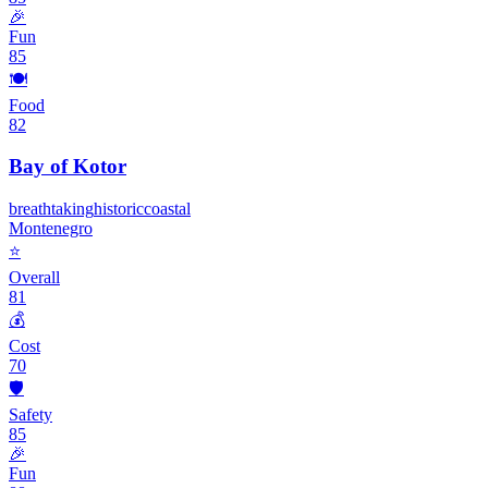
🎉
Fun
85
🍽️
Food
82
Bay of Kotor
breathtaking
historic
coastal
Montenegro
⭐
Overall
81
💰
Cost
70
🛡️
Safety
85
🎉
Fun