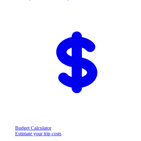
Budget Calculator
Estimate your trip costs