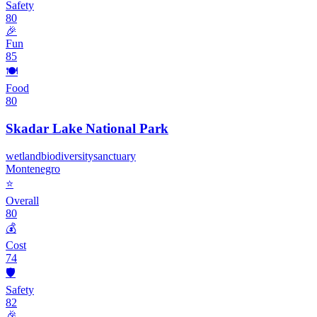
Safety
80
🎉
Fun
85
🍽️
Food
80
Skadar Lake National Park
wetland
biodiversity
sanctuary
Montenegro
⭐
Overall
80
💰
Cost
74
🛡️
Safety
82
🎉