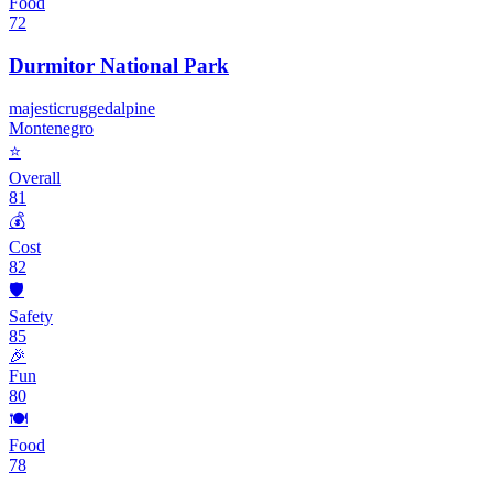
Food
72
Durmitor National Park
majestic
rugged
alpine
Montenegro
⭐
Overall
81
💰
Cost
82
🛡️
Safety
85
🎉
Fun
80
🍽️
Food
78