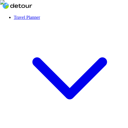
Travel Planner