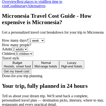
Overview
Best places to visit
Best time to
visit
Cost
Itinerary
Alternatives
Micronesia
Travel Cost Guide - How
expensive is
Micronesia
?
Get a personalized travel cost breakdown for your trip to
Micronesia
How many days?
How many people?
Adults
Children
Travel style
Budget
Normal
Luxury
Hostels, street food
Mid-range hotels
High-end hotels
Get my travel cost
Done-for-you trip planning
Your trip, fully planned
in 24 hours
Tell us about your dream trip. We'll send back a complete,
personalised travel plan — destination picks, itinerary, where to stay,
restaurants and every practical detail.