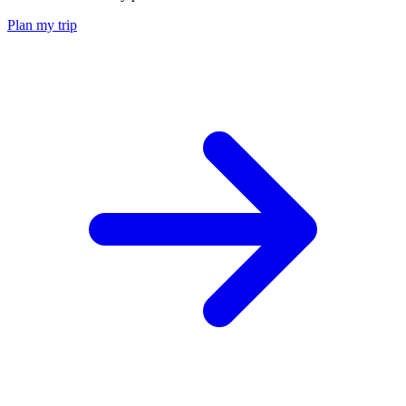
Plan my trip