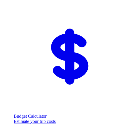
Budget Calculator
Estimate your trip costs