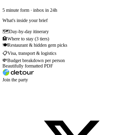
5 minute form · inbox in 24h
What's inside your brief
🗺
Day-by-day itinerary
🏨
Where to stay (3 tiers)
🍽
Restaurant & hidden gem picks
📋
Visa, transport & logistics
💸
Budget breakdown per person
Beautifully formatted PDF
Join the party