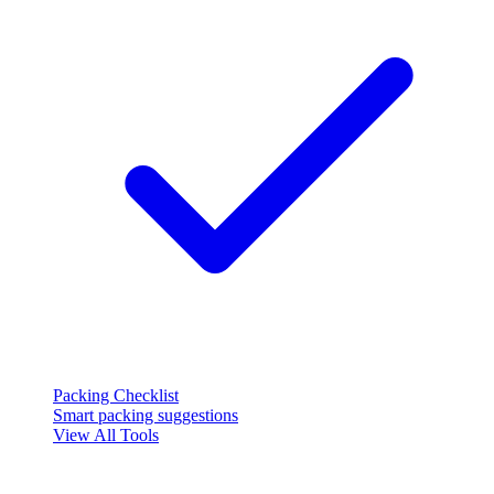
Packing Checklist
Smart packing suggestions
View All Tools