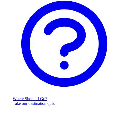
Where Should I Go?
Take our destination quiz