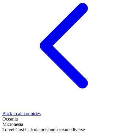
Back to all countries
Oceania
Micronesia
Travel Cost Calculator
islands
oceanic
diverse