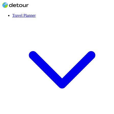
Travel Planner