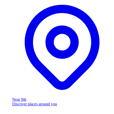
Near Me
Discover places around you