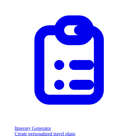
Itinerary Generator
Create personalized travel plans