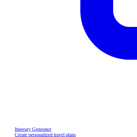
Itinerary Generator
Create personalized travel plans