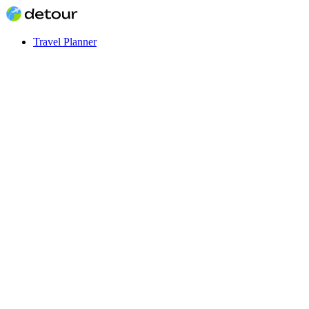
Travel Planner