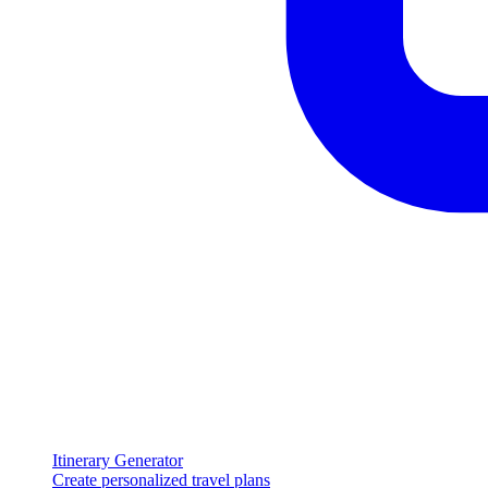
Itinerary Generator
Create personalized travel plans