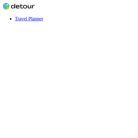
Travel Planner