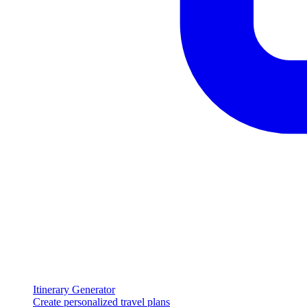
Itinerary Generator
Create personalized travel plans