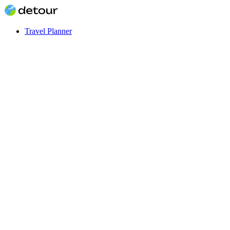
Travel Planner