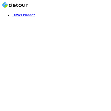
Travel Planner