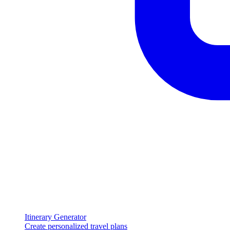
Itinerary Generator
Create personalized travel plans