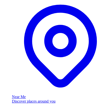
Near Me
Discover places around you