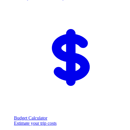
Budget Calculator
Estimate your trip costs