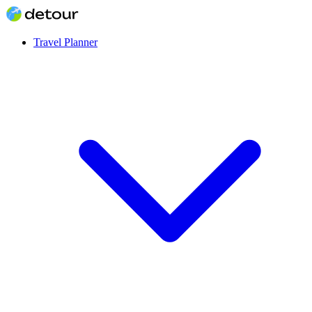
Travel Planner