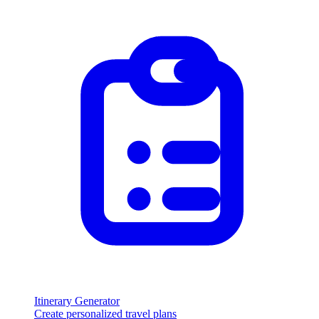
Itinerary Generator
Create personalized travel plans