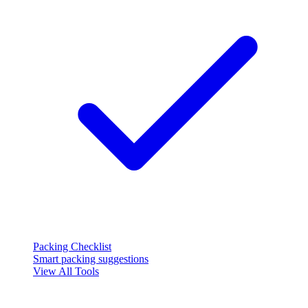
Packing Checklist
Smart packing suggestions
View All Tools