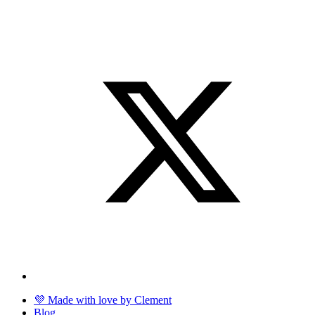
💜 Made with love by Clement
Blog