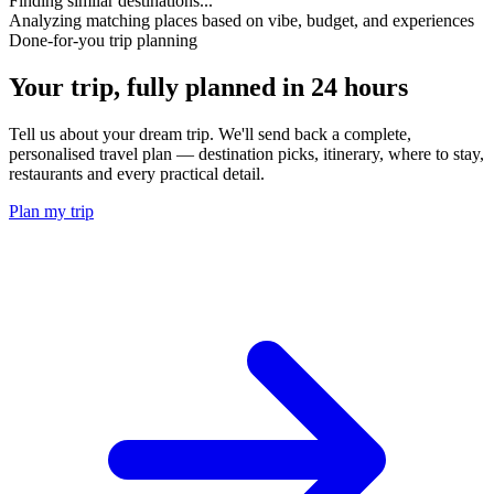
Finding similar destinations...
Analyzing matching places based on vibe, budget, and experiences
Done-for-you trip planning
Your trip, fully planned
in 24 hours
Tell us about your dream trip. We'll send back a complete,
personalised travel plan — destination picks, itinerary, where to stay,
restaurants and every practical detail.
Plan my trip