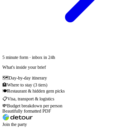
5 minute form · inbox in 24h
What's inside your brief
🗺
Day-by-day itinerary
🏨
Where to stay (3 tiers)
🍽
Restaurant & hidden gem picks
📋
Visa, transport & logistics
💸
Budget breakdown per person
Beautifully formatted PDF
Join the party