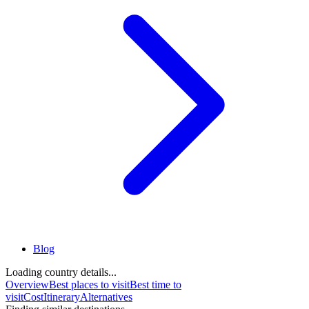
Blog
Loading country details...
Overview
Best places to visit
Best time to
visit
Cost
Itinerary
Alternatives