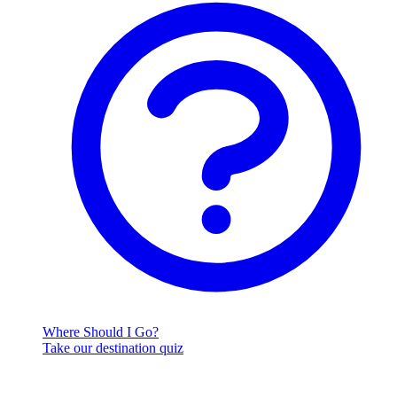
Where Should I Go?
Take our destination quiz