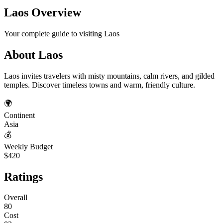
Laos
Overview
Your complete guide to visiting
Laos
About
Laos
Laos invites travelers with misty mountains, calm rivers, and gilded
temples. Discover timeless towns and warm, friendly culture.
🌍
Continent
Asia
💰
Weekly Budget
$420
Ratings
Overall
80
Cost