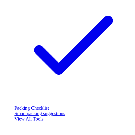
Packing Checklist
Smart packing suggestions
View All Tools