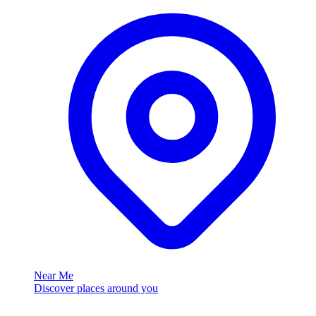
Near Me
Discover places around you