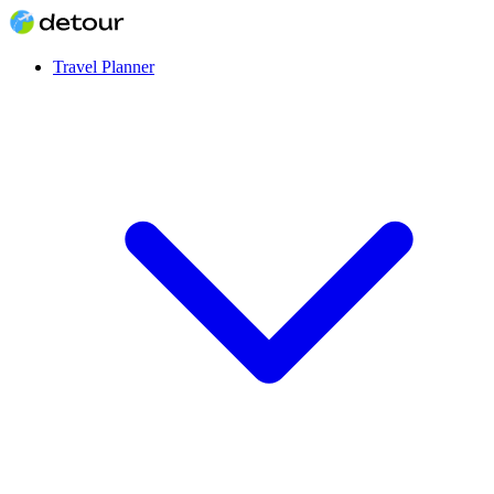
Travel Planner