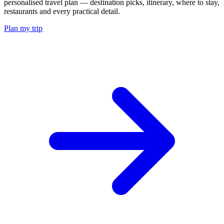
personalised travel plan — destination picks, itinerary, where to stay,
restaurants and every practical detail.
Plan my trip