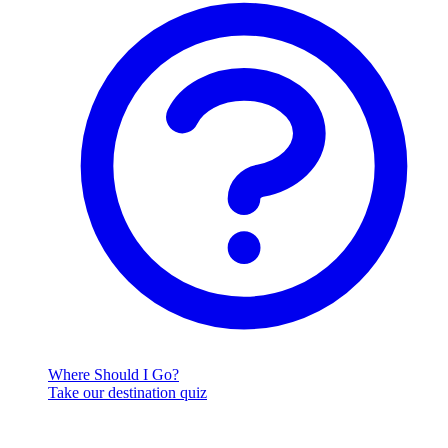
Where Should I Go?
Take our destination quiz