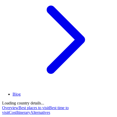
Blog
Loading country details...
Overview
Best places to visit
Best time to
visit
Cost
Itinerary
Alternatives