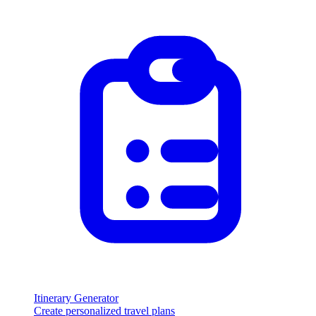
Itinerary Generator
Create personalized travel plans