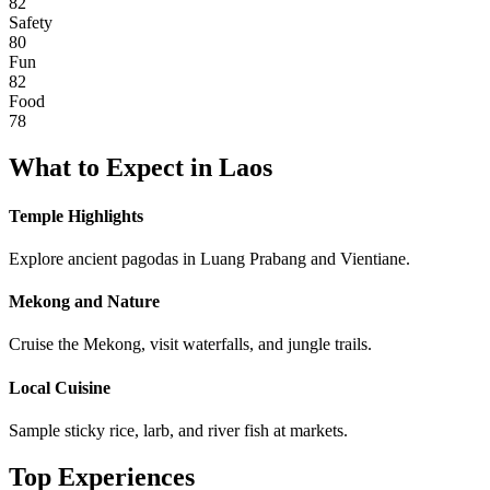
82
Safety
80
Fun
82
Food
78
What to Expect in
Laos
Temple Highlights
Explore ancient pagodas in Luang Prabang and Vientiane.
Mekong and Nature
Cruise the Mekong, visit waterfalls, and jungle trails.
Local Cuisine
Sample sticky rice, larb, and river fish at markets.
Top Experiences