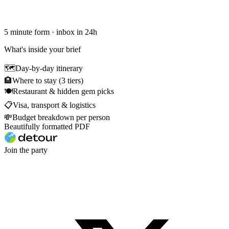
5 minute form · inbox in 24h
What's inside your brief
🗺
Day-by-day itinerary
🏨
Where to stay (3 tiers)
🍽
Restaurant & hidden gem picks
📋
Visa, transport & logistics
💸
Budget breakdown per person
Beautifully formatted PDF
Join the party