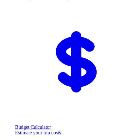
Budget Calculator
Estimate your trip costs