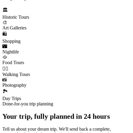
🏛️
Historic Tours
🎨
Art Galleries
🛍️
Shopping
🌃
Nightlife
🥘
Food Tours
🚶‍♂️
Walking Tours
📸
Photography
🏞️
Day Trips
Done-for-you trip planning
Your trip, fully planned
in 24 hours
Tell us about your dream trip. We'll send back a complete,