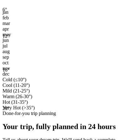
6
°
jan
feb
mar
apr
may
12
°
jun
jul
aug
sep
oct
nov
16
°
dec
Cold (≤10°)
Cool (11-20°)
Mild (21-25°)
Warm (26-30°)
Hot (31-35°)
Very Hot (>35°)
20
°
Done-for-you trip planning
Your trip, fully planned
in 24 hours
Tell us about your dream trip. We'll send back a complete,