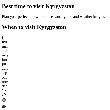
Best time to visit
Kyrgyzstan
Plan your perfect trip with our seasonal guide and weather insights
When to visit
Kyrgyzstan
jan
feb
mar
apr
may
jun
jul
aug
sep
oct
nov
dec
🔴
🔴
🟡
🟢