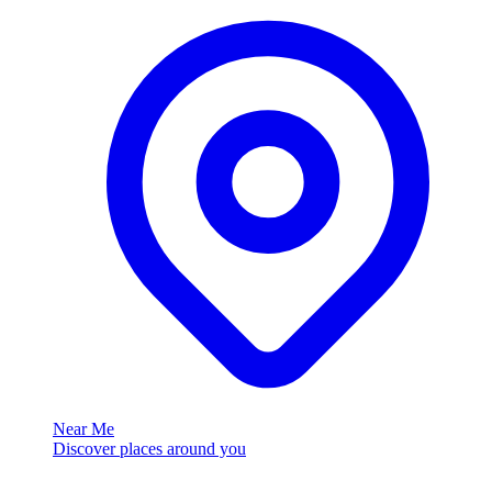
Near Me
Discover places around you