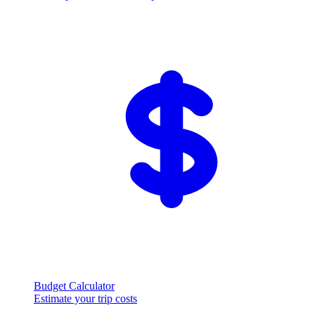
Budget Calculator
Estimate your trip costs