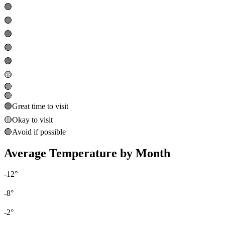
🟢
🟢
🟢
🟢
🟢
🟡
🔴
🔴
🟢
Great time to visit
🟡
Okay to visit
🔴
Avoid if possible
Average Temperature by Month
-12
°
-8
°
-2
°