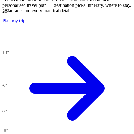
personalised travel plan — destination picks, itinerary, where to stay,
restaurants and every practical detail.
20
°
Plan my trip
13
°
6
°
0
°
-8
°