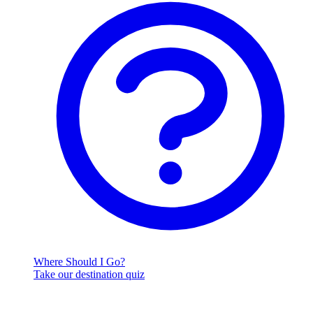
Where Should I Go?
Take our destination quiz