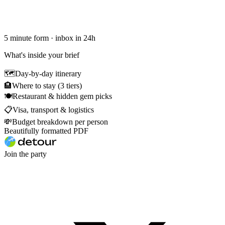
5 minute form · inbox in 24h
What's inside your brief
🗺
Day-by-day itinerary
🏨
Where to stay (3 tiers)
🍽
Restaurant & hidden gem picks
📋
Visa, transport & logistics
💸
Budget breakdown per person
Beautifully formatted PDF
Join the party