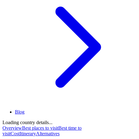
Blog
Loading country details...
Overview
Best places to visit
Best time to
visit
Cost
Itinerary
Alternatives