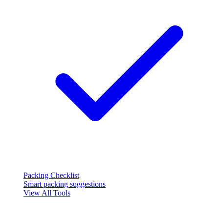
Packing Checklist
Smart packing suggestions
View All Tools