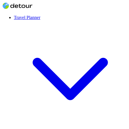
Travel Planner