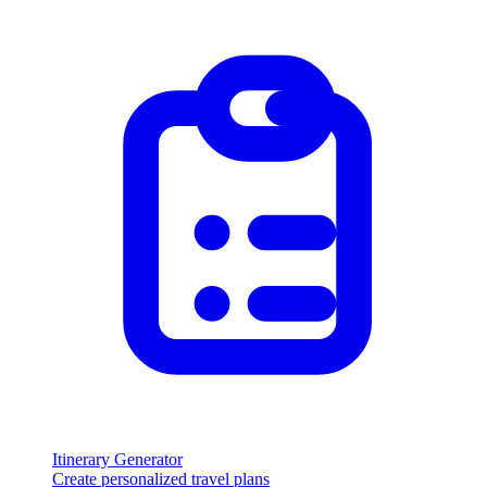
Itinerary Generator
Create personalized travel plans