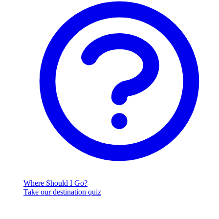
Where Should I Go?
Take our destination quiz