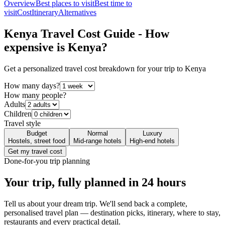
Overview
Best places to visit
Best time to
visit
Cost
Itinerary
Alternatives
Kenya
Travel Cost Guide - How
expensive is
Kenya
?
Get a personalized travel cost breakdown for your trip to
Kenya
How many days?
How many people?
Adults
Children
Travel style
Budget
Normal
Luxury
Hostels, street food
Mid-range hotels
High-end hotels
Get my travel cost
Done-for-you trip planning
Your trip, fully planned
in 24 hours
Tell us about your dream trip. We'll send back a complete,
personalised travel plan — destination picks, itinerary, where to stay,
restaurants and every practical detail.