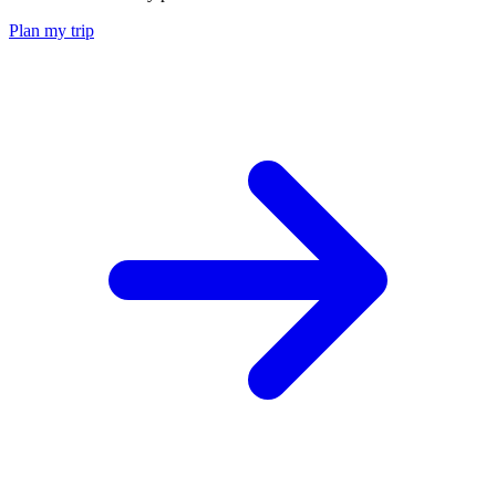
Plan my trip