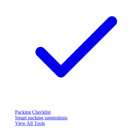
Packing Checklist
Smart packing suggestions
View All Tools