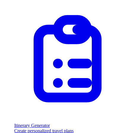
Itinerary Generator
Create personalized travel plans