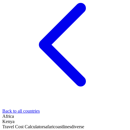
Back to all countries
Africa
Kenya
Travel Cost Calculator
safari
coastlines
diverse