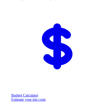
Budget Calculator
Estimate your trip costs