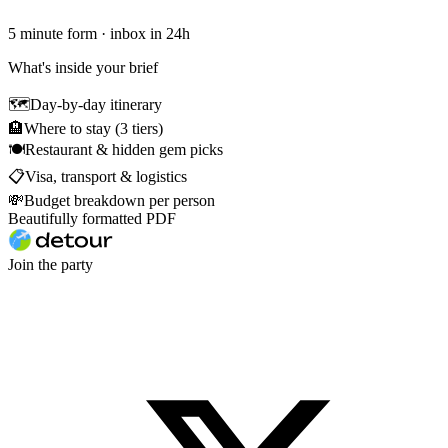
5 minute form · inbox in 24h
What's inside your brief
🗺
Day-by-day itinerary
🏨
Where to stay (3 tiers)
🍽
Restaurant & hidden gem picks
📋
Visa, transport & logistics
💸
Budget breakdown per person
Beautifully formatted PDF
Join the party