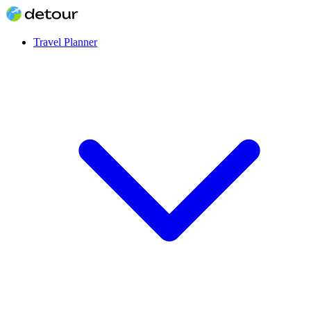
Travel Planner