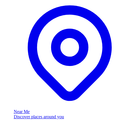
Near Me
Discover places around you