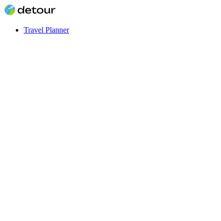
Travel Planner