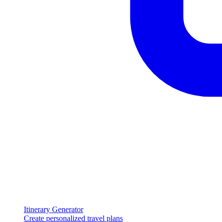
Itinerary Generator
Create personalized travel plans