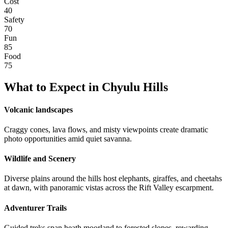
Cost
40
Safety
70
Fun
85
Food
75
What to Expect in
Chyulu Hills
Volcanic landscapes
Craggy cones, lava flows, and misty viewpoints create dramatic
photo opportunities amid quiet savanna.
Wildlife and Scenery
Diverse plains around the hills host elephants, giraffes, and cheetahs
at dawn, with panoramic vistas across the Rift Valley escarpment.
Adventurer Trails
Guided treks span heath moorland to forested slopes, rewarding