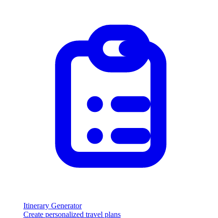
Itinerary Generator
Create personalized travel plans