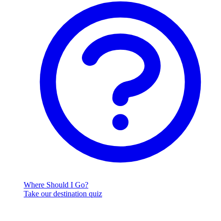
Where Should I Go?
Take our destination quiz