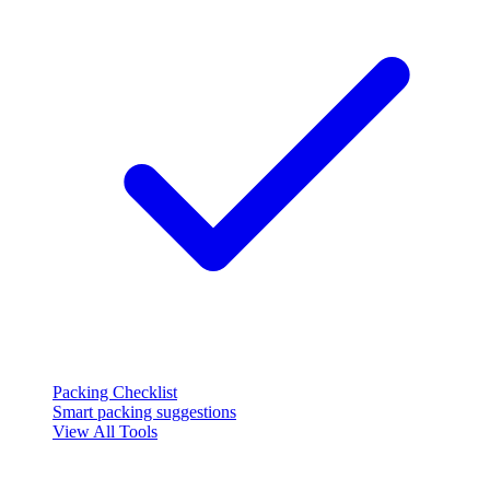
Packing Checklist
Smart packing suggestions
View All Tools