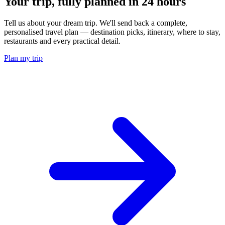
Your trip, fully planned
in 24 hours
Tell us about your dream trip. We'll send back a complete,
personalised travel plan — destination picks, itinerary, where to stay,
restaurants and every practical detail.
Plan my trip