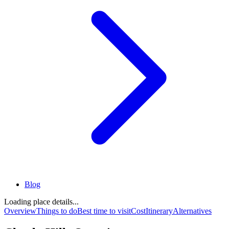
Blog
Loading place details...
Overview
Things to do
Best time to visit
Cost
Itinerary
Alternatives