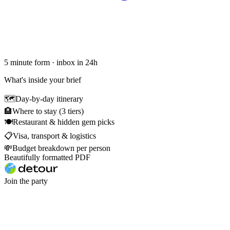
5 minute form · inbox in 24h
What's inside your brief
🗺
Day-by-day itinerary
🏨
Where to stay (3 tiers)
🍽
Restaurant & hidden gem picks
📋
Visa, transport & logistics
💸
Budget breakdown per person
Beautifully formatted PDF
Join the party