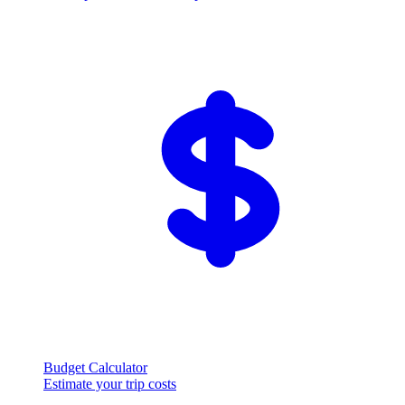
Budget Calculator
Estimate your trip costs