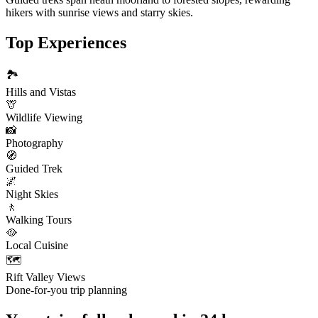
hikers with sunrise views and starry skies.
Top Experiences
🏞️
Hills and Vistas
🦒
Wildlife Viewing
📸
Photography
🧭
Guided Trek
🌌
Night Skies
🚶
Walking Tours
🥘
Local Cuisine
🗺️
Rift Valley Views
Done-for-you trip planning