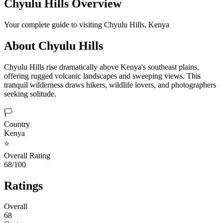
Chyulu Hills
Overview
Your complete guide to visiting
Chyulu Hills
,
Kenya
About
Chyulu Hills
Chyulu Hills rise dramatically above Kenya's southeast plains,
offering rugged volcanic landscapes and sweeping views. This
tranquil wilderness draws hikers, wildlife lovers, and photographers
seeking solitude.
🏳️
Country
Kenya
⭐
Overall Rating
68/100
Ratings
Overall
68