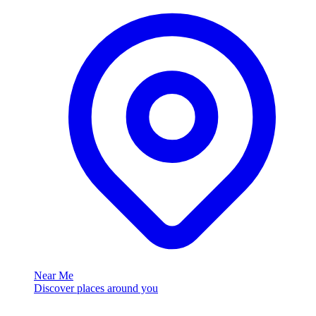
Near Me
Discover places around you