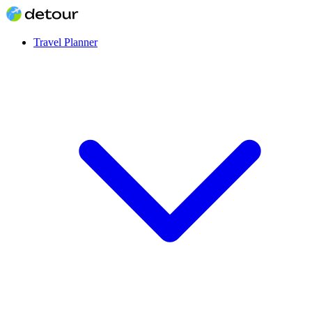
Travel Planner