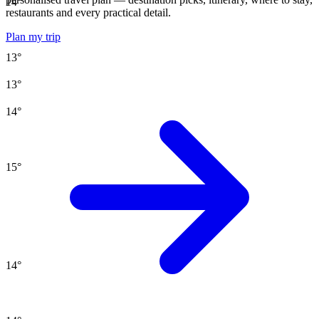
14
°
restaurants and every practical detail.
Plan my trip
13
°
13
°
14
°
15
°
14
°