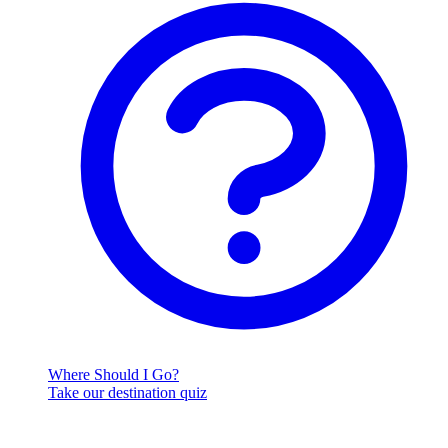
Where Should I Go?
Take our destination quiz