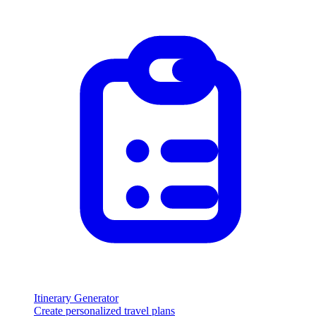
Itinerary Generator
Create personalized travel plans