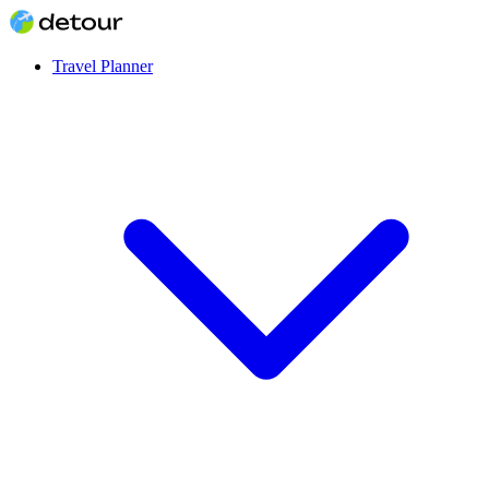
Travel Planner