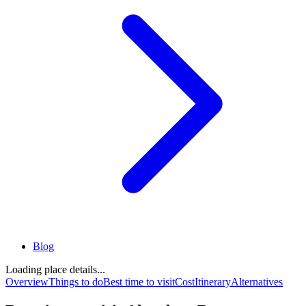
Blog
Loading place details...
Overview
Things to do
Best time to visit
Cost
Itinerary
Alternatives