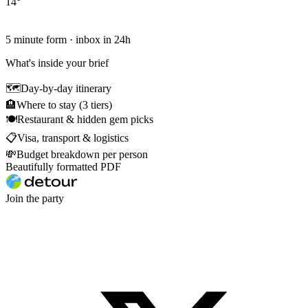
14
°
5 minute form · inbox in 24h
What's inside your brief
🗺
Day-by-day itinerary
🏨
Where to stay (3 tiers)
🍽
Restaurant & hidden gem picks
📋
Visa, transport & logistics
💸
Budget breakdown per person
Beautifully formatted PDF
Join the party