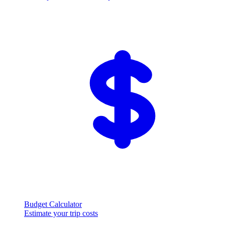
Budget Calculator
Estimate your trip costs