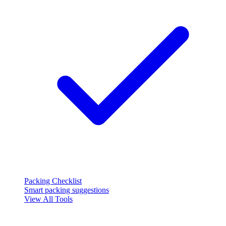
Packing Checklist
Smart packing suggestions
View All Tools