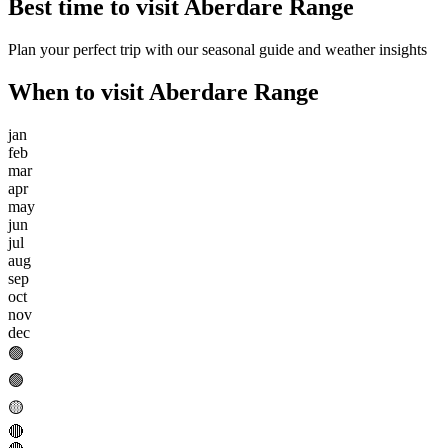
Best time to visit
Aberdare Range
Plan your perfect trip with our seasonal guide and weather insights
When to visit
Aberdare Range
jan
feb
mar
apr
may
jun
jul
aug
sep
oct
nov
dec
🟢
🟢
🟡
🔴