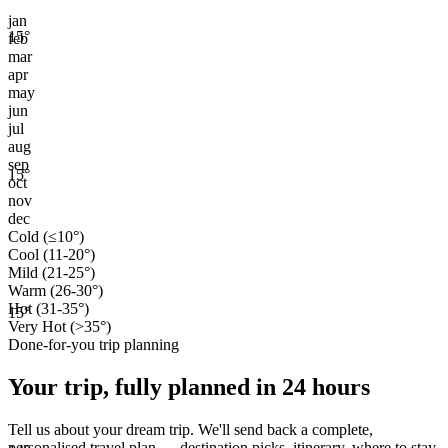
jan
15
°
feb
mar
apr
may
jun
jul
aug
sep
15
°
oct
nov
dec
Cold (≤10°)
Cool (11-20°)
Mild (21-25°)
Warm (26-30°)
Hot (31-35°)
15
°
Very Hot (>35°)
Done-for-you trip planning
Your trip, fully planned
in 24 hours
Tell us about your dream trip. We'll send back a complete,
personalised travel plan — destination picks, itinerary, where to stay,