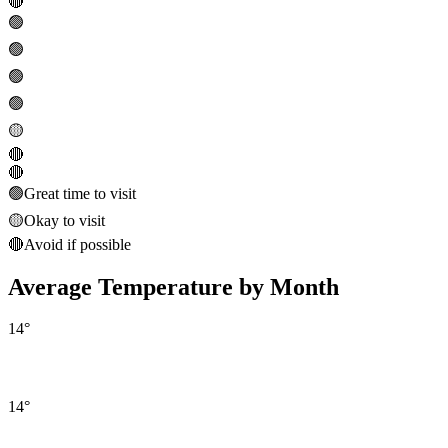
🔴
🟢
🟢
🟢
🟢
🟡
🔴
🔴
🟢
Great time to visit
🟡
Okay to visit
🔴
Avoid if possible
Average Temperature by Month
14
°
14
°