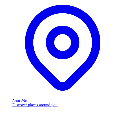
Near Me
Discover places around you