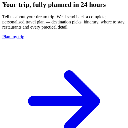
Your trip, fully planned
in 24 hours
Tell us about your dream trip. We'll send back a complete,
personalised travel plan — destination picks, itinerary, where to stay,
restaurants and every practical detail.
Plan my trip