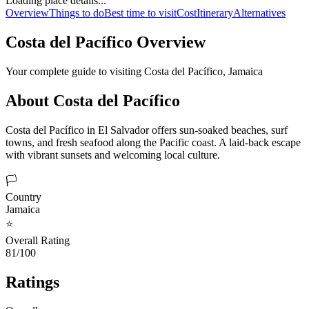
Loading place details...
Overview
Things to do
Best time to visit
Cost
Itinerary
Alternatives
Costa del Pacífico
Overview
Your complete guide to visiting
Costa del Pacífico
,
Jamaica
About
Costa del Pacífico
Costa del Pacífico in El Salvador offers sun-soaked beaches, surf
towns, and fresh seafood along the Pacific coast. A laid-back escape
with vibrant sunsets and welcoming local culture.
🏳️
Country
Jamaica
⭐
Overall Rating
81/100
Ratings