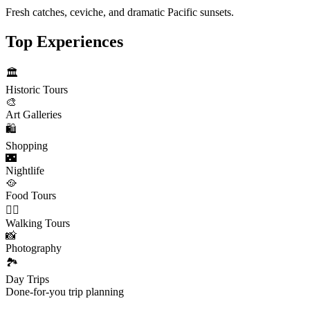
Fresh catches, ceviche, and dramatic Pacific sunsets.
Top Experiences
🏛️
Historic Tours
🎨
Art Galleries
🛍️
Shopping
🌃
Nightlife
🥘
Food Tours
🚶‍♂️
Walking Tours
📸
Photography
🏞️
Day Trips
Done-for-you trip planning