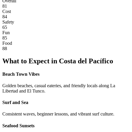
Overall
81
Cost
84
Safety
65
Fun
85
Food
88
What to Expect in
Costa del Pacífico
Beach Town Vibes
Golden beaches, casual eateries, and friendly locals along La
Libertad and El Tunco.
Surf and Sea
Consistent waves, beginner lessons, and vibrant surf culture.
Seafood Sunsets