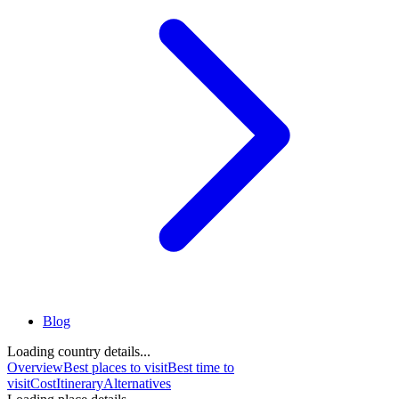
Blog
Loading country details...
Overview
Best places to visit
Best time to
visit
Cost
Itinerary
Alternatives