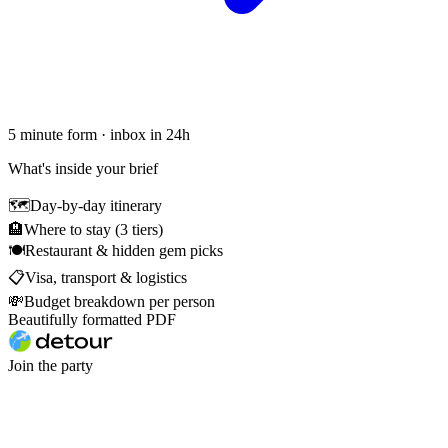
5 minute form · inbox in 24h
What's inside your brief
🗺
Day-by-day itinerary
🏨
Where to stay (3 tiers)
🍽
Restaurant & hidden gem picks
📋
Visa, transport & logistics
💸
Budget breakdown per person
Beautifully formatted PDF
Join the party