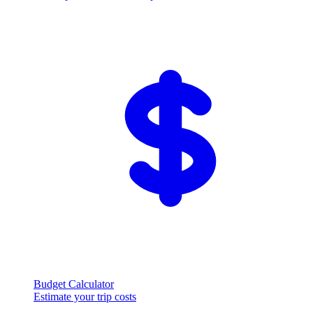
Budget Calculator
Estimate your trip costs