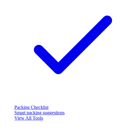
Packing Checklist
Smart packing suggestions
View All Tools