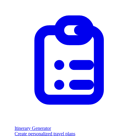
Itinerary Generator
Create personalized travel plans