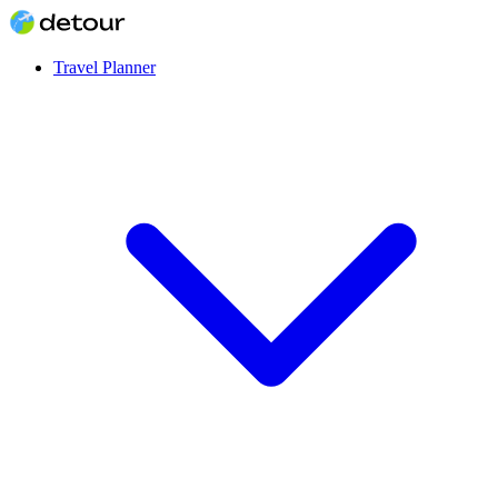
Travel Planner