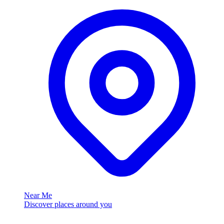
Near Me
Discover places around you