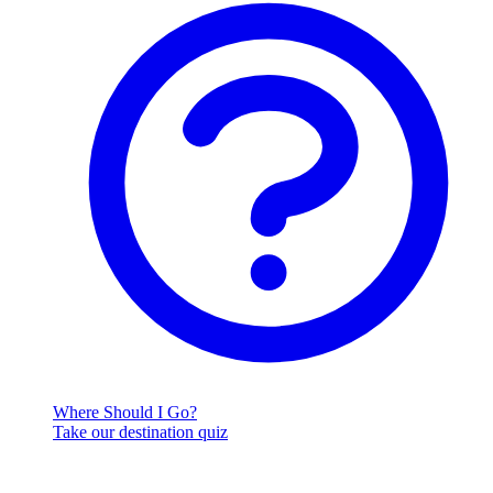
Where Should I Go?
Take our destination quiz