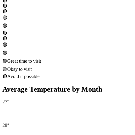
🔴
🔴
🔴
🟡
🟢
🔴
🔴
🟢
🟢
🟢
Great time to visit
🟡
Okay to visit
🔴
Avoid if possible
Average Temperature by Month
27
°
28
°