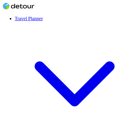
Travel Planner