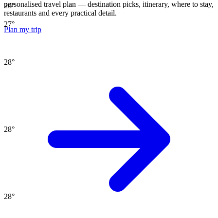
personalised travel plan — destination picks, itinerary, where to stay,
26
°
restaurants and every practical detail.
27
°
Plan my trip
28
°
28
°
28
°