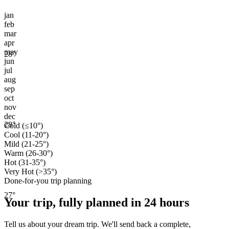
jan
feb
mar
apr
may
28
°
jun
jul
aug
sep
oct
nov
dec
28
°
Cold (≤10°)
Cool (11-20°)
Mild (21-25°)
Warm (26-30°)
Hot (31-35°)
Very Hot (>35°)
Done-for-you trip planning
27
°
Your trip, fully planned
in 24 hours
Tell us about your dream trip. We'll send back a complete,