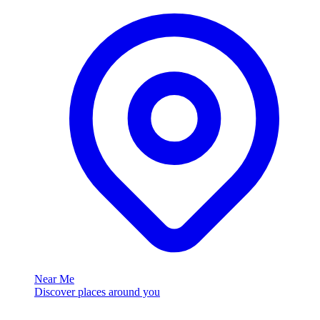
Near Me
Discover places around you