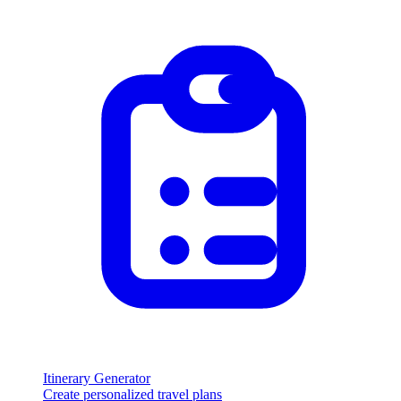
Itinerary Generator
Create personalized travel plans