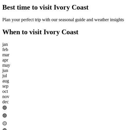
Best time to visit
Ivory Coast
Plan your perfect trip with our seasonal guide and weather insights
When to visit
Ivory Coast
jan
feb
mar
apr
may
jun
jul
aug
sep
oct
nov
dec
🟢
🟢
🟡