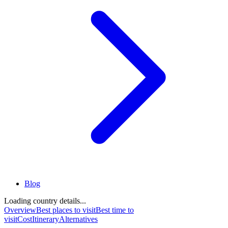
Blog
Loading country details...
Overview
Best places to visit
Best time to
visit
Cost
Itinerary
Alternatives