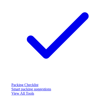
Packing Checklist
Smart packing suggestions
View All Tools