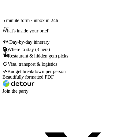
5 minute form · inbox in 24h
27
°
What's inside your brief
🗺
Day-by-day itinerary
🏨
Where to stay (3 tiers)
26
°
🍽
Restaurant & hidden gem picks
📋
Visa, transport & logistics
💸
Budget breakdown per person
Beautifully formatted PDF
Join the party