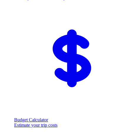
Budget Calculator
Estimate your trip costs