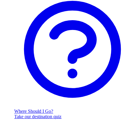
Where Should I Go?
Take our destination quiz