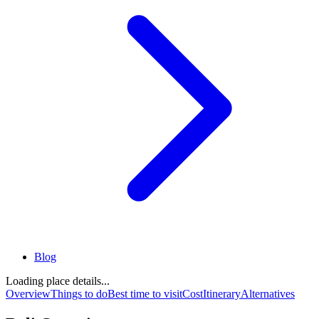
Blog
Loading place details...
Overview
Things to do
Best time to visit
Cost
Itinerary
Alternatives