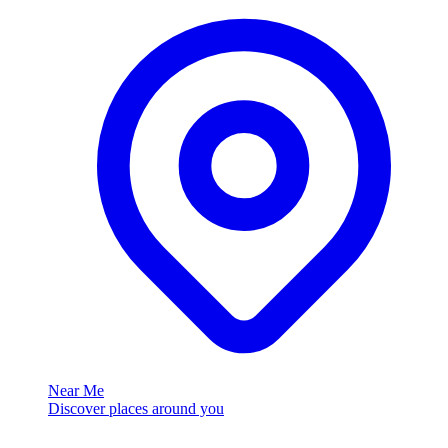
Near Me
Discover places around you