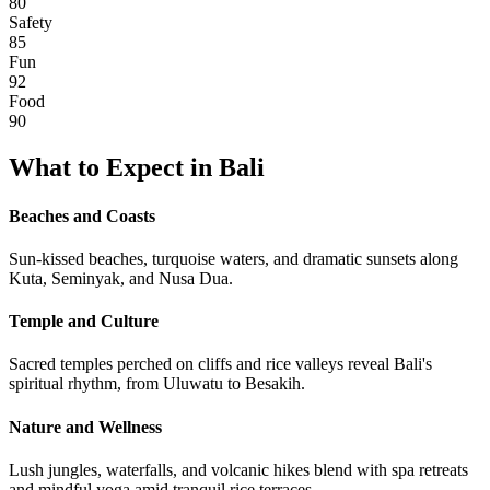
80
Safety
85
Fun
92
Food
90
What to Expect in
Bali
Beaches and Coasts
Sun-kissed beaches, turquoise waters, and dramatic sunsets along
Kuta, Seminyak, and Nusa Dua.
Temple and Culture
Sacred temples perched on cliffs and rice valleys reveal Bali's
spiritual rhythm, from Uluwatu to Besakih.
Nature and Wellness
Lush jungles, waterfalls, and volcanic hikes blend with spa retreats
and mindful yoga amid tranquil rice terraces.