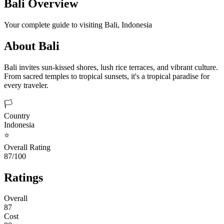
Bali
Overview
Your complete guide to visiting
Bali
,
Indonesia
About
Bali
Bali invites sun-kissed shores, lush rice terraces, and vibrant culture.
From sacred temples to tropical sunsets, it's a tropical paradise for
every traveler.
🏳️
Country
Indonesia
⭐
Overall Rating
87/100
Ratings
Overall
87
Cost