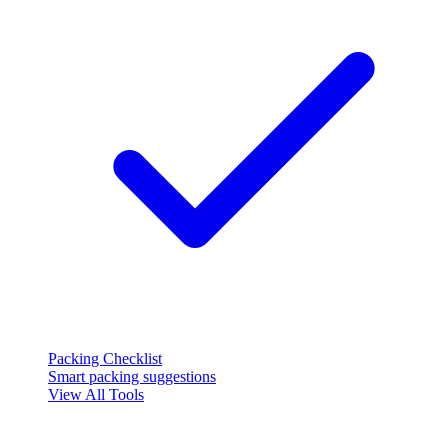
Packing Checklist
Smart packing suggestions
View All Tools