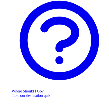
Where Should I Go?
Take our destination quiz