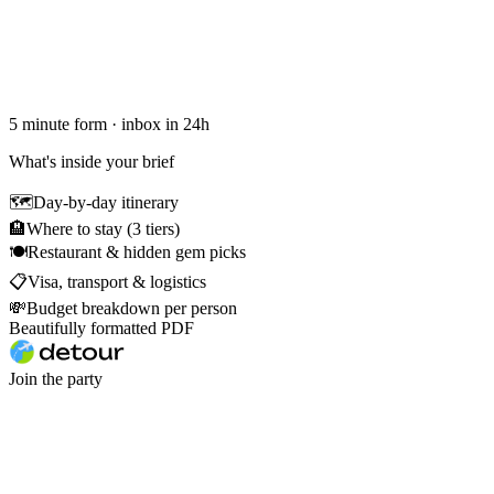
5 minute form · inbox in 24h
What's inside your brief
🗺
Day-by-day itinerary
🏨
Where to stay (3 tiers)
🍽
Restaurant & hidden gem picks
📋
Visa, transport & logistics
💸
Budget breakdown per person
Beautifully formatted PDF
Join the party