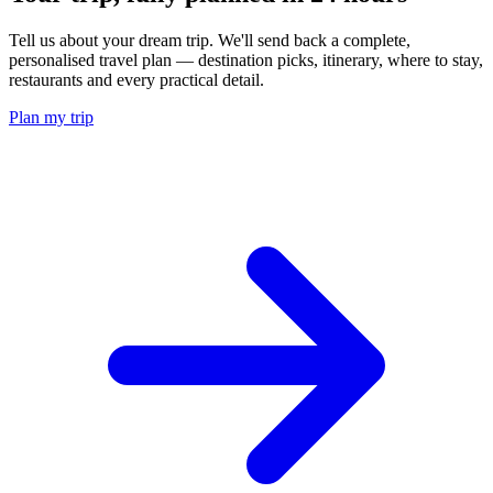
Tell us about your dream trip. We'll send back a complete,
personalised travel plan — destination picks, itinerary, where to stay,
restaurants and every practical detail.
Plan my trip