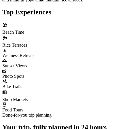
Top Experiences
🏖️
Beach Time
🏞️
Rice Terraces
🧘
Wellness Retreats
🌅
Sunset Views
📸
Photo Spots
🚵
Bike Trails
🛍️
Shop Markets
🍜
Food Tours
Done-for-you trip planning
Your trip, fully planned
in 24 hours