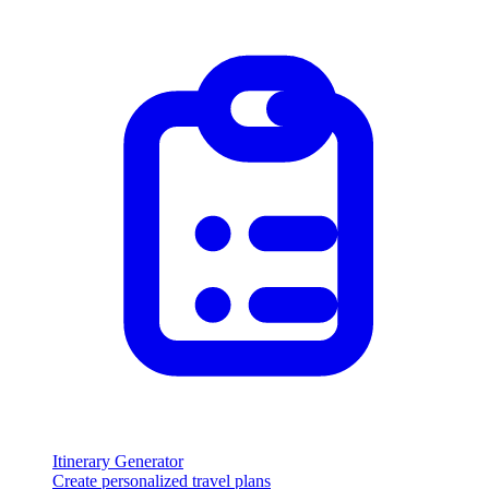
Itinerary Generator
Create personalized travel plans