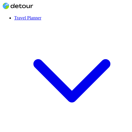
Travel Planner