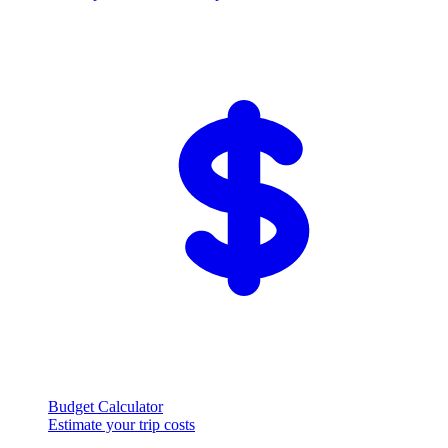
Budget Calculator
Estimate your trip costs