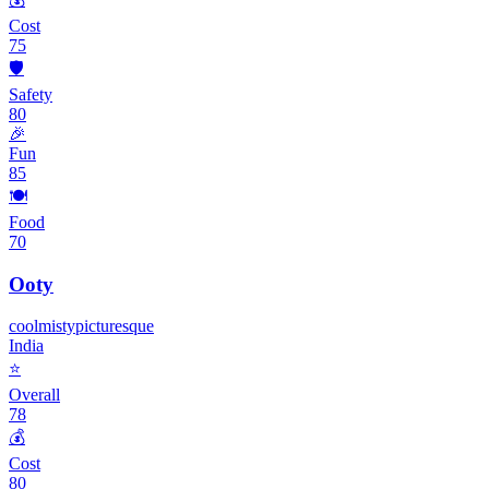
Cost
75
🛡️
Safety
80
🎉
Fun
85
🍽️
Food
70
Ooty
cool
misty
picturesque
India
⭐
Overall
78
💰
Cost
80