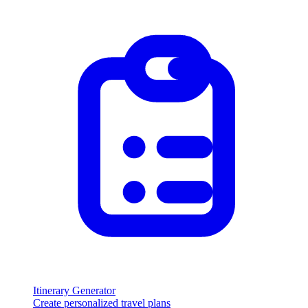
Itinerary Generator
Create personalized travel plans