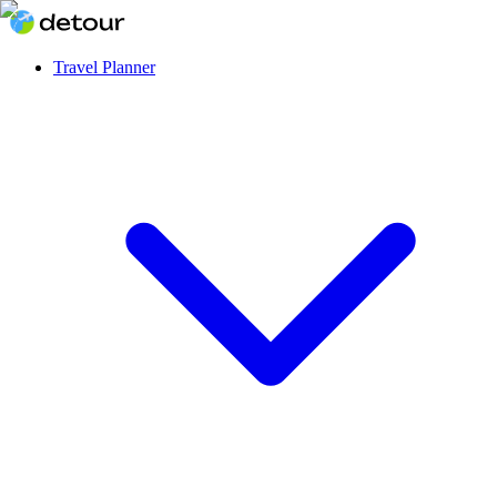
Travel Planner