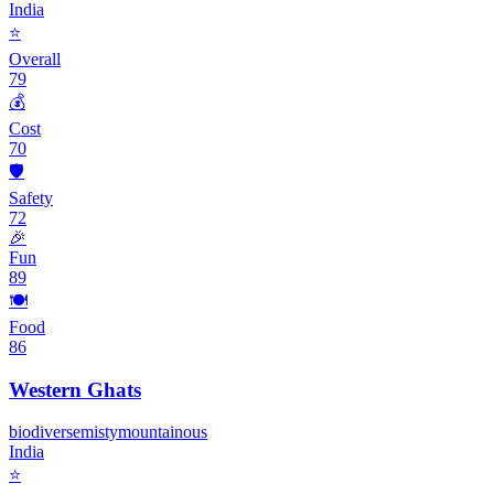
India
⭐
Overall
79
💰
Cost
70
🛡️
Safety
72
🎉
Fun
89
🍽️
Food
86
Western Ghats
biodiverse
misty
mountainous
India
⭐