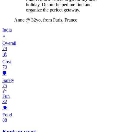
holiday, Detour helped me find and
organize the perfect getaway.
Anne
@ 32yo, from Paris, France
India
⭐
Overall
79
💰
Cost
70
🛡️
Safety
75
🎉
Fun
82
🍽️
Food
88
Konkan coast