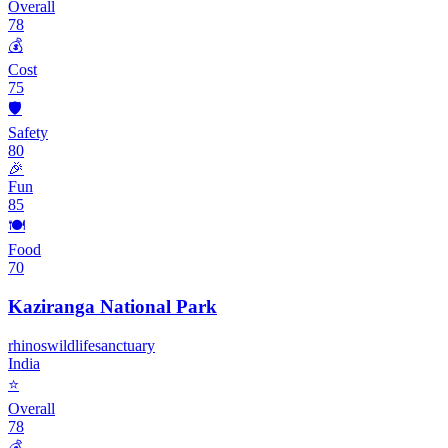
Overall
78
💰
Cost
75
🛡️
Safety
80
🎉
Fun
85
🍽️
Food
70
Kaziranga National Park
rhinos
wildlife
sanctuary
India
⭐
Overall
78
💰