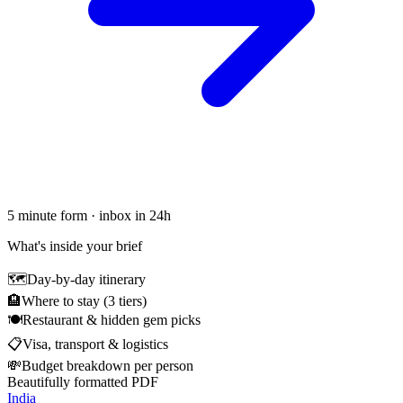
5 minute form · inbox in 24h
What's inside your brief
🗺
Day-by-day itinerary
🏨
Where to stay (3 tiers)
🍽
Restaurant & hidden gem picks
📋
Visa, transport & logistics
💸
Budget breakdown per person
Beautifully formatted PDF
India