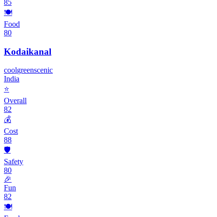
85
🍽️
Food
80
Kodaikanal
cool
green
scenic
India
⭐
Overall
82
💰
Cost
88
🛡️
Safety
80
🎉
Fun
82
🍽️