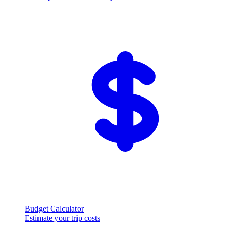
Budget Calculator
Estimate your trip costs