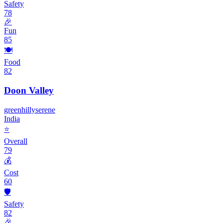
Safety
78
🎉
Fun
85
🍽️
Food
82
Doon Valley
green
hilly
serene
India
⭐
Overall
79
💰
Cost
60
🛡️
Safety
82
🎉