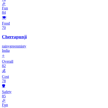
🎉
Fun
84
🍽️
Food
70
Cherrapunji
rainy
green
misty
India
⭐
Overall
82
💰
Cost
78
🛡️
Safety
85
🎉
Fun