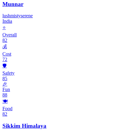
Munnar
lush
misty
serene
India
⭐
Overall
82
💰
Cost
72
🛡️
Safety
85
🎉
Fun
88
🍽️
Food
82
Sikkim Himalaya