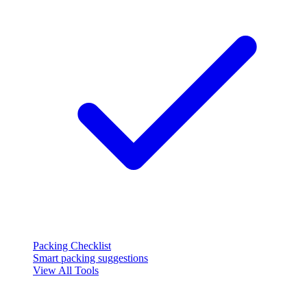
Packing Checklist
Smart packing suggestions
View All Tools