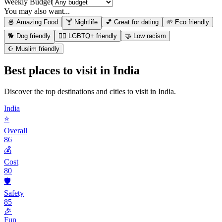
Weekly Budget
You may also want...
🍜 Amazing Food
🍸 Nightlife
💕 Great for dating
🌱 Eco friendly
🐕 Dog friendly
🏳️‍🌈 LGBTQ+ friendly
🤝 Low racism
☪️ Muslim friendly
Best places to visit in
India
Discover the top destinations and cities to visit in
India
.
India
⭐
Overall
86
💰
Cost
80
🛡️
Safety
85
🎉
Fun