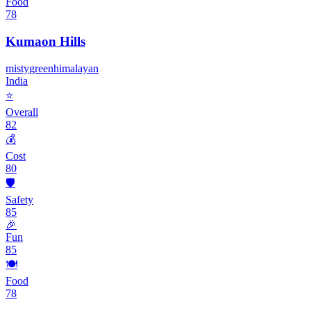
Food
78
Kumaon Hills
misty
green
himalayan
India
⭐
Overall
82
💰
Cost
80
🛡️
Safety
85
🎉
Fun
85
🍽️
Food
78