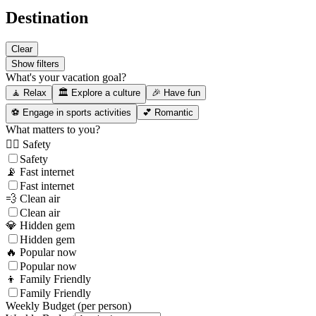
Destination
Clear
Show filters
What's your vacation goal?
🧘 Relax
🏛️ Explore a culture
🎉 Have fun
⚽ Engage in sports activities
💕 Romantic
What matters to you?
👮‍♂️ Safety
Safety
📡 Fast internet
Fast internet
💨 Clean air
Clean air
💎 Hidden gem
Hidden gem
🔥 Popular now
Popular now
👦 Family Friendly
Family Friendly
Weekly Budget (per person)