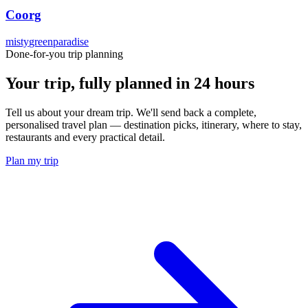
Coorg
misty
green
paradise
Done-for-you trip planning
Your trip, fully planned
in 24 hours
Tell us about your dream trip. We'll send back a complete,
personalised travel plan — destination picks, itinerary, where to stay,
restaurants and every practical detail.
Plan my trip