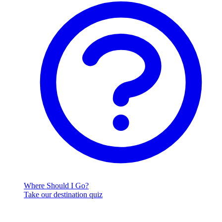
Where Should I Go?
Take our destination quiz