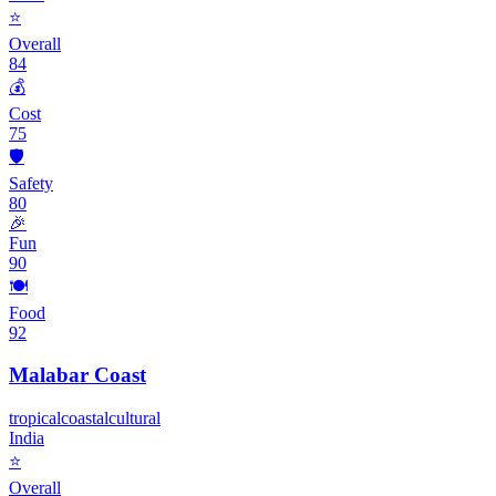
⭐
Overall
84
💰
Cost
75
🛡️
Safety
80
🎉
Fun
90
🍽️
Food
92
Malabar Coast
tropical
coastal
cultural
India
⭐
Overall