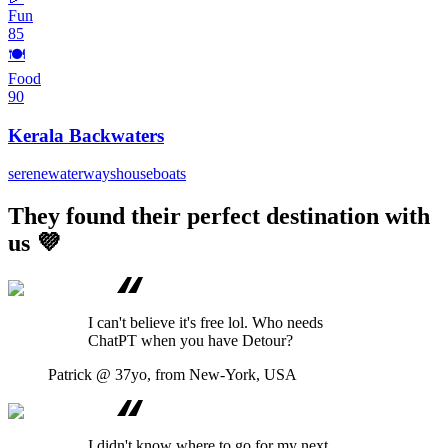
Fun
85
🍽️
Food
90
Kerala Backwaters
serene
waterways
houseboats
They found their perfect destination with
us 💜
I can't believe it's free lol. Who needs
ChatPT when you have Detour?
Patrick
@ 37yo, from New-York, USA
I didn't know where to go for my next