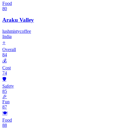
Food
80
Araku Valley
lush
misty
coffee
India
⭐
Overall
84
💰
Cost
74
🛡️
Safety
85
🎉
Fun
87
🍽️
Food
88