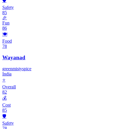
🛡️
Safety
85
🎉
Fun
86
🍽️
Food
78
Wayanad
green
misty
spice
India
⭐
Overall
82
💰
Cost
85
🛡️
Safety
78