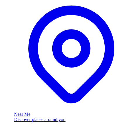
Near Me
Discover places around you