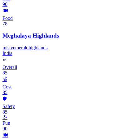
90
🍽️
Food
78
Meghalaya Highlands
misty
emerald
highlands
India
⭐
Overall
85
💰
Cost
85
🛡️
Safety
85
🎉
Fun
90
🍽️