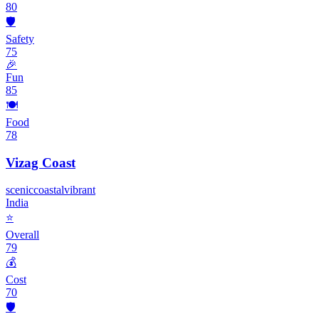
80
🛡️
Safety
75
🎉
Fun
85
🍽️
Food
78
Vizag Coast
scenic
coastal
vibrant
India
⭐
Overall
79
💰
Cost
70
🛡️