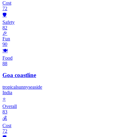
Cost
72
🛡️
Safety
82
🎉
Fun
90
🍽️
Food
88
Goa coastline
tropical
sunny
seaside
India
⭐
Overall
83
💰
Cost
72