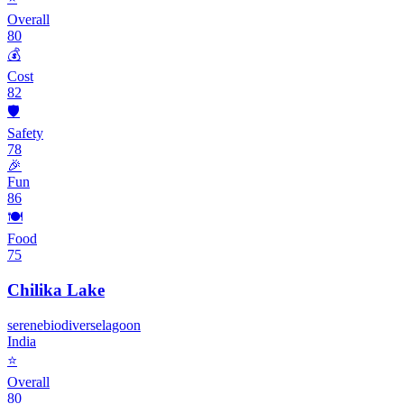
Overall
80
💰
Cost
82
🛡️
Safety
78
🎉
Fun
86
🍽️
Food
75
Chilika Lake
serene
biodiverse
lagoon
India
⭐
Overall
80