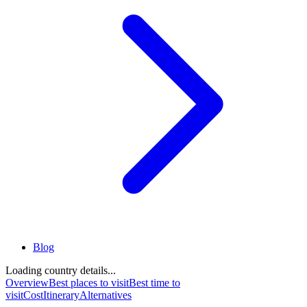
Blog
Loading country details...
Overview
Best places to visit
Best time to
visit
Cost
Itinerary
Alternatives