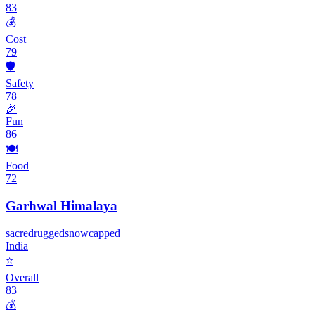
83
💰
Cost
79
🛡️
Safety
78
🎉
Fun
86
🍽️
Food
72
Garhwal Himalaya
sacred
rugged
snowcapped
India
⭐
Overall
83
💰