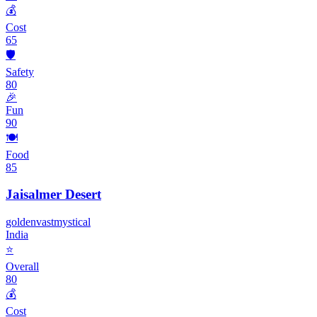
💰
Cost
65
🛡️
Safety
80
🎉
Fun
90
🍽️
Food
85
Jaisalmer Desert
golden
vast
mystical
India
⭐
Overall
80
💰
Cost