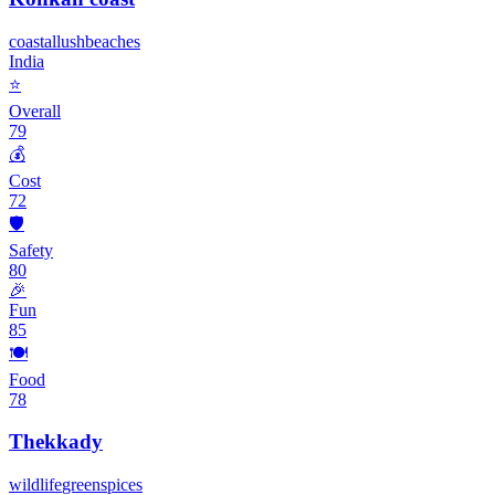
coastal
lush
beaches
India
⭐
Overall
79
💰
Cost
72
🛡️
Safety
80
🎉
Fun
85
🍽️
Food
78
Thekkady
wildlife
green
spices