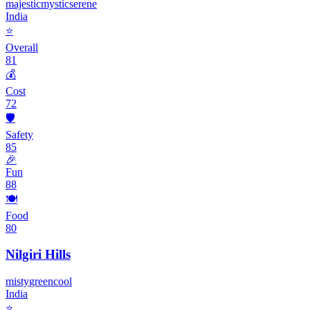
majestic
mystic
serene
India
⭐
Overall
81
💰
Cost
72
🛡️
Safety
85
🎉
Fun
88
🍽️
Food
80
Nilgiri Hills
misty
green
cool
India
⭐