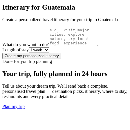
Itinerary for
Guatemala
Create a personalized travel itinerary for your trip to
Guatemala
What do you want to do?
Length of stay
Create my personalized itinerary
Done-for-you trip planning
Your trip, fully planned
in 24 hours
Tell us about your dream trip. We'll send back a complete,
personalised travel plan — destination picks, itinerary, where to stay,
restaurants and every practical detail.
Plan my trip