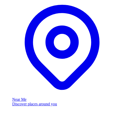
Near Me
Discover places around you