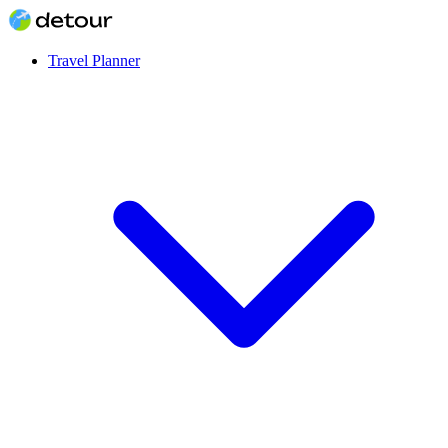
Travel Planner