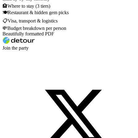
🏨
Where to stay (3 tiers)
🍽
Restaurant & hidden gem picks
📋
Visa, transport & logistics
💸
Budget breakdown per person
Beautifully formatted PDF
Join the party