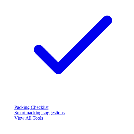
Packing Checklist
Smart packing suggestions
View All Tools