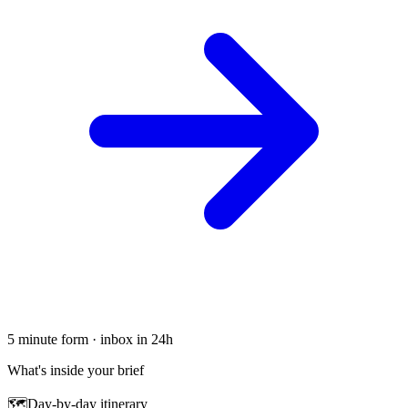
5 minute form · inbox in 24h
What's inside your brief
🗺
Day-by-day itinerary