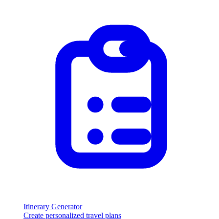
Itinerary Generator
Create personalized travel plans