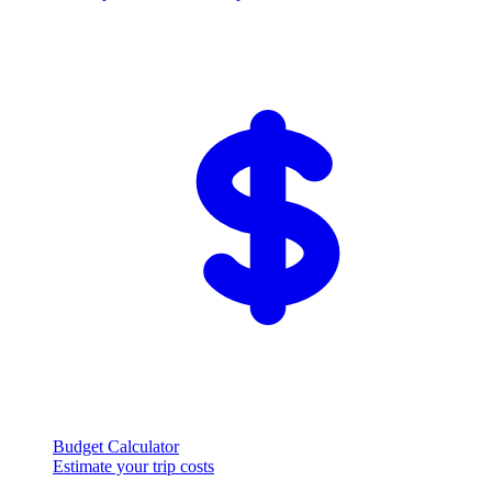
Budget Calculator
Estimate your trip costs