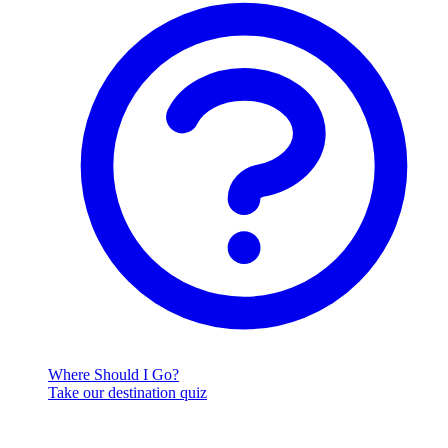
Where Should I Go?
Take our destination quiz