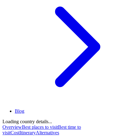
Blog
Loading country details...
Overview
Best places to visit
Best time to
visit
Cost
Itinerary
Alternatives