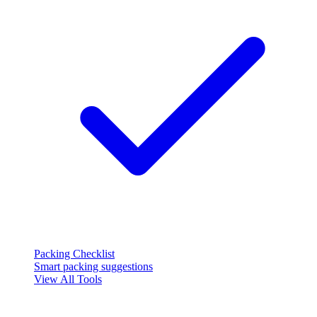
Packing Checklist
Smart packing suggestions
View All Tools