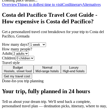
Loading place details...
Overview
Things to do
Best time to visit
Cost
Itinerary
Alternatives
Costa del Pacífico
Travel Cost Guide -
How expensive is
Costa del Pacífico
?
Get a personalized travel cost breakdown for your trip to
Costa del
Pacífico
,
Grenada
How many days?
How many people?
Adults
Children
Travel style
Budget
Normal
Luxury
Hostels, street food
Mid-range hotels
High-end hotels
Get my travel cost
Done-for-you trip planning
Your trip, fully planned
in 24 hours
Tell us about your dream trip. We'll send back a complete,
personalised travel plan — destination picks, itinerary, where to stay,