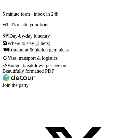
5 minute form · inbox in 24h
What's inside your brief
🗺
Day-by-day itinerary
🏨
Where to stay (3 tiers)
🍽
Restaurant & hidden gem picks
📋
Visa, transport & logistics
💸
Budget breakdown per person
Beautifully formatted PDF
Join the party