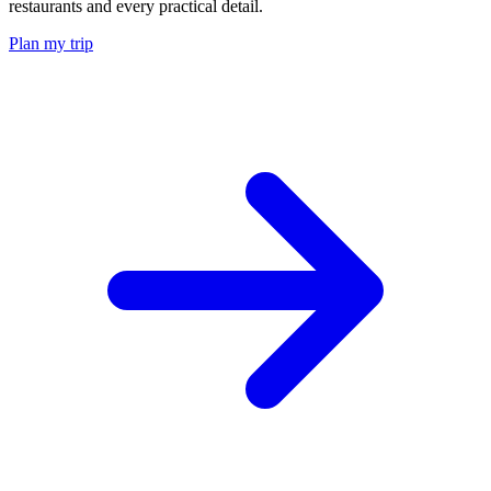
restaurants and every practical detail.
Plan my trip