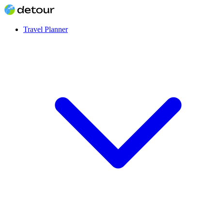
Travel Planner