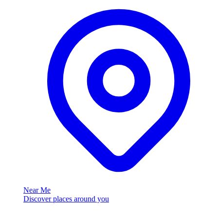
Near Me
Discover places around you