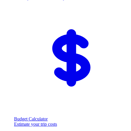
Budget Calculator
Estimate your trip costs