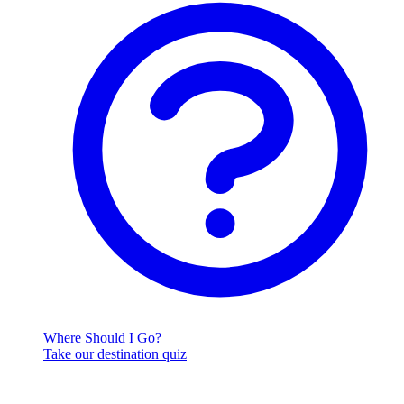
Where Should I Go?
Take our destination quiz