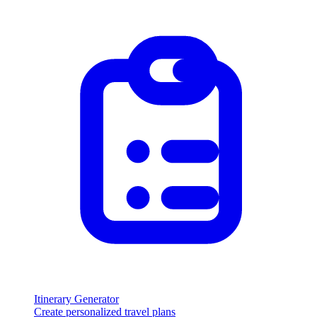
Itinerary Generator
Create personalized travel plans