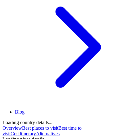
Blog
Loading country details...
Overview
Best places to visit
Best time to
visit
Cost
Itinerary
Alternatives