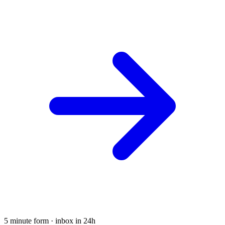
5 minute form · inbox in 24h