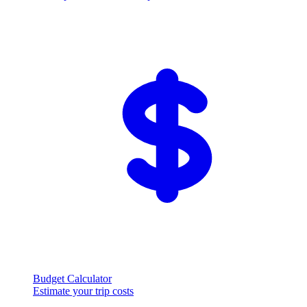
Budget Calculator
Estimate your trip costs