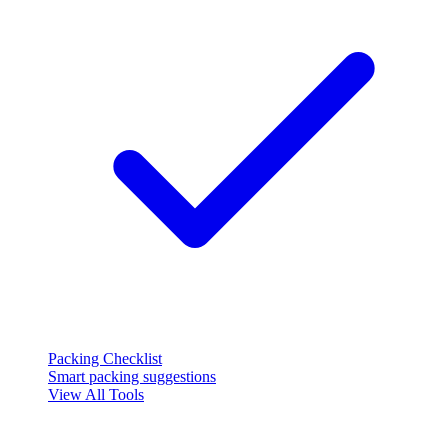
Packing Checklist
Smart packing suggestions
View All Tools