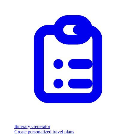
Itinerary Generator
Create personalized travel plans