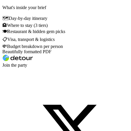
What's inside your brief
🗺
Day-by-day itinerary
🏨
Where to stay (3 tiers)
🍽
Restaurant & hidden gem picks
📋
Visa, transport & logistics
💸
Budget breakdown per person
Beautifully formatted PDF
Join the party