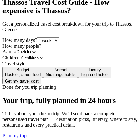
Thassos
Travel Cost Guide - How
expensive is
Thassos
?
Get a personalized travel cost breakdown for your trip to
Thassos
,
Greece
How many days?
How many people?
Adults
Children
Travel style
Budget
Normal
Luxury
Hostels, street food
Mid-range hotels
High-end hotels
Get my travel cost
Done-for-you trip planning
Your trip, fully planned
in 24 hours
Tell us about your dream trip. We'll send back a complete,
personalised travel plan — destination picks, itinerary, where to stay,
restaurants and every practical detail.
Plan my trip