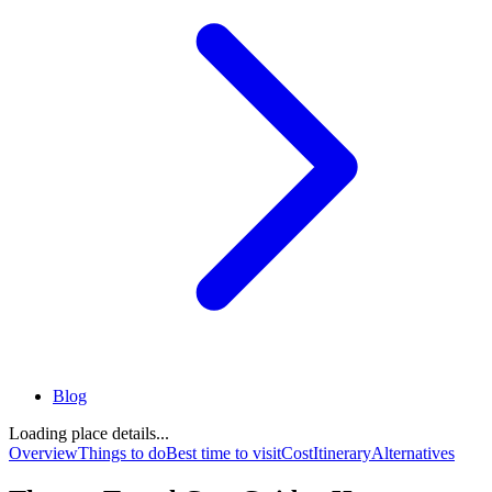
Blog
Loading place details...
Overview
Things to do
Best time to visit
Cost
Itinerary
Alternatives