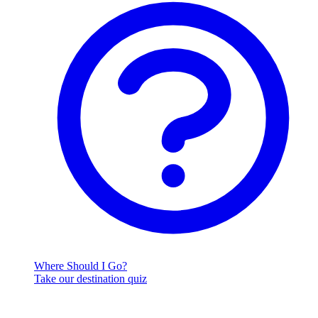
Where Should I Go?
Take our destination quiz