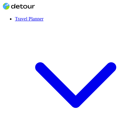
Travel Planner