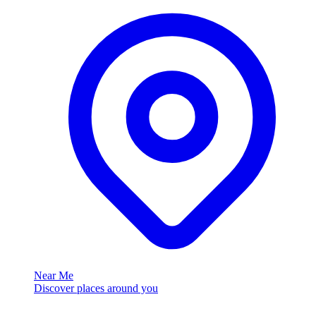
Near Me
Discover places around you