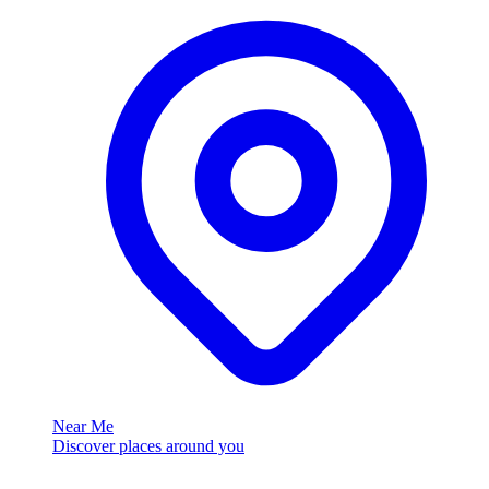
Near Me
Discover places around you