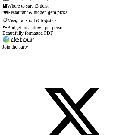
🏨
Where to stay (3 tiers)
🍽
Restaurant & hidden gem picks
📋
Visa, transport & logistics
💸
Budget breakdown per person
Beautifully formatted PDF
Join the party