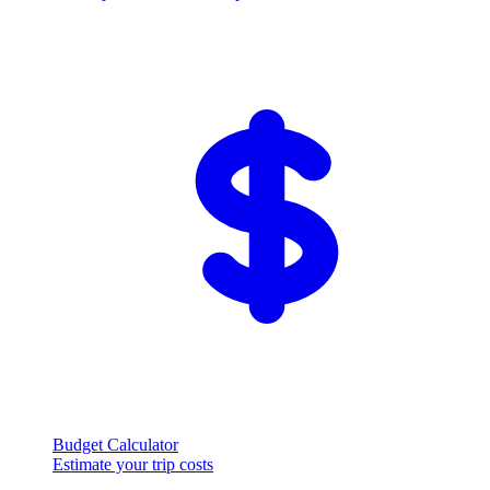
Budget Calculator
Estimate your trip costs