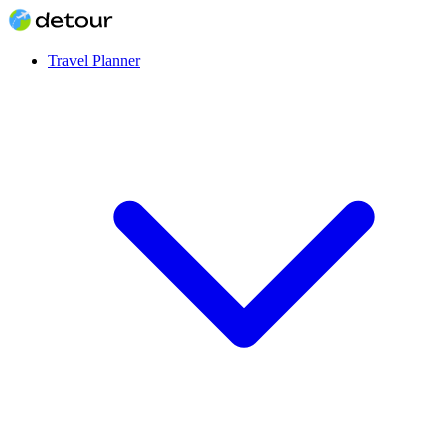
Travel Planner