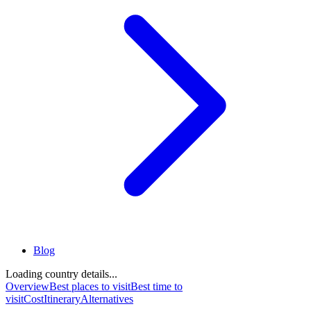
Blog
Loading country details...
Overview
Best places to visit
Best time to
visit
Cost
Itinerary
Alternatives