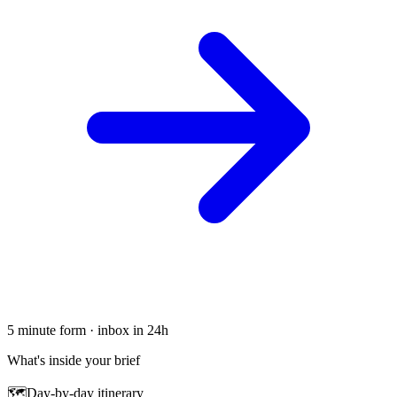
5 minute form · inbox in 24h
What's inside your brief
🗺
Day-by-day itinerary