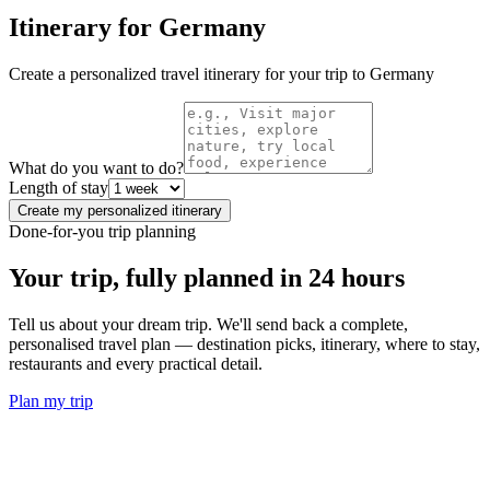
Itinerary for
Germany
Create a personalized travel itinerary for your trip to
Germany
What do you want to do?
Length of stay
Create my personalized itinerary
Done-for-you trip planning
Your trip, fully planned
in 24 hours
Tell us about your dream trip. We'll send back a complete,
personalised travel plan — destination picks, itinerary, where to stay,
restaurants and every practical detail.
Plan my trip