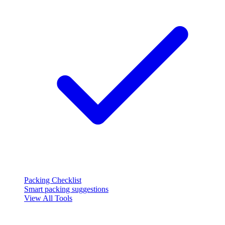
Packing Checklist
Smart packing suggestions
View All Tools