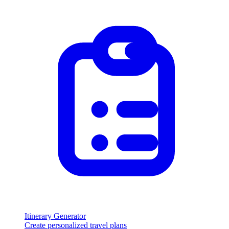
Itinerary Generator
Create personalized travel plans