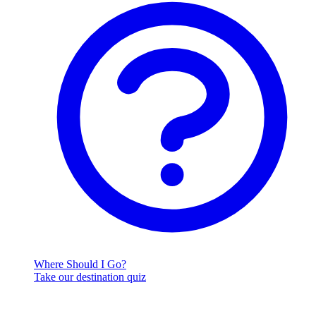
Where Should I Go?
Take our destination quiz