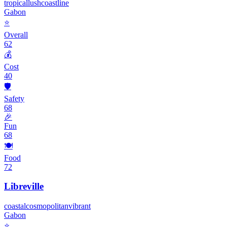
tropical
lush
coastline
Gabon
⭐
Overall
62
💰
Cost
40
🛡️
Safety
68
🎉
Fun
68
🍽️
Food
72
Libreville
coastal
cosmopolitan
vibrant
Gabon
⭐