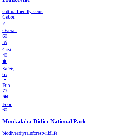
cultural
friendly
scenic
Gabon
⭐
Overall
60
💰
Cost
40
🛡️
Safety
65
🎉
Fun
75
🍽️
Food
60
Moukalaba-Didier National Park
biodiversity
rainforest
wildlife