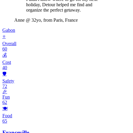
holiday, Detour helped me find and
organize the perfect getaway.
Anne
@ 32yo, from Paris, France
Gabon
⭐
Overall
60
💰
Cost
40
🛡️
Safety
72
🎉
Fun
62
🍽️
Food
65
Franceville