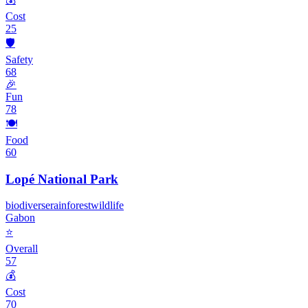
Cost
25
🛡️
Safety
68
🎉
Fun
78
🍽️
Food
60
Lopé National Park
biodiverse
rainforest
wildlife
Gabon
⭐
Overall
57
💰
Cost
70