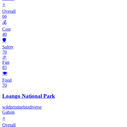
⭐
Overall
66
💰
Cost
40
🛡️
Safety
70
🎉
Fun
85
🍽️
Food
70
Loango National Park
wild
pristine
biodiverse
Gabon
⭐
Overall