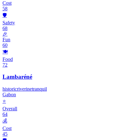
Cost
58
🛡️
Safety
68
🎉
Fun
60
🍽️
Food
72
Lambaréné
historic
riverine
tranquil
Gabon
⭐
Overall
64
💰
Cost
45