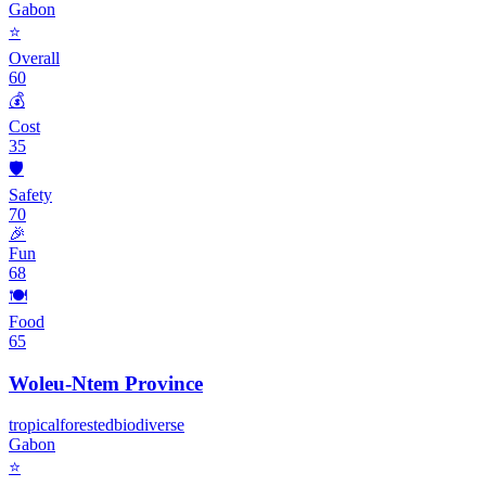
Gabon
⭐
Overall
60
💰
Cost
35
🛡️
Safety
70
🎉
Fun
68
🍽️
Food
65
Woleu-Ntem Province
tropical
forested
biodiverse
Gabon
⭐