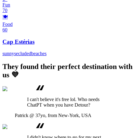
Fun
70
🍽️
Food
60
Cap Estérias
sunny
secluded
beaches
They found their perfect destination with
us 💜
I can't believe it's free lol. Who needs
ChatPT when you have Detour?
Patrick
@ 37yo, from New-York, USA
I didn't know where to go for my next