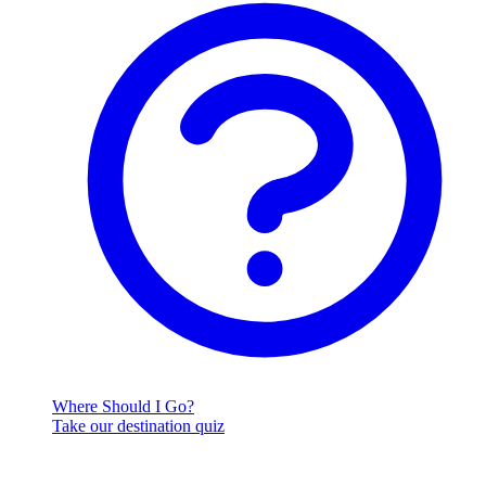
Where Should I Go?
Take our destination quiz