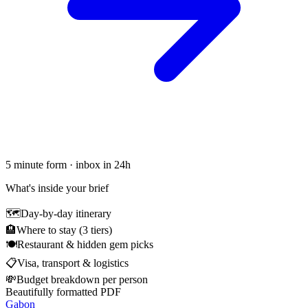
5 minute form · inbox in 24h
What's inside your brief
🗺
Day-by-day itinerary
🏨
Where to stay (3 tiers)
🍽
Restaurant & hidden gem picks
📋
Visa, transport & logistics
💸
Budget breakdown per person
Beautifully formatted PDF
Gabon