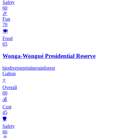
Safety
60
🎉
Fun
70
🍽️
Food
65
Wonga-Wongué Presidential Reserve
biodiverse
pristine
rainforest
Gabon
⭐
Overall
60
💰
Cost
45
🛡️
Safety
66
🎉