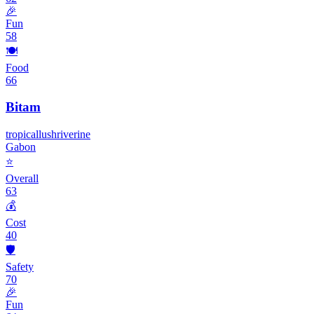
🎉
Fun
58
🍽️
Food
66
Bitam
tropical
lush
riverine
Gabon
⭐
Overall
63
💰
Cost
40
🛡️
Safety
70
🎉
Fun