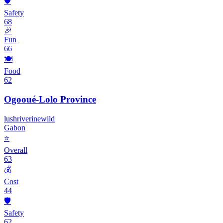
🛡️
Safety
68
🎉
Fun
66
🍽️
Food
62
Ogooué-Lolo Province
lush
riverine
wild
Gabon
⭐
Overall
63
💰
Cost
44
🛡️
Safety
62