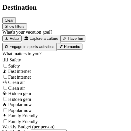
Destination
Clear
Show filters
What's your vacation goal?
🧘 Relax
🏛️ Explore a culture
🎉 Have fun
⚽ Engage in sports activities
💕 Romantic
What matters to you?
👮‍♂️ Safety
Safety
📡 Fast internet
Fast internet
💨 Clean air
Clean air
💎 Hidden gem
Hidden gem
🔥 Popular now
Popular now
👦 Family Friendly
Family Friendly
Weekly Budget (per person)