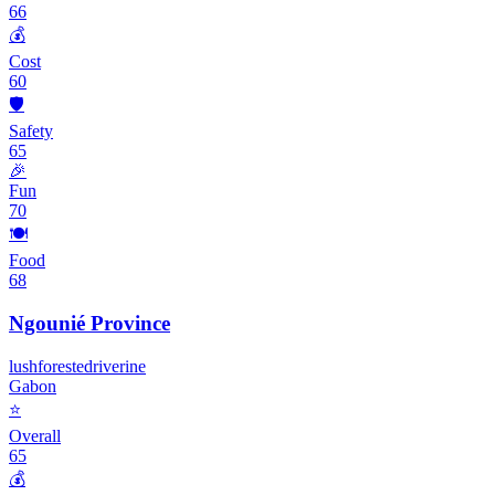
66
💰
Cost
60
🛡️
Safety
65
🎉
Fun
70
🍽️
Food
68
Ngounié Province
lush
forested
riverine
Gabon
⭐
Overall
65
💰