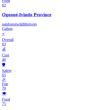
Food
62
Ogooué-Ivindo Province
rainforest
wildlife
rivers
Gabon
⭐
Overall
63
💰
Cost
40
🛡️
Safety
65
🎉
Fun
70
🍽️
Food
75