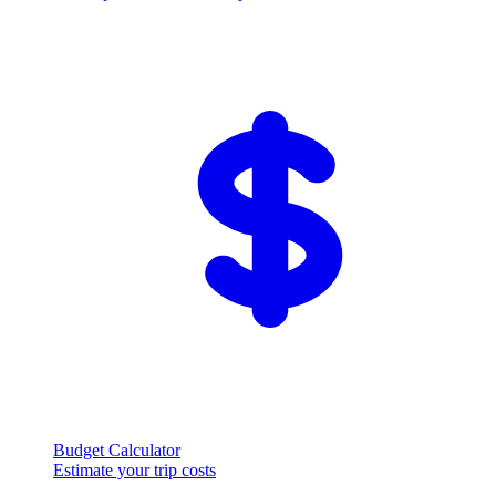
Budget Calculator
Estimate your trip costs