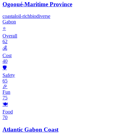
Ogooué-Maritime Province
coastal
oil-rich
biodiverse
Gabon
⭐
Overall
62
💰
Cost
40
🛡️
Safety
65
🎉
Fun
75
🍽️
Food
70
Atlantic Gabon Coast