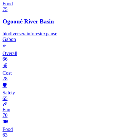
Food
75
Ogooué River Basin
biodiverse
rainforest
expanse
Gabon
⭐
Overall
66
💰
Cost
28
🛡️
Safety
65
🎉
Fun
70
🍽️
Food
63