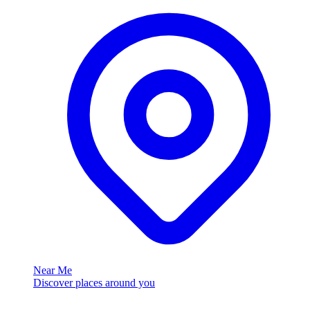
Near Me
Discover places around you