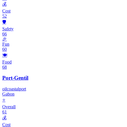
💰
Cost
52
🛡️
Safety
66
🎉
Fun
60
🍽️
Food
68
Port-Gentil
oil
coastal
port
Gabon
⭐
Overall
61
💰
Cost