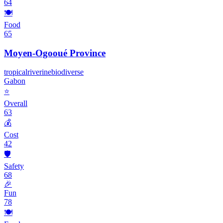
64
🍽️
Food
65
Moyen-Ogooué Province
tropical
riverine
biodiverse
Gabon
⭐
Overall
63
💰
Cost
42
🛡️
Safety
68
🎉
Fun
78
🍽️