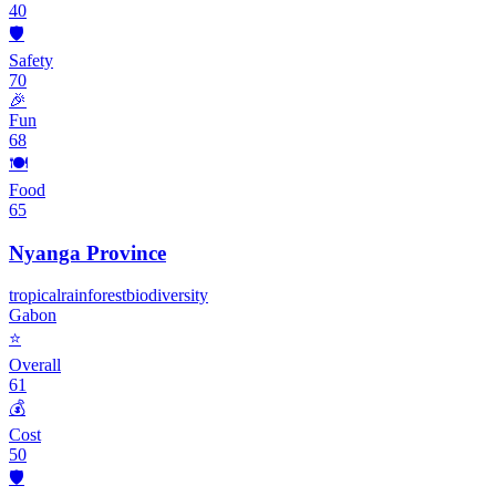
40
🛡️
Safety
70
🎉
Fun
68
🍽️
Food
65
Nyanga Province
tropical
rainforest
biodiversity
Gabon
⭐
Overall
61
💰
Cost
50
🛡️