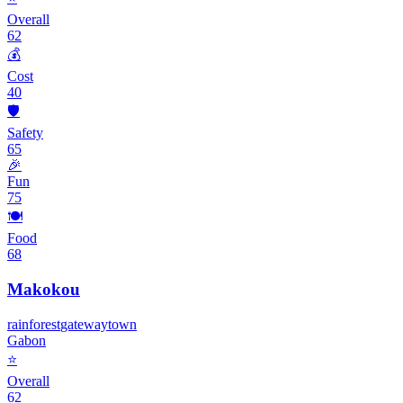
Overall
62
💰
Cost
40
🛡️
Safety
65
🎉
Fun
75
🍽️
Food
68
Makokou
rainforest
gateway
town
Gabon
⭐
Overall
62