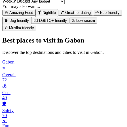
Weekly Budget
You may also want...
🍜 Amazing Food
🍸 Nightlife
💕 Great for dating
🌱 Eco friendly
🐕 Dog friendly
🏳️‍🌈 LGBTQ+ friendly
🤝 Low racism
☪️ Muslim friendly
Best places to visit in
Gabon
Discover the top destinations and cities to visit in
Gabon
.
Gabon
⭐
Overall
72
💰
Cost
40
🛡️
Safety
70
🎉
Fun