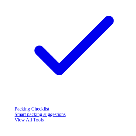
Packing Checklist
Smart packing suggestions
View All Tools