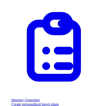
Itinerary Generator
Create personalized travel plans