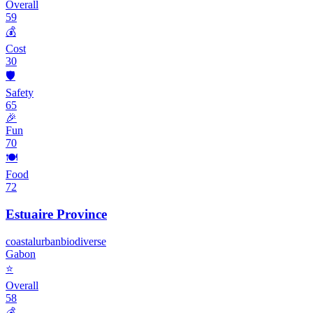
Overall
59
💰
Cost
30
🛡️
Safety
65
🎉
Fun
70
🍽️
Food
72
Estuaire Province
coastal
urban
biodiverse
Gabon
⭐
Overall
58
💰