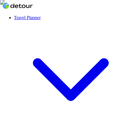
Travel Planner