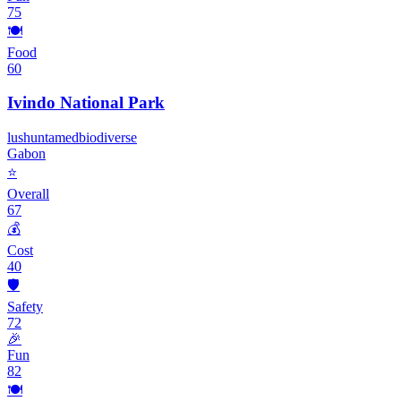
75
🍽️
Food
60
Ivindo National Park
lush
untamed
biodiverse
Gabon
⭐
Overall
67
💰
Cost
40
🛡️
Safety
72
🎉
Fun
82
🍽️