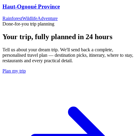
Haut-Ogooué Province
Rainforest
Wildlife
Adventure
Done-for-you trip planning
Your trip, fully planned
in 24 hours
Tell us about your dream trip. We'll send back a complete,
personalised travel plan — destination picks, itinerary, where to stay,
restaurants and every practical detail.
Plan my trip