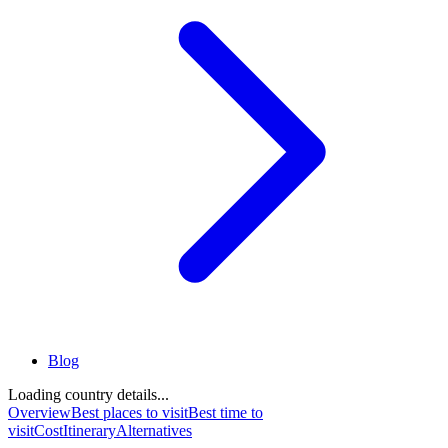
Blog
Loading country details...
Overview
Best places to visit
Best time to
visit
Cost
Itinerary
Alternatives