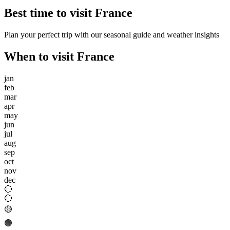
Best time to visit
France
Plan your perfect trip with our seasonal guide and weather insights
When to visit
France
jan
feb
mar
apr
may
jun
jul
aug
sep
oct
nov
dec
🔴
🔴
🟡
🟢