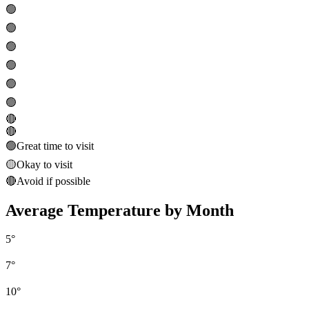
🟢
🟢
🟢
🟢
🟢
🟢
🔴
🔴
🟢
Great time to visit
🟡
Okay to visit
🔴
Avoid if possible
Average Temperature by Month
5
°
7
°
10
°