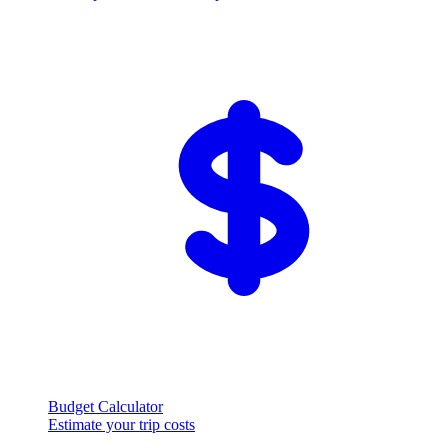
Budget Calculator
Estimate your trip costs