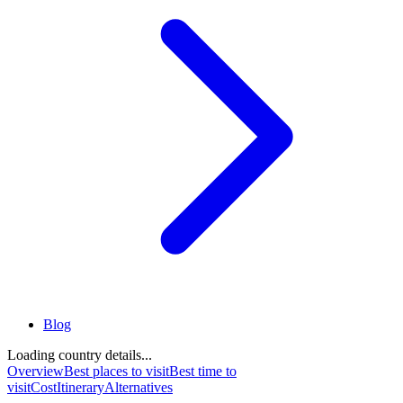
Blog
Loading country details...
Overview
Best places to visit
Best time to
visit
Cost
Itinerary
Alternatives