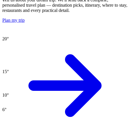
personalised travel plan — destination picks, itinerary, where to stay,
restaurants and every practical detail.
Plan my trip
20
°
15
°
10
°
6
°