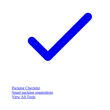
Packing Checklist
Smart packing suggestions
View All Tools