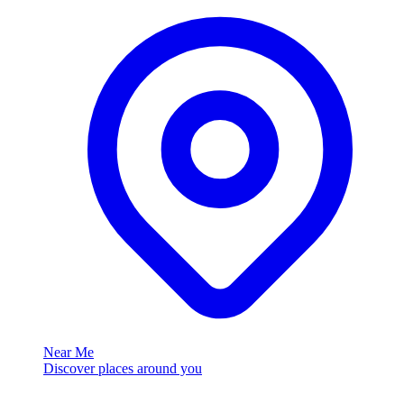
Near Me
Discover places around you