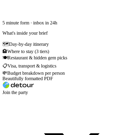
5 minute form · inbox in 24h
What's inside your brief
🗺
Day-by-day itinerary
🏨
Where to stay (3 tiers)
🍽
Restaurant & hidden gem picks
📋
Visa, transport & logistics
💸
Budget breakdown per person
Beautifully formatted PDF
Join the party