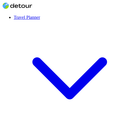
Travel Planner