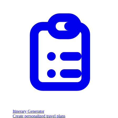
Itinerary Generator
Create personalized travel plans