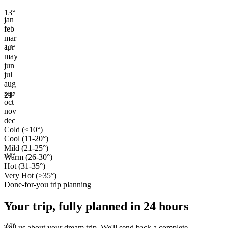
13
°
jan
feb
mar
apr
17
°
may
jun
jul
aug
sep
21
°
oct
nov
dec
Cold (≤10°)
Cool (11-20°)
Mild (21-25°)
24
°
Warm (26-30°)
Hot (31-35°)
Very Hot (>35°)
Done-for-you trip planning
Your trip, fully planned
in 24 hours
24
°
Tell us about your dream trip. We'll send back a complete,