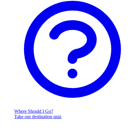
Where Should I Go?
Take our destination quiz