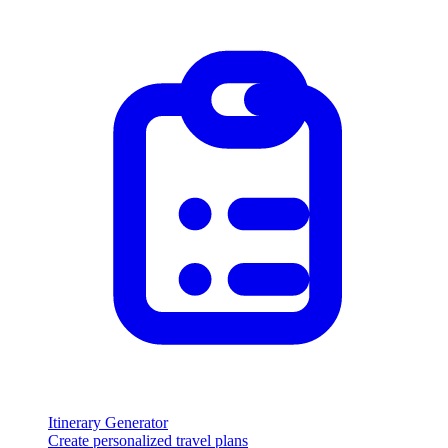
Itinerary Generator
Create personalized travel plans