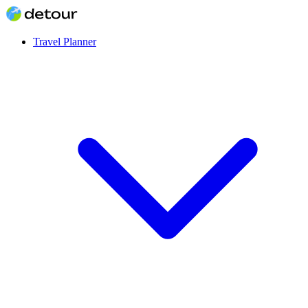
Travel Planner