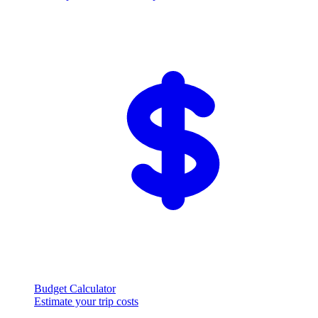
Budget Calculator
Estimate your trip costs