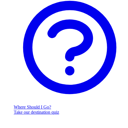
Where Should I Go?
Take our destination quiz