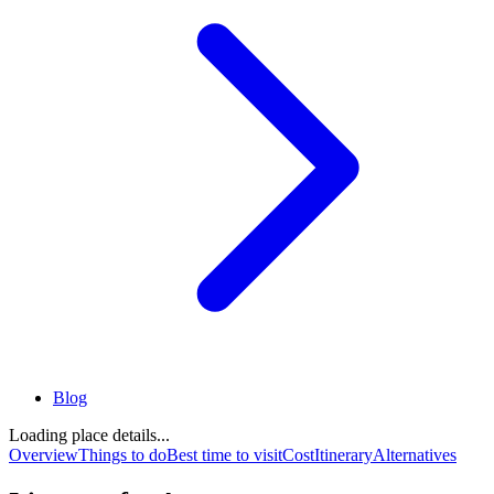
Blog
Loading place details...
Overview
Things to do
Best time to visit
Cost
Itinerary
Alternatives