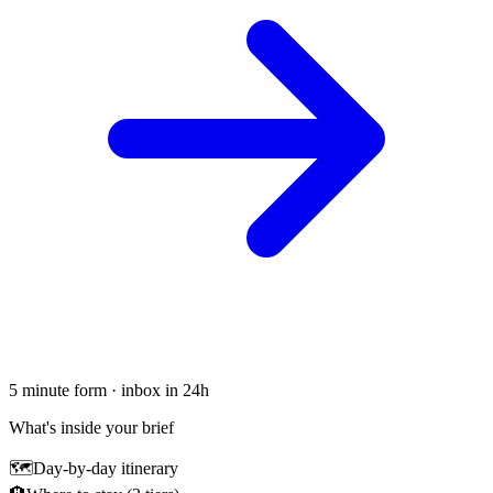
5 minute form · inbox in 24h
What's inside your brief
🗺
Day-by-day itinerary