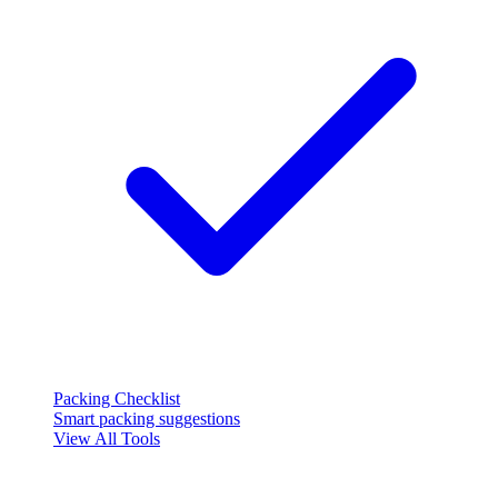
Packing Checklist
Smart packing suggestions
View All Tools