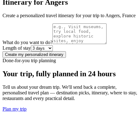
Itinerary for
Angers
Create a personalized travel itinerary for your trip to
Angers
,
France
What do you want to do?
Length of stay
Create my personalized itinerary
Done-for-you trip planning
Your trip, fully planned
in 24 hours
Tell us about your dream trip. We'll send back a complete,
personalised travel plan — destination picks, itinerary, where to stay,
restaurants and every practical detail.
Plan my trip