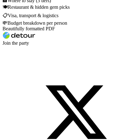
🏨
Where to stay (3 tiers)
🍽
Restaurant & hidden gem picks
📋
Visa, transport & logistics
💸
Budget breakdown per person
Beautifully formatted PDF
Join the party