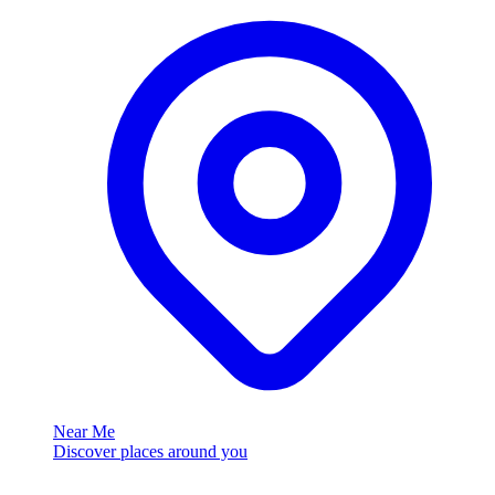
Near Me
Discover places around you