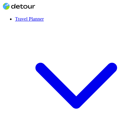
Travel Planner