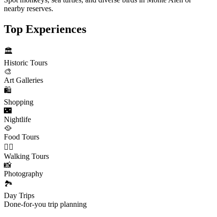
nearby reserves.
Top Experiences
🏛️
Historic Tours
🎨
Art Galleries
🛍️
Shopping
🌃
Nightlife
🥘
Food Tours
🚶‍♂️
Walking Tours
📸
Photography
🏞️
Day Trips
Done-for-you trip planning