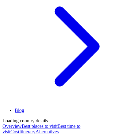
Blog
Loading country details...
Overview
Best places to visit
Best time to
visit
Cost
Itinerary
Alternatives