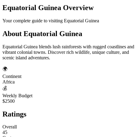
Equatorial Guinea
Overview
Your complete guide to visiting
Equatorial Guinea
About
Equatorial Guinea
Equatorial Guinea blends lush rainforests with rugged coastlines and
vibrant colonial towns. Discover rich wildlife, unique culture, and
scenic island adventures.
🌍
Continent
Africa
💰
Weekly Budget
$2500
Ratings
Overall
45