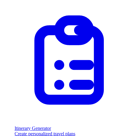
Itinerary Generator
Create personalized travel plans