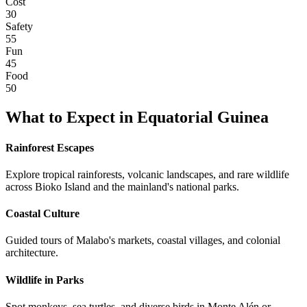
Cost
30
Safety
55
Fun
45
Food
50
What to Expect in
Equatorial Guinea
Rainforest Escapes
Explore tropical rainforests, volcanic landscapes, and rare wildlife
across Bioko Island and the mainland's national parks.
Coastal Culture
Guided tours of Malabo's markets, coastal villages, and colonial
architecture.
Wildlife in Parks
Spot monkeys, sea turtles, and diverse birds in Monte Alén or