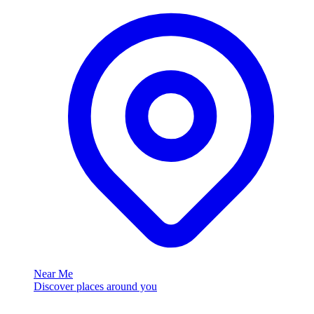
Near Me
Discover places around you