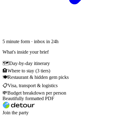
5 minute form · inbox in 24h
What's inside your brief
🗺
Day-by-day itinerary
🏨
Where to stay (3 tiers)
🍽
Restaurant & hidden gem picks
📋
Visa, transport & logistics
💸
Budget breakdown per person
Beautifully formatted PDF
Join the party