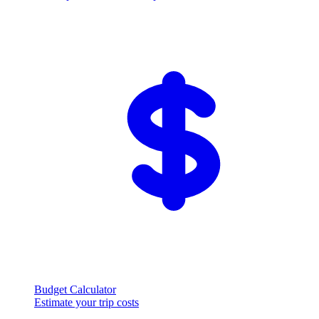
Budget Calculator
Estimate your trip costs