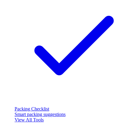
Packing Checklist
Smart packing suggestions
View All Tools