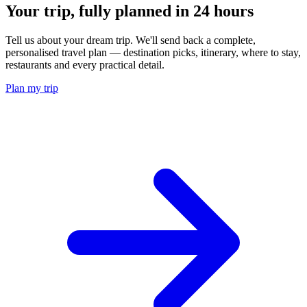
Your trip, fully planned
in 24 hours
Tell us about your dream trip. We'll send back a complete,
personalised travel plan — destination picks, itinerary, where to stay,
restaurants and every practical detail.
Plan my trip