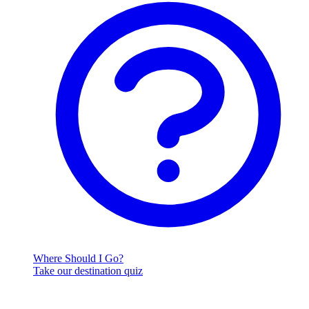
Where Should I Go?
Take our destination quiz