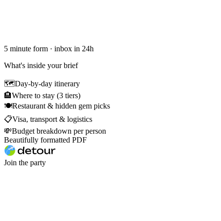
5 minute form · inbox in 24h
What's inside your brief
🗺
Day-by-day itinerary
🏨
Where to stay (3 tiers)
🍽
Restaurant & hidden gem picks
📋
Visa, transport & logistics
💸
Budget breakdown per person
Beautifully formatted PDF
Join the party