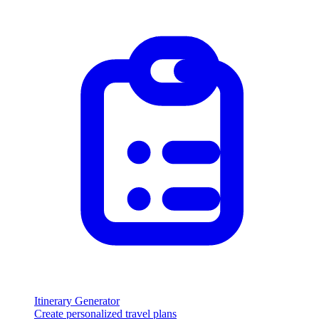
Itinerary Generator
Create personalized travel plans