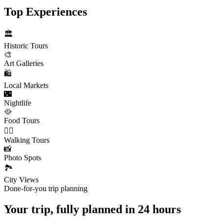
Top Experiences
🏛️
Historic Tours
🎨
Art Galleries
🛍️
Local Markets
🌃
Nightlife
🥘
Food Tours
🚶‍♂️
Walking Tours
📸
Photo Spots
🏞️
City Views
Done-for-you trip planning
Your trip, fully planned
in 24 hours