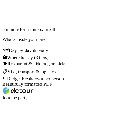
5 minute form · inbox in 24h
What's inside your brief
🗺
Day-by-day itinerary
🏨
Where to stay (3 tiers)
🍽
Restaurant & hidden gem picks
📋
Visa, transport & logistics
💸
Budget breakdown per person
Beautifully formatted PDF
Join the party