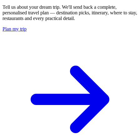
Tell us about your dream trip. We'll send back a complete,
personalised travel plan — destination picks, itinerary, where to stay,
restaurants and every practical detail.
Plan my trip