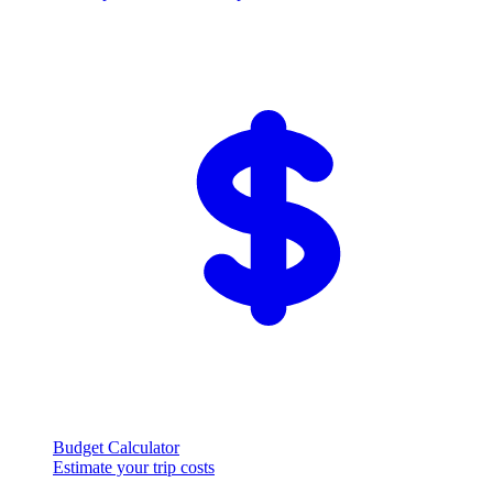
Budget Calculator
Estimate your trip costs