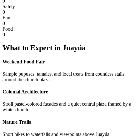
0
Safety
0
Fun
0
Food
0
What to Expect in
Juayúa
Weekend Food Fair
Sample pupusas, tamales, and local treats from countless stalls
around the church plaza.
Colonial Architecture
Stroll pastel-colored facades and a quiet central plaza framed by a
white church.
Nature Trails
Short hikes to waterfalls and viewpoints above Juayúa.