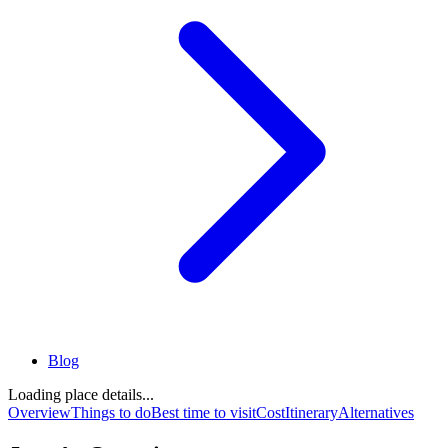
Blog
Loading place details...
Overview
Things to do
Best time to visit
Cost
Itinerary
Alternatives