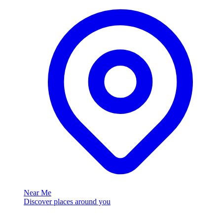
Near Me
Discover places around you