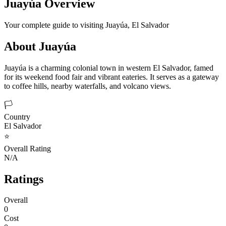
Juayúa
Overview
Your complete guide to visiting
Juayúa
,
El Salvador
About
Juayúa
Juayúa is a charming colonial town in western El Salvador, famed
for its weekend food fair and vibrant eateries. It serves as a gateway
to coffee hills, nearby waterfalls, and volcano views.
🏳️
Country
El Salvador
⭐
Overall Rating
N/A
Ratings
Overall
0
Cost