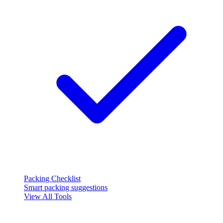
Packing Checklist
Smart packing suggestions
View All Tools