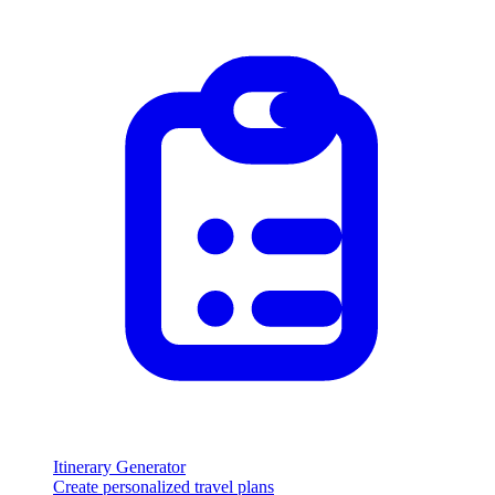
Itinerary Generator
Create personalized travel plans