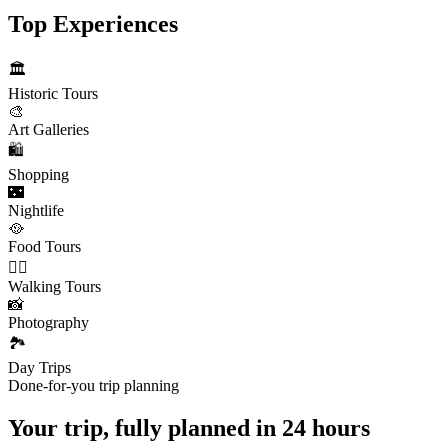
Top Experiences
🏛️
Historic Tours
🎨
Art Galleries
🛍️
Shopping
🌃
Nightlife
🥘
Food Tours
🚶‍♂️
Walking Tours
📸
Photography
🏞️
Day Trips
Done-for-you trip planning
Your trip, fully planned
in 24 hours