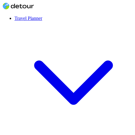
Travel Planner