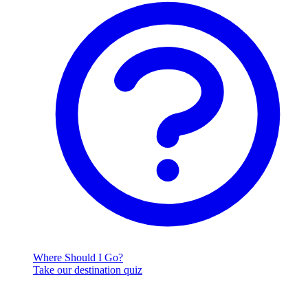
Where Should I Go?
Take our destination quiz