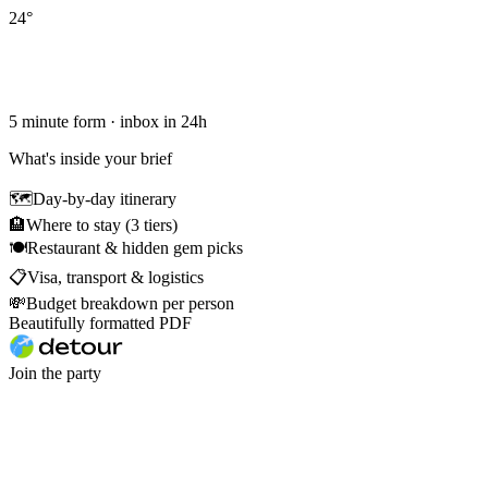
24
°
5 minute form · inbox in 24h
What's inside your brief
🗺
Day-by-day itinerary
🏨
Where to stay (3 tiers)
🍽
Restaurant & hidden gem picks
📋
Visa, transport & logistics
💸
Budget breakdown per person
Beautifully formatted PDF
Join the party