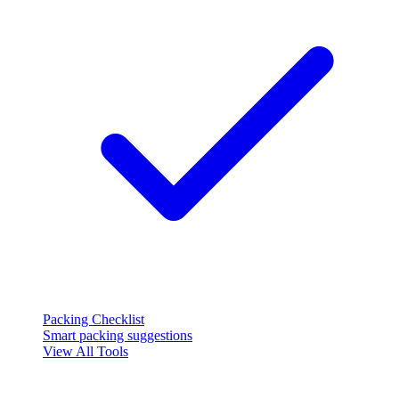
Packing Checklist
Smart packing suggestions
View All Tools