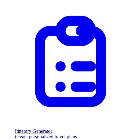
Itinerary Generator
Create personalized travel plans