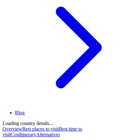
Blog
Loading country details...
Overview
Best places to visit
Best time to
visit
Cost
Itinerary
Alternatives