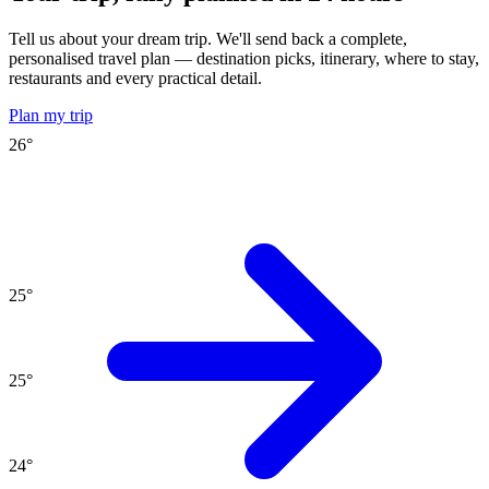
Tell us about your dream trip. We'll send back a complete,
personalised travel plan — destination picks, itinerary, where to stay,
restaurants and every practical detail.
Plan my trip
26
°
25
°
25
°
24
°