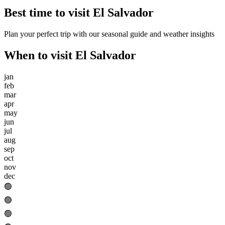
Best time to visit
El Salvador
Plan your perfect trip with our seasonal guide and weather insights
When to visit
El Salvador
jan
feb
mar
apr
may
jun
jul
aug
sep
oct
nov
dec
🟢
🟢
🟢