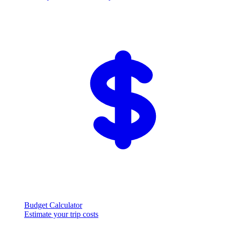
Budget Calculator
Estimate your trip costs