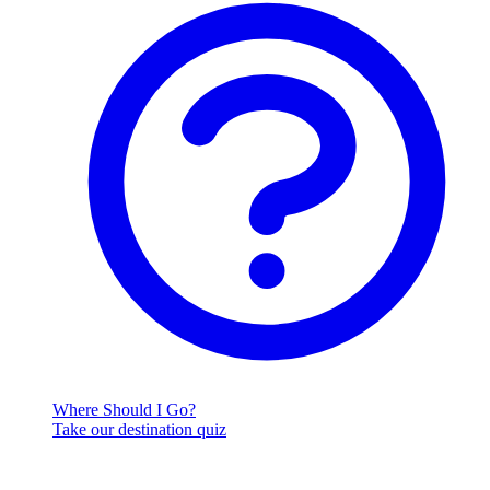
Where Should I Go?
Take our destination quiz