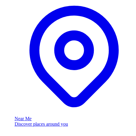
Near Me
Discover places around you