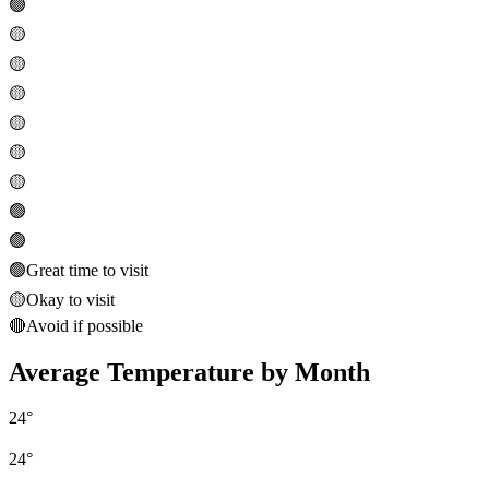
🟢
🟡
🟡
🟡
🟡
🟡
🟡
🟢
🟢
🟢
Great time to visit
🟡
Okay to visit
🔴
Avoid if possible
Average Temperature by Month
24
°
24
°