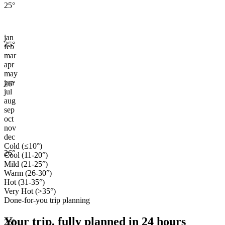
25
°
jan
25
°
feb
mar
apr
may
jun
26
°
jul
aug
sep
oct
nov
dec
Cold (≤10°)
26
°
Cool (11-20°)
Mild (21-25°)
Warm (26-30°)
Hot (31-35°)
Very Hot (>35°)
Done-for-you trip planning
Your trip, fully planned
in 24 hours
26
°