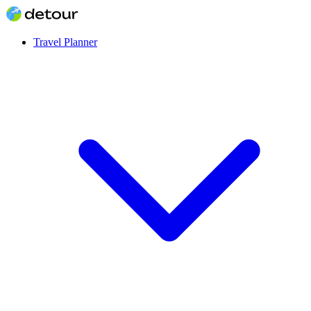
Travel Planner