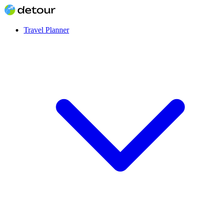
Travel Planner