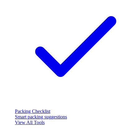
Packing Checklist
Smart packing suggestions
View All Tools