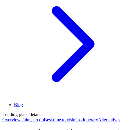
Blog
Loading place details...
Overview
Things to do
Best time to visit
Cost
Itinerary
Alternatives