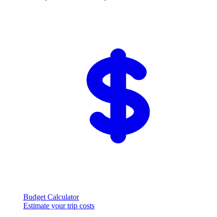
Budget Calculator
Estimate your trip costs