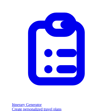
Itinerary Generator
Create personalized travel plans