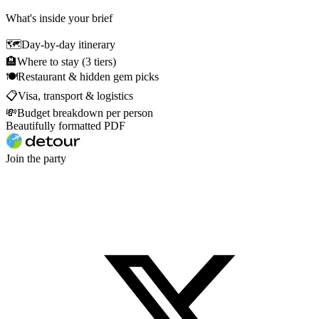
What's inside your brief
🗺
Day-by-day itinerary
🏨
Where to stay (3 tiers)
🍽
Restaurant & hidden gem picks
📋
Visa, transport & logistics
💸
Budget breakdown per person
Beautifully formatted PDF
Join the party