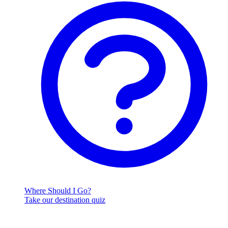
Where Should I Go?
Take our destination quiz