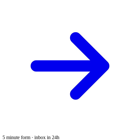
5 minute form · inbox in 24h