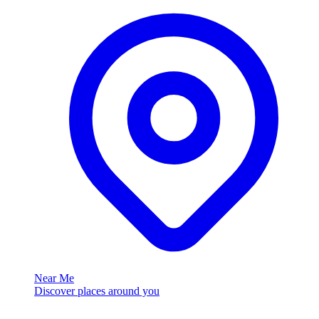
Near Me
Discover places around you