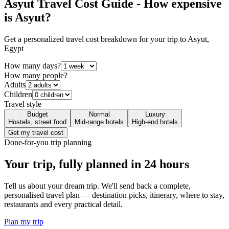
Asyut
Travel Cost Guide - How expensive
is
Asyut
?
Get a personalized travel cost breakdown for your trip to
Asyut
,
Egypt
How many days?
How many people?
Adults
Children
Travel style
Budget
Normal
Luxury
Hostels, street food
Mid-range hotels
High-end hotels
Get my travel cost
Done-for-you trip planning
Your trip, fully planned
in 24 hours
Tell us about your dream trip. We'll send back a complete,
personalised travel plan — destination picks, itinerary, where to stay,
restaurants and every practical detail.
Plan my trip