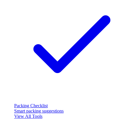
Packing Checklist
Smart packing suggestions
View All Tools