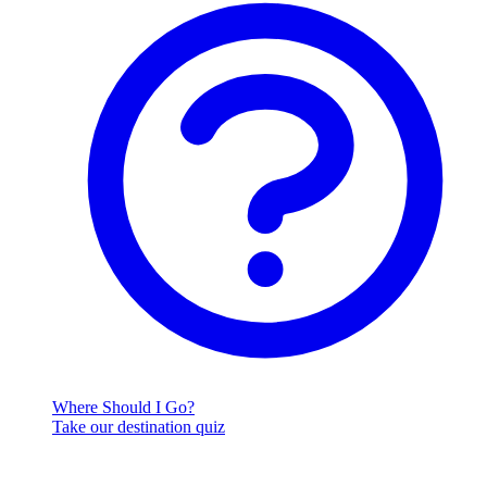
Where Should I Go?
Take our destination quiz