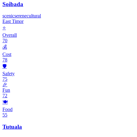
Soibada
scenic
serene
cultural
East Timor
⭐
Overall
70
💰
Cost
78
🛡️
Safety
75
🎉
Fun
72
🍽️
Food
55
Tutuala