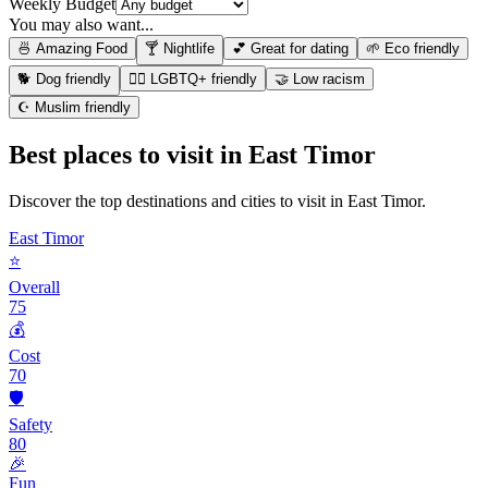
Weekly Budget
You may also want...
🍜 Amazing Food
🍸 Nightlife
💕 Great for dating
🌱 Eco friendly
🐕 Dog friendly
🏳️‍🌈 LGBTQ+ friendly
🤝 Low racism
☪️ Muslim friendly
Best places to visit in
East Timor
Discover the top destinations and cities to visit in
East Timor
.
East Timor
⭐
Overall
75
💰
Cost
70
🛡️
Safety
80
🎉
Fun