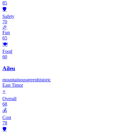
85
🛡️
Safety
70
🎉
Fun
65
🍽️
Food
60
Aileu
mountainous
green
historic
East Timor
⭐
Overall
68
💰
Cost
78
🛡️