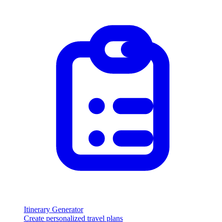
Itinerary Generator
Create personalized travel plans