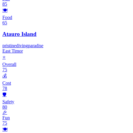
85
🍽️
Food
65
Atauro Island
pristine
diving
paradise
East Timor
⭐
Overall
75
💰
Cost
78
🛡️
Safety
80
🎉
Fun
75
🍽️