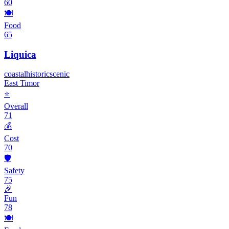
60
🍽️
Food
65
Liquica
coastal
historic
scenic
East Timor
⭐
Overall
71
💰
Cost
70
🛡️
Safety
75
🎉
Fun
78
🍽️