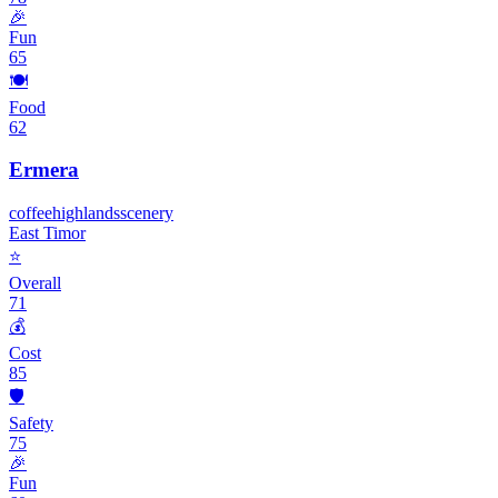
🎉
Fun
65
🍽️
Food
62
Ermera
coffee
highlands
scenery
East Timor
⭐
Overall
71
💰
Cost
85
🛡️
Safety
75
🎉
Fun