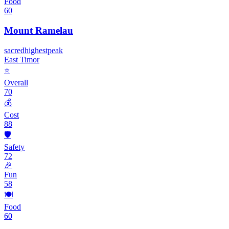
Food
60
Mount Ramelau
sacred
highest
peak
East Timor
⭐
Overall
70
💰
Cost
88
🛡️
Safety
72
🎉
Fun
58
🍽️
Food
60