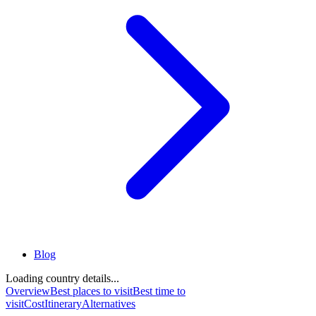
Blog
Loading country details...
Overview
Best places to visit
Best time to
visit
Cost
Itinerary
Alternatives