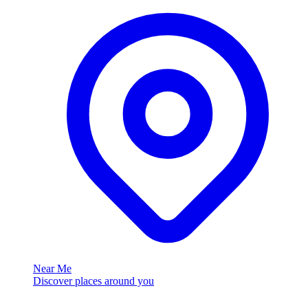
Near Me
Discover places around you