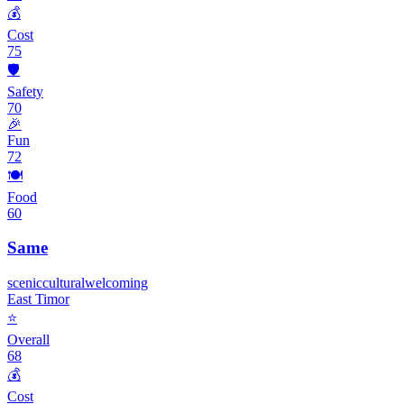
💰
Cost
75
🛡️
Safety
70
🎉
Fun
72
🍽️
Food
60
Same
scenic
cultural
welcoming
East Timor
⭐
Overall
68
💰
Cost