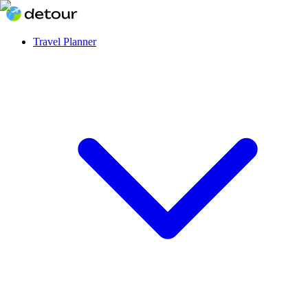
Travel Planner