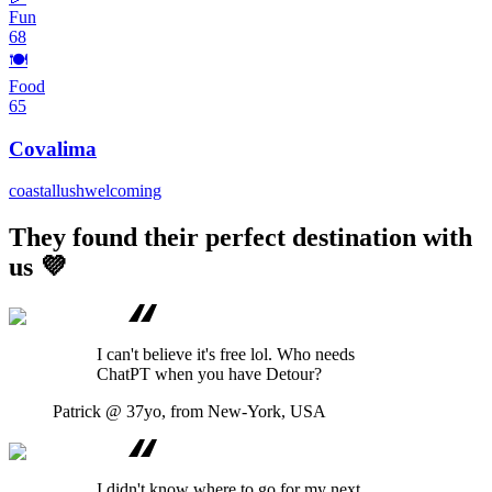
Fun
68
🍽️
Food
65
Covalima
coastal
lush
welcoming
They found their perfect destination with
us 💜
I can't believe it's free lol. Who needs
ChatPT when you have Detour?
Patrick
@ 37yo, from New-York, USA
I didn't know where to go for my next