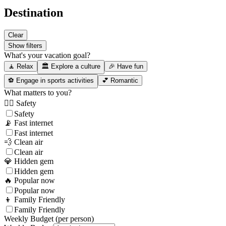
Destination
Clear
Show filters
What's your vacation goal?
🧘 Relax
🏛️ Explore a culture
🎉 Have fun
⚽ Engage in sports activities
💕 Romantic
What matters to you?
👮‍♂️ Safety
Safety
📡 Fast internet
Fast internet
💨 Clean air
Clean air
💎 Hidden gem
Hidden gem
🔥 Popular now
Popular now
👦 Family Friendly
Family Friendly
Weekly Budget (per person)