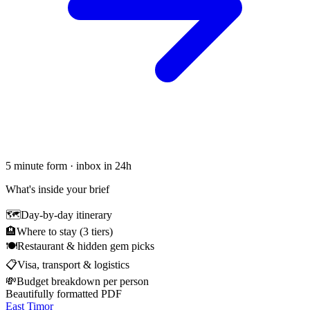
5 minute form · inbox in 24h
What's inside your brief
🗺
Day-by-day itinerary
🏨
Where to stay (3 tiers)
🍽
Restaurant & hidden gem picks
📋
Visa, transport & logistics
💸
Budget breakdown per person
Beautifully formatted PDF
East Timor