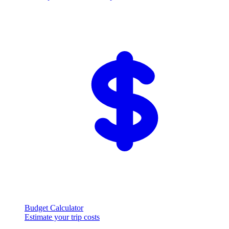
Budget Calculator
Estimate your trip costs