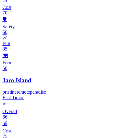
Cost
70
🛡️
Safety
60
🎉
Fun
85
🍽️
Food
50
Jaco Island
pristine
remote
paradise
East Timor
⭐
Overall
66
💰
Cost
75