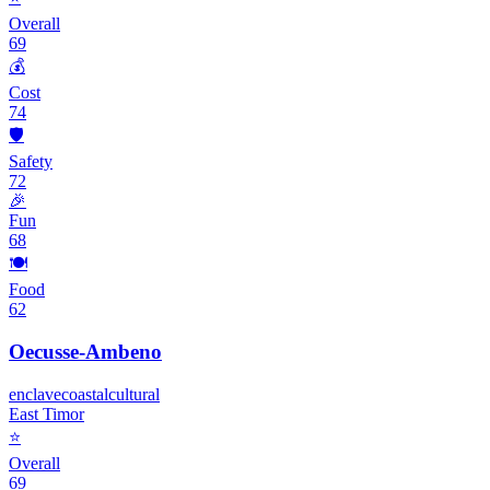
Overall
69
💰
Cost
74
🛡️
Safety
72
🎉
Fun
68
🍽️
Food
62
Oecusse-Ambeno
enclave
coastal
cultural
East Timor
⭐
Overall
69