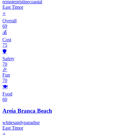
remote
pristine
coastal
East Timor
⭐
Overall
69
💰
Cost
75
🛡️
Safety
70
🎉
Fun
70
🍽️
Food
60
Areia Branca Beach
white
sandy
paradise
East Timor
⭐