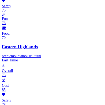
🛡️
Safety
75
🎉
Fun
78
🍽️
Food
70
Eastern Highlands
scenic
mountainous
cultural
East Timor
⭐
Overall
73
💰
Cost
85
🛡️
Safety
78