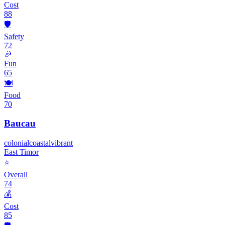
Cost
88
🛡️
Safety
72
🎉
Fun
65
🍽️
Food
70
Baucau
colonial
coastal
vibrant
East Timor
⭐
Overall
74
💰
Cost
85