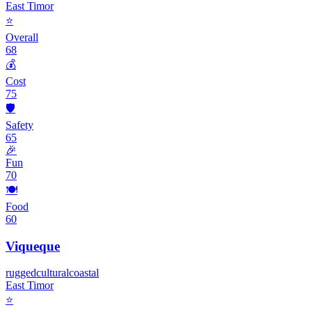
East Timor
⭐
Overall
68
💰
Cost
75
🛡️
Safety
65
🎉
Fun
70
🍽️
Food
60
Viqueque
rugged
cultural
coastal
East Timor
⭐