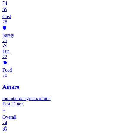
74
💰
Cost
78
🛡️
Safety
75
🎉
Fun
72
🍽️
Food
70
Ainaro
mountainous
green
cultural
East Timor
⭐
Overall
74
💰