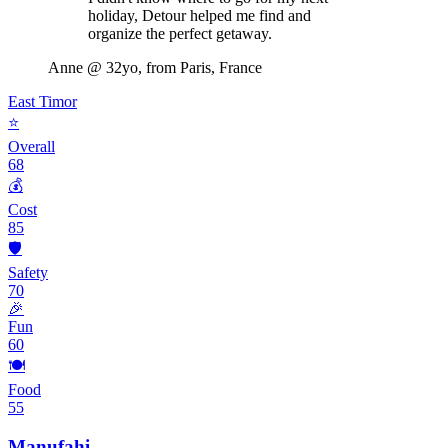
holiday, Detour helped me find and
organize the perfect getaway.
Anne
@ 32yo, from Paris, France
East Timor
⭐
Overall
68
💰
Cost
85
🛡️
Safety
70
🎉
Fun
60
🍽️
Food
55
Manufahi