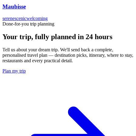
Maubisse
serene
scenic
welcoming
Done-for-you trip planning
Your trip, fully planned
in 24 hours
Tell us about your dream trip. We'll send back a complete,
personalised travel plan — destination picks, itinerary, where to stay,
restaurants and every practical detail.
Plan my trip