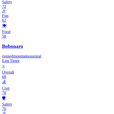
Safety
72
🎉
Fun
62
🍽️
Food
58
Bobonaro
rugged
mountainous
rural
East Timor
⭐
Overall
68
💰
Cost
78
🛡️
Safety
70
🎉