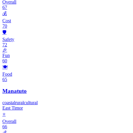
Overall
67
💰
Cost
70
🛡️
Safety
72
🎉
Fun
60
🍽️
Food
65
Manatuto
coastal
rural
cultural
East Timor
⭐
Overall
66
💰