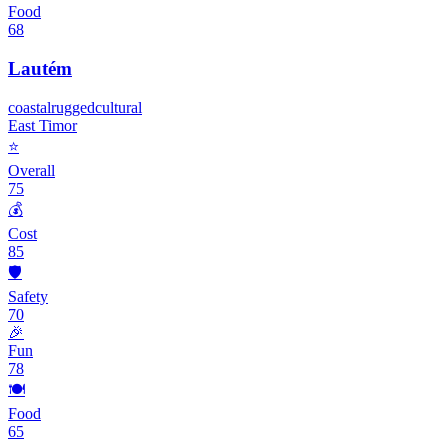
Food
68
Lautém
coastal
rugged
cultural
East Timor
⭐
Overall
75
💰
Cost
85
🛡️
Safety
70
🎉
Fun
78
🍽️
Food
65