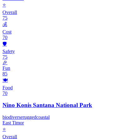
⭐
Overall
75
💰
Cost
70
🛡️
Safety
75
🎉
Fun
85
🍽️
Food
70
Nino Konis Santana National Park
biodiverse
rugged
coastal
East Timor
⭐
Overall