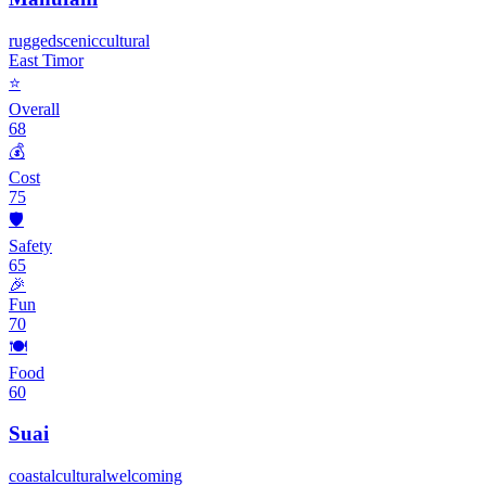
rugged
scenic
cultural
East Timor
⭐
Overall
68
💰
Cost
75
🛡️
Safety
65
🎉
Fun
70
🍽️
Food
60
Suai
coastal
cultural
welcoming