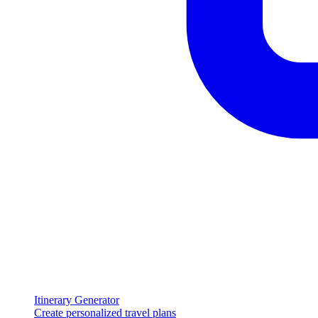
Itinerary Generator
Create personalized travel plans