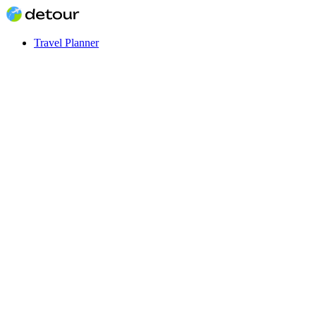
Travel Planner