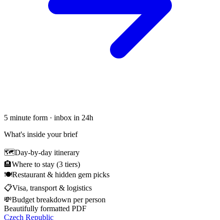
5 minute form · inbox in 24h
What's inside your brief
🗺
Day-by-day itinerary
🏨
Where to stay (3 tiers)
🍽
Restaurant & hidden gem picks
📋
Visa, transport & logistics
💸
Budget breakdown per person
Beautifully formatted PDF
Czech Republic