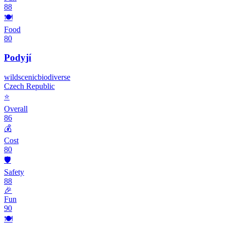
88
🍽️
Food
80
Podyjí
wild
scenic
biodiverse
Czech Republic
⭐
Overall
86
💰
Cost
80
🛡️
Safety
88
🎉
Fun
90
🍽️