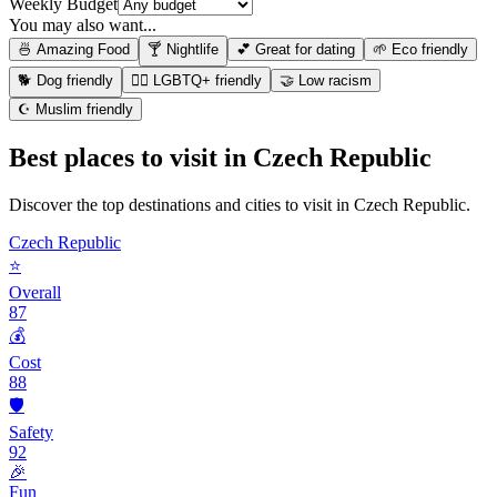
Weekly Budget
You may also want...
🍜 Amazing Food
🍸 Nightlife
💕 Great for dating
🌱 Eco friendly
🐕 Dog friendly
🏳️‍🌈 LGBTQ+ friendly
🤝 Low racism
☪️ Muslim friendly
Best places to visit in
Czech Republic
Discover the top destinations and cities to visit in
Czech Republic
.
Czech Republic
⭐
Overall
87
💰
Cost
88
🛡️
Safety
92
🎉
Fun