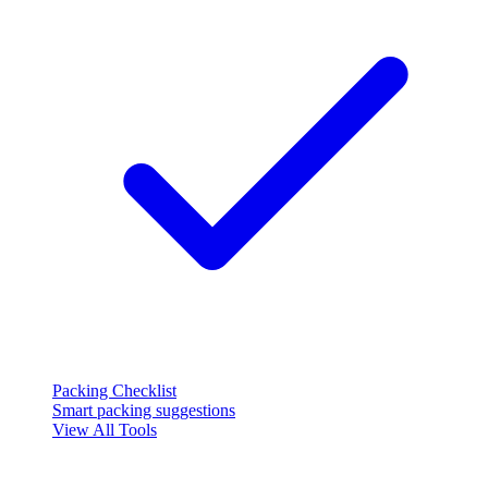
Packing Checklist
Smart packing suggestions
View All Tools