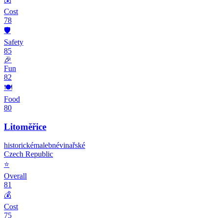
Cost
78
🛡️
Safety
85
🎉
Fun
82
🍽️
Food
80
Litoměřice
historické
malebné
vinařské
Czech Republic
⭐
Overall
81
💰
Cost
75