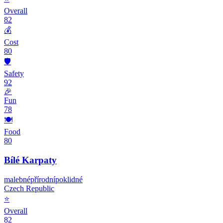
Overall
82
💰
Cost
80
🛡️
Safety
92
🎉
Fun
78
🍽️
Food
80
Bílé Karpaty
malebné
přírodní
poklidné
Czech Republic
⭐
Overall
82