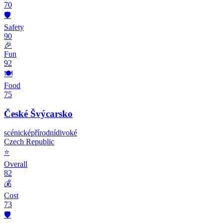
70
🛡️
Safety
90
🎉
Fun
92
🍽️
Food
75
České Švýcarsko
scénické
přírodní
divoké
Czech Republic
⭐
Overall
82
💰
Cost
73
🛡️