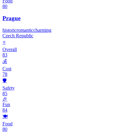
Food
80
Prague
historic
romantic
charming
Czech Republic
⭐
Overall
83
💰
Cost
78
🛡️
Safety
85
🎉
Fun
84
🍽️
Food
80