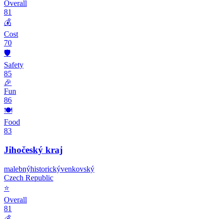
Overall
81
💰
Cost
70
🛡️
Safety
85
🎉
Fun
86
🍽️
Food
83
Jihočeský kraj
malebný
historický
venkovský
Czech Republic
⭐
Overall
81
💰