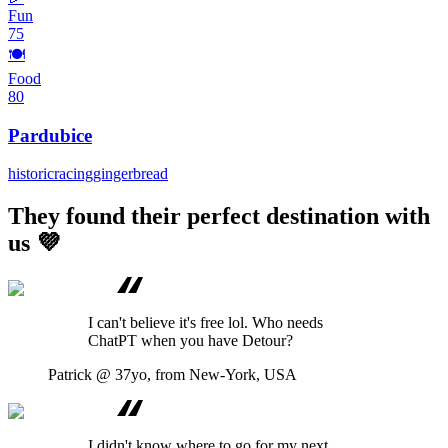
Fun
75
🍽️
Food
80
Pardubice
historic
racing
gingerbread
They found their perfect destination with
us 💜
I can't believe it's free lol. Who needs
ChatPT when you have Detour?
Patrick
@ 37yo, from New-York, USA
I didn't know where to go for my next