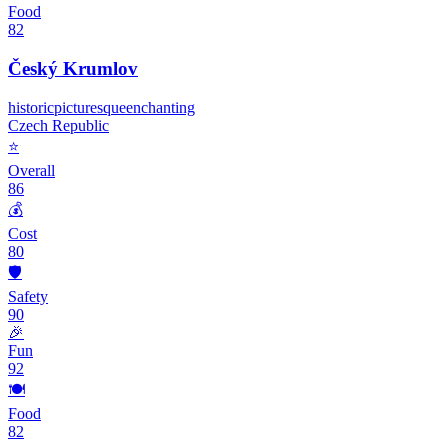
Food
82
Český Krumlov
historic
picturesque
enchanting
Czech Republic
⭐
Overall
86
💰
Cost
80
🛡️
Safety
90
🎉
Fun
92
🍽️
Food
82