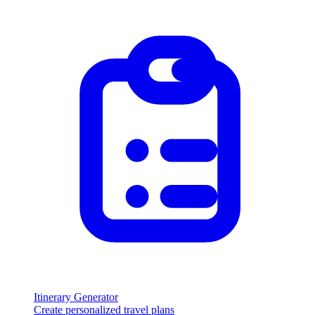
Itinerary Generator
Create personalized travel plans