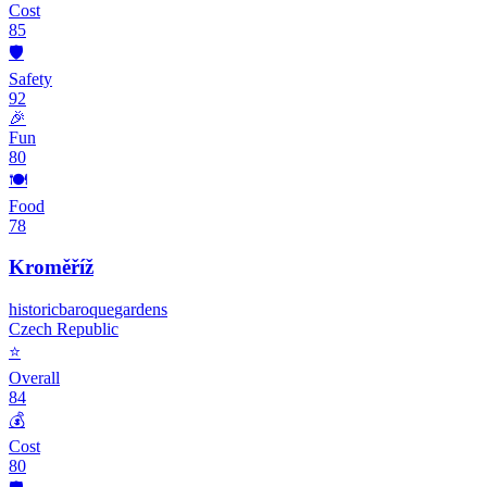
Cost
85
🛡️
Safety
92
🎉
Fun
80
🍽️
Food
78
Kroměříž
historic
baroque
gardens
Czech Republic
⭐
Overall
84
💰
Cost
80