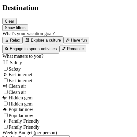
Destination
Clear
Show filters
What's your vacation goal?
🧘 Relax
🏛️ Explore a culture
🎉 Have fun
⚽ Engage in sports activities
💕 Romantic
What matters to you?
👮‍♂️ Safety
Safety
📡 Fast internet
Fast internet
💨 Clean air
Clean air
💎 Hidden gem
Hidden gem
🔥 Popular now
Popular now
👦 Family Friendly
Family Friendly
Weekly Budget (per person)