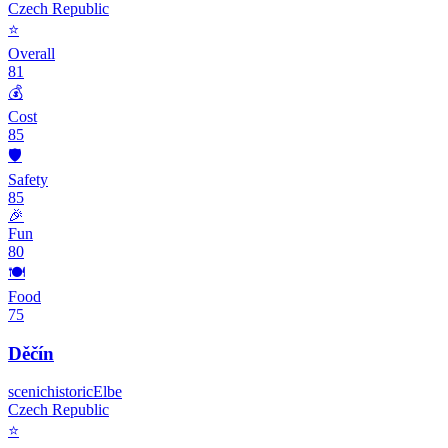
Czech Republic
⭐
Overall
81
💰
Cost
85
🛡️
Safety
85
🎉
Fun
80
🍽️
Food
75
Děčín
scenic
historic
Elbe
Czech Republic
⭐