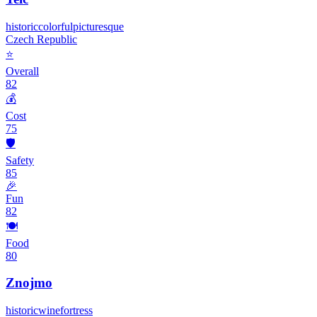
historic
colorful
picturesque
Czech Republic
⭐
Overall
82
💰
Cost
75
🛡️
Safety
85
🎉
Fun
82
🍽️
Food
80
Znojmo
historic
wine
fortress