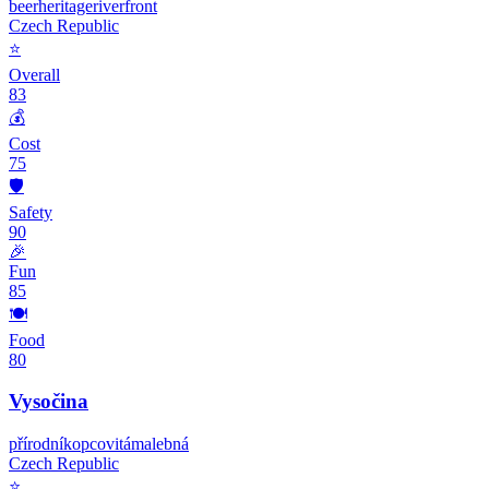
beer
heritage
riverfront
Czech Republic
⭐
Overall
83
💰
Cost
75
🛡️
Safety
90
🎉
Fun
85
🍽️
Food
80
Vysočina
přírodní
kopcovitá
malebná
Czech Republic
⭐