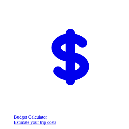
Budget Calculator
Estimate your trip costs