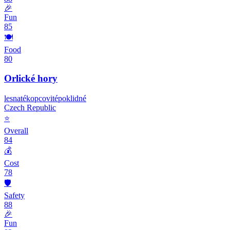
🎉
Fun
85
🍽️
Food
80
Orlické hory
lesnaté
kopcovité
poklidné
Czech Republic
⭐
Overall
84
💰
Cost
78
🛡️
Safety
88
🎉
Fun