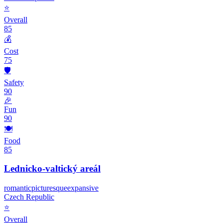
⭐
Overall
85
💰
Cost
75
🛡️
Safety
90
🎉
Fun
90
🍽️
Food
85
Lednicko-valtický areál
romantic
picturesque
expansive
Czech Republic
⭐
Overall