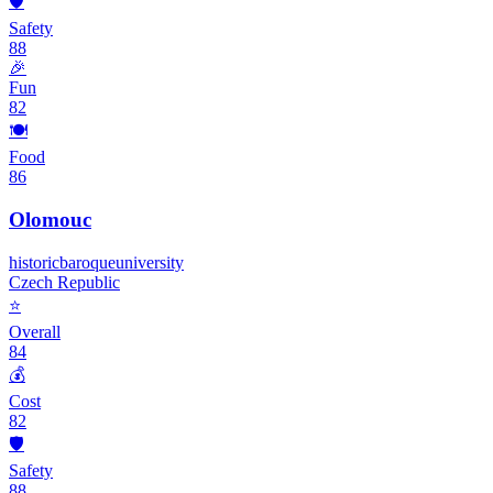
🛡️
Safety
88
🎉
Fun
82
🍽️
Food
86
Olomouc
historic
baroque
university
Czech Republic
⭐
Overall
84
💰
Cost
82
🛡️
Safety
88