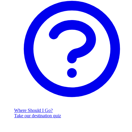
Where Should I Go?
Take our destination quiz