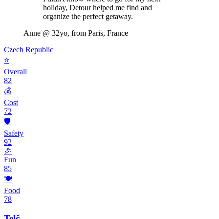
holiday, Detour helped me find and
organize the perfect getaway.
Anne
@ 32yo, from Paris, France
Czech Republic
⭐
Overall
82
💰
Cost
72
🛡️
Safety
92
🎉
Fun
85
🍽️
Food
78
Telč