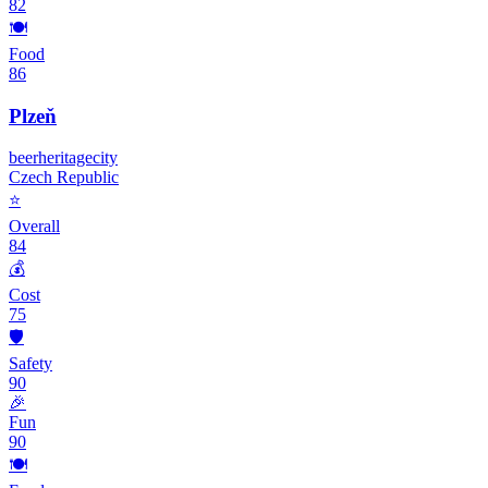
82
🍽️
Food
86
Plzeň
beer
heritage
city
Czech Republic
⭐
Overall
84
💰
Cost
75
🛡️
Safety
90
🎉
Fun
90
🍽️