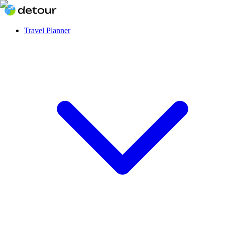
Travel Planner