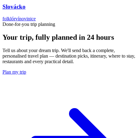
Slovácko
folklór
víno
vinice
Done-for-you trip planning
Your trip, fully planned
in 24 hours
Tell us about your dream trip. We'll send back a complete,
personalised travel plan — destination picks, itinerary, where to stay,
restaurants and every practical detail.
Plan my trip