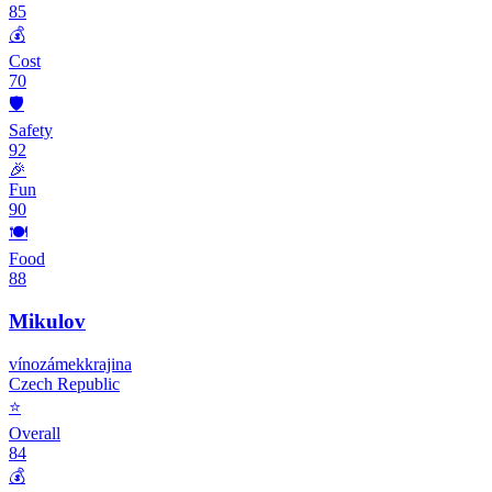
85
💰
Cost
70
🛡️
Safety
92
🎉
Fun
90
🍽️
Food
88
Mikulov
víno
zámek
krajina
Czech Republic
⭐
Overall
84
💰