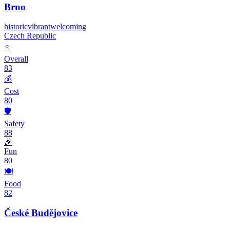
Brno
historic
vibrant
welcoming
Czech Republic
⭐
Overall
83
💰
Cost
80
🛡️
Safety
88
🎉
Fun
80
🍽️
Food
82
České Budějovice