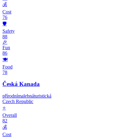
💰
Cost
76
🛡️
Safety
88
🎉
Fun
86
🍽️
Food
78
Česká Kanada
přírodní
malebná
turistická
Czech Republic
⭐
Overall
82
💰
Cost