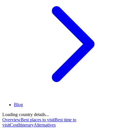
Blog
Loading country details...
Overview
Best places to visit
Best time to
visit
Cost
Itinerary
Alternatives