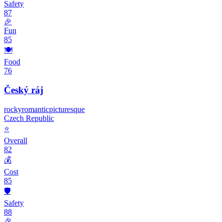
Safety
87
🎉
Fun
85
🍽️
Food
76
Český ráj
rocky
romantic
picturesque
Czech Republic
⭐
Overall
82
💰
Cost
85
🛡️
Safety
88
🎉