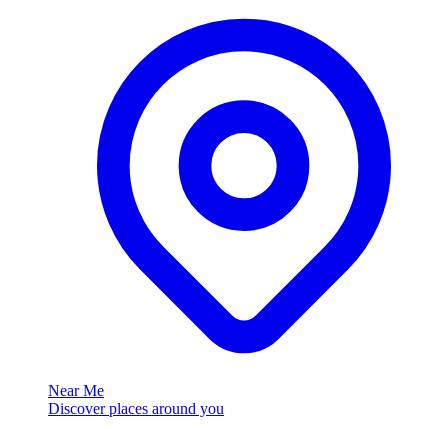
Near Me
Discover places around you