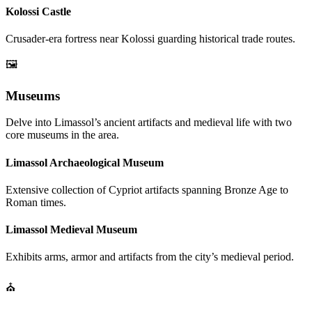
Kolossi Castle
Crusader-era fortress near Kolossi guarding historical trade routes.
🖼️
Museums
Delve into Limassol’s ancient artifacts and medieval life with two
core museums in the area.
Limassol Archaeological Museum
Extensive collection of Cypriot artifacts spanning Bronze Age to
Roman times.
Limassol Medieval Museum
Exhibits arms, armor and artifacts from the city’s medieval period.
⛪