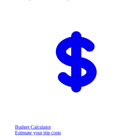
Budget Calculator
Estimate your trip costs