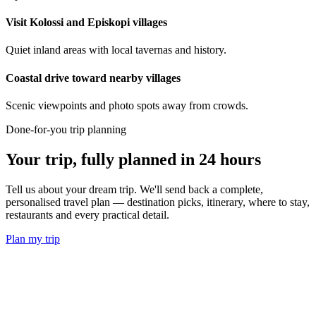
Visit Kolossi and Episkopi villages
Quiet inland areas with local tavernas and history.
Coastal drive toward nearby villages
Scenic viewpoints and photo spots away from crowds.
Done-for-you trip planning
Your trip, fully planned
in 24 hours
Tell us about your dream trip. We'll send back a complete,
personalised travel plan — destination picks, itinerary, where to stay,
restaurants and every practical detail.
Plan my trip