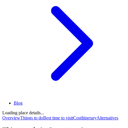
Blog
Loading place details...
Overview
Things to do
Best time to visit
Cost
Itinerary
Alternatives