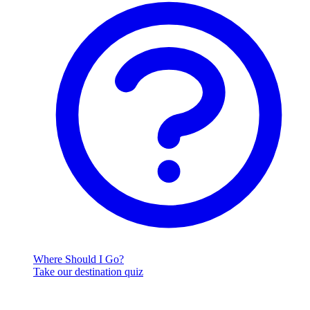
Where Should I Go?
Take our destination quiz