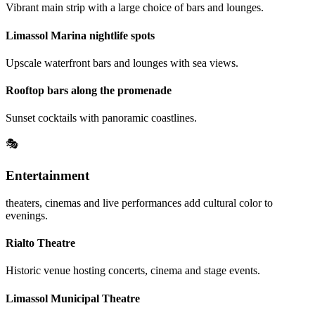
Vibrant main strip with a large choice of bars and lounges.
Limassol Marina nightlife spots
Upscale waterfront bars and lounges with sea views.
Rooftop bars along the promenade
Sunset cocktails with panoramic coastlines.
🎭
Entertainment
theaters, cinemas and live performances add cultural color to
evenings.
Rialto Theatre
Historic venue hosting concerts, cinema and stage events.
Limassol Municipal Theatre