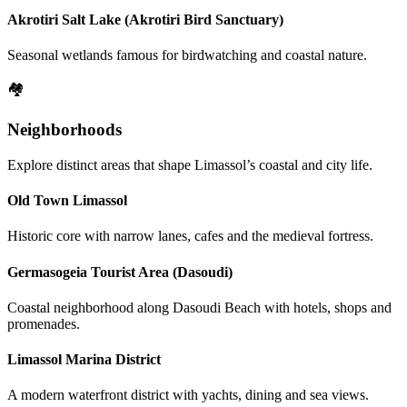
Akrotiri Salt Lake (Akrotiri Bird Sanctuary)
Seasonal wetlands famous for birdwatching and coastal nature.
🏘️
Neighborhoods
Explore distinct areas that shape Limassol’s coastal and city life.
Old Town Limassol
Historic core with narrow lanes, cafes and the medieval fortress.
Germasogeia Tourist Area (Dasoudi)
Coastal neighborhood along Dasoudi Beach with hotels, shops and
promenades.
Limassol Marina District
A modern waterfront district with yachts, dining and sea views.