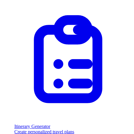
Itinerary Generator
Create personalized travel plans