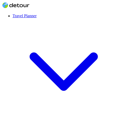
Travel Planner