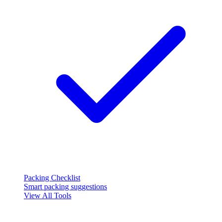
Packing Checklist
Smart packing suggestions
View All Tools