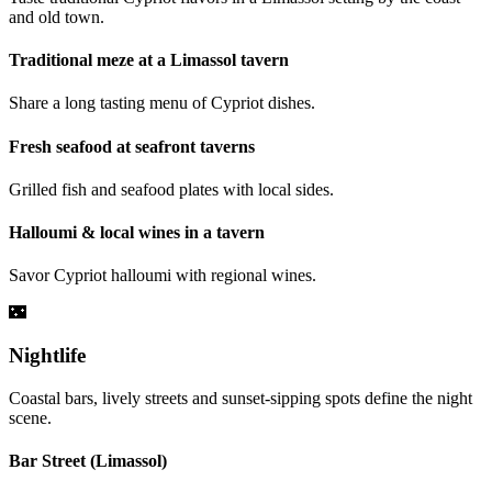
and old town.
Traditional meze at a Limassol tavern
Share a long tasting menu of Cypriot dishes.
Fresh seafood at seafront taverns
Grilled fish and seafood plates with local sides.
Halloumi & local wines in a tavern
Savor Cypriot halloumi with regional wines.
🌃
Nightlife
Coastal bars, lively streets and sunset-sipping spots define the night
scene.
Bar Street (Limassol)