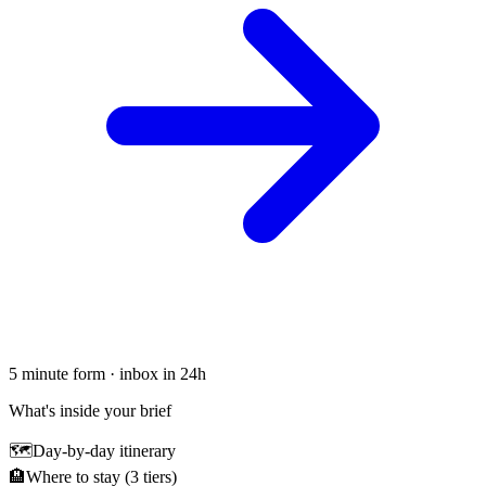
5 minute form · inbox in 24h
What's inside your brief
🗺
Day-by-day itinerary
🏨
Where to stay (3 tiers)