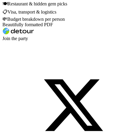
🍽
Restaurant & hidden gem picks
📋
Visa, transport & logistics
💸
Budget breakdown per person
Beautifully formatted PDF
Join the party