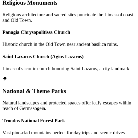
Religious Monuments
Religious architecture and sacred sites punctuate the Limassol coast
and Old Town.
Panagia Chrysopolitissa Church
Historic church in the Old Town near ancient basilica ruins.
Saint Lazarus Church (Agios Lazaros)
Limassol’s iconic church honoring Saint Lazarus, a city landmark.
🌳
National & Theme Parks
Natural landscapes and protected spaces offer leafy escapes within
reach of Germasogeia.
Troodos National Forest Park
Vast pine-clad mountains perfect for day trips and scenic drives.