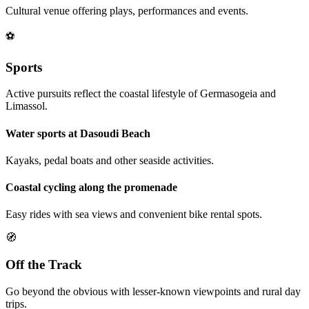
Cultural venue offering plays, performances and events.
⚽
Sports
Active pursuits reflect the coastal lifestyle of Germasogeia and
Limassol.
Water sports at Dasoudi Beach
Kayaks, pedal boats and other seaside activities.
Coastal cycling along the promenade
Easy rides with sea views and convenient bike rental spots.
🧭
Off the Track
Go beyond the obvious with lesser-known viewpoints and rural day
trips.