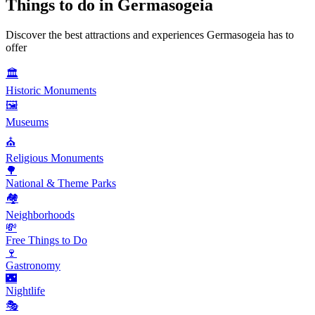
Things to do in
Germasogeia
Discover the best attractions and experiences
Germasogeia
has to
offer
🏛️
Historic Monuments
🖼️
Museums
⛪
Religious Monuments
🌳
National & Theme Parks
🏘️
Neighborhoods
💸
Free Things to Do
🍷
Gastronomy
🌃
Nightlife
🎭