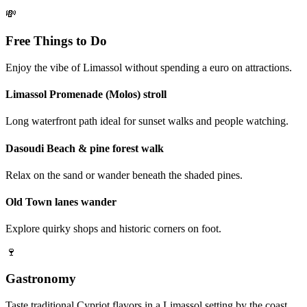
💸
Free Things to Do
Enjoy the vibe of Limassol without spending a euro on attractions.
Limassol Promenade (Molos) stroll
Long waterfront path ideal for sunset walks and people watching.
Dasoudi Beach & pine forest walk
Relax on the sand or wander beneath the shaded pines.
Old Town lanes wander
Explore quirky shops and historic corners on foot.
🍷
Gastronomy
Taste traditional Cypriot flavors in a Limassol setting by the coast