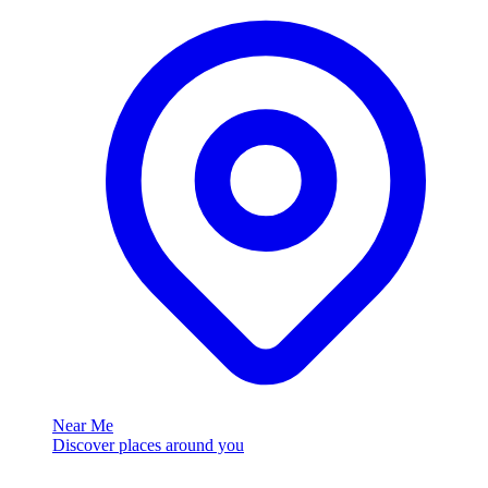
Near Me
Discover places around you