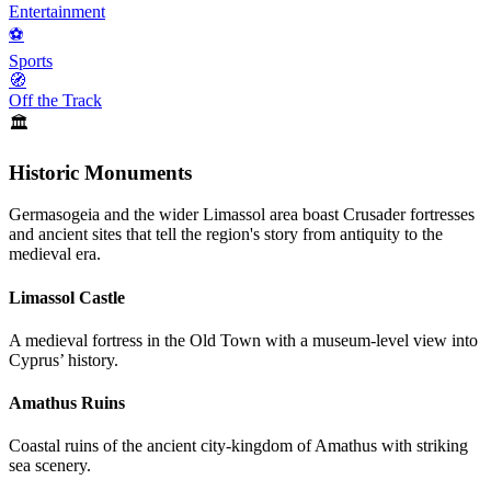
Entertainment
⚽
Sports
🧭
Off the Track
🏛️
Historic Monuments
Germasogeia and the wider Limassol area boast Crusader fortresses
and ancient sites that tell the region's story from antiquity to the
medieval era.
Limassol Castle
A medieval fortress in the Old Town with a museum-level view into
Cyprus’ history.
Amathus Ruins
Coastal ruins of the ancient city-kingdom of Amathus with striking
sea scenery.